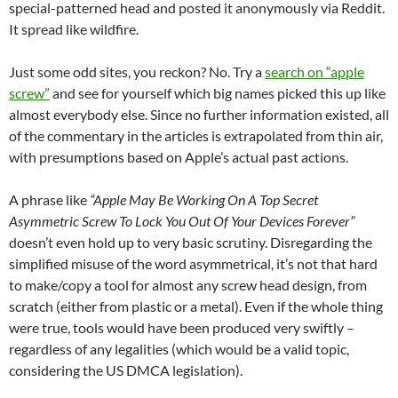
special-patterned head and posted it anonymously via Reddit.
It spread like wildfire.
Just some odd sites, you reckon? No. Try a
search on “apple
screw”
and see for yourself which big names picked this up like
almost everybody else. Since no further information existed, all
of the commentary in the articles is extrapolated from thin air,
with presumptions based on Apple’s actual past actions.
A phrase like
“Apple May Be Working On A Top Secret
Asymmetric Screw To Lock You Out Of Your Devices Forever”
doesn’t even hold up to very basic scrutiny. Disregarding the
simplified misuse of the word asymmetrical, it’s not that hard
to make/copy a tool for almost any screw head design, from
scratch (either from plastic or a metal). Even if the whole thing
were true, tools would have been produced very swiftly –
regardless of any legalities (which would be a valid topic,
considering the US DMCA legislation).