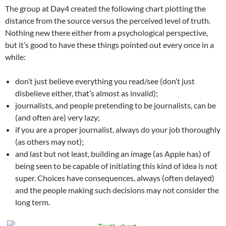
The group at Day4 created the following chart plotting the
distance from the source versus the perceived level of truth.
Nothing new there either from a psychological perspective,
but it’s good to have these things pointed out every once in a
while:
don’t just believe everything you read/see (don’t just
disbelieve either, that’s almost as invalid);
journalists, and people pretending to be journalists, can be
(and often are) very lazy;
if you are a proper journalist, always do your job thoroughly
(as others may not);
and last but not least, building an image (as Apple has) of
being seen to be capable of initiating this kind of idea is not
super. Choices have consequences, always (often delayed)
and the people making such decisions may not consider the
long term.