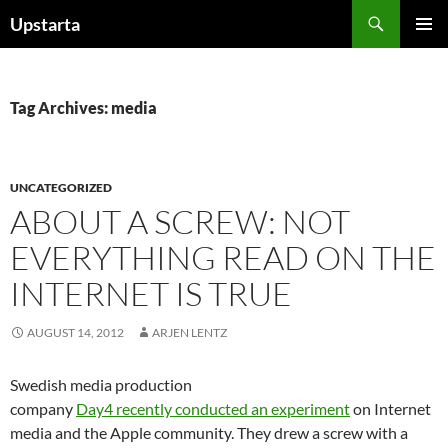
Skip
Search
Upstarta
to
PRIMAR
content
MENU
Tag Archives: media
UNCATEGORIZED
ABOUT A SCREW: NOT
EVERYTHING READ ON THE
INTERNET IS TRUE
AUGUST 14, 2012
ARJEN LENTZ
Swedish media production
company
Day4 recently conducted an experiment
on Internet
media and the Apple community. They drew a screw with a