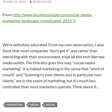
MAY 22, 2012
ARJEN LENTZ
From
http://www.businessinsider.com/social-media-
marketing-landscape-complicated-2012-5
We’re definitely saturated. From my own observation, I also
think that most companies “don’t get it” and rather than
interacting
with their environment, treat all this tech like
new
media outlets
. The title also goes this way, “social media
marketing”. It is indeed marketing in the sense that “word of
mouth” and “listening to your clients and in particular non-
clients” are in the realm of marketing, but it’s much less
controlled than most marketers operate. Think about it…
MARKETING
MEDIA
SOCIAL