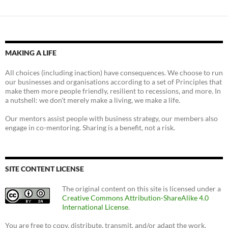
MAKING A LIFE
All choices (including inaction) have consequences. We choose to run
our businesses and organisations according to a set of Principles that
make them more people friendly, resilient to recessions, and more. In
a nutshell: we don't merely make a living, we make a life.
Our mentors assist people with business strategy, our members also
engage in co-mentoring. Sharing is a benefit, not a risk.
SITE CONTENT LICENSE
The original content on this site is licensed under a
Creative Commons Attribution-ShareAlike 4.0
International License
.
You are free to copy, distribute, transmit, and/or adapt the work,