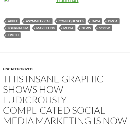
APPLE
ASYMMETRICAL
CONSEQUENCES
DAY4
DMCA
JOURNALISM
MARKETING
MEDIA
NEWS
SCREW
TRUTH
UNCATEGORIZED
THIS INSANE GRAPHIC
SHOWS HOW
LUDICROUSLY
COMPLICATED SOCIAL
MEDIA MARKETING IS NOW