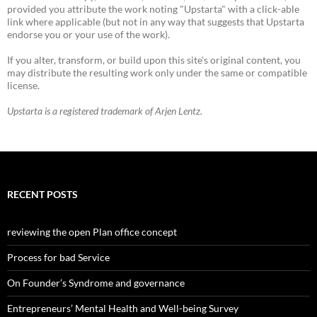
provided you attribute the work noting "Upstarta" with a click-able
link where applicable (but not in any way that suggests that Upstarta
endorse you or your use of the work).
If you alter, transform, or build upon this site's original content, you
may distribute the resulting work only under the same or compatible
license.
Upstarta is a registered trademark of Arjen Lentz.
RECENT POSTS
reviewing the open Plan office concept
Process for bad Service
On Founder’s Syndrome and governance
Entrepreneurs’ Mental Health and Well-being Survey