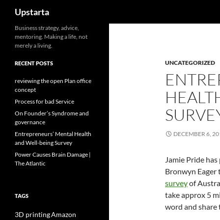
Search
Upstarta
Skip
Business strategy, advice,
mentoring. Making a life, not
to
merely a living.
content
UNCATEGORIZED
RECENT POSTS
ENTRE
reviewing the open Plan office
concept
HEALT
Process for bad Service
SURVE
On Founder’s Syndrome and
governance
Entrepreneurs’ Mental Health
DECEMBER 6, 20
and Well-being Survey
Power Causes Brain Damage |
Jamie Pride has
The Atlantic
Bronwyn Eager t
survey
of Austra
take approx 5 mi
TAGS
word and share t
3D printing
Amazon