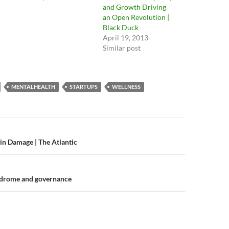
and Growth Driving
an Open Revolution |
Black Duck
April 19, 2013
Similar post
MENTALHEALTH
STARTUPS
WELLNESS
n
n Damage | The Atlantic
drome and governance