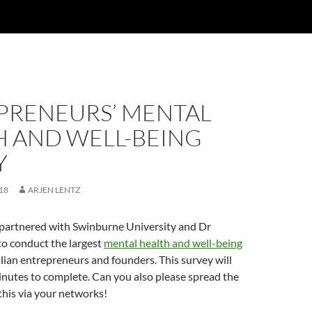
PRENEURS’ MENTAL
H AND WELL-BEING
Y
18
ARJEN LENTZ
 partnered with Swinburne University and Dr
o conduct the largest
mental health and well-being
lian entrepreneurs and founders. This survey will
nutes to complete. Can you also please spread the
his via your networks!