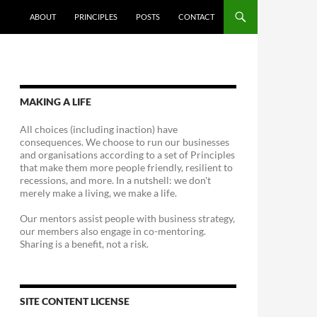
ABOUT
PRINCIPLES
POSTS
CONTACT
MAKING A LIFE
All choices (including inaction) have
consequences. We choose to run our businesses
and organisations according to a set of Principles
that make them more people friendly, resilient to
recessions, and more. In a nutshell: we don't
merely make a living, we make a life.
Our mentors assist people with business strategy,
our members also engage in co-mentoring.
Sharing is a benefit, not a risk.
SITE CONTENT LICENSE