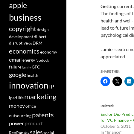
apple
Getting current 
The findings of t
business
health and well-
copyright
lead to future 
design
psychological di
development
dilbert
disruptive
DRM
do
Jamie is extreme
economics
economy
appreciated.
email
energy
facebook
failure
GFC
family
SHARE THIS:
google
health
innovation
IP
marketing
ipad
life
money
office
Related
patents
End or Dip Predic
outsourcing
for VC Finance –
power
product
October 5, 2011
sales
In "finance"
RepRap
social
risk