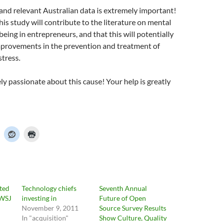
and relevant Australian data is extremely important!
his study will contribute to the literature on mental
being in entrepreneurs, and that this will potentially
improvements in the prevention and treatment of
stress.
ly passionate about this cause! Your help is greatly
ted
Technology chiefs
Seventh Annual
 WSJ
investing in
Future of Open
November 9, 2011
Source Survey Results
In "acquisition"
Show Culture, Quality