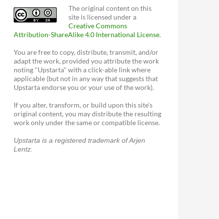
The original content on this
site is licensed under a
Creative Commons
Attribution-ShareAlike 4.0 International License
.
You are free to copy, distribute, transmit, and/or
adapt the work, provided you attribute the work
noting "Upstarta" with a click-able link where
applicable (but not in any way that suggests that
Upstarta endorse you or your use of the work).
If you alter, transform, or build upon this site's
original content, you may distribute the resulting
work only under the same or compatible license.
Upstarta is a registered trademark of Arjen
Lentz.