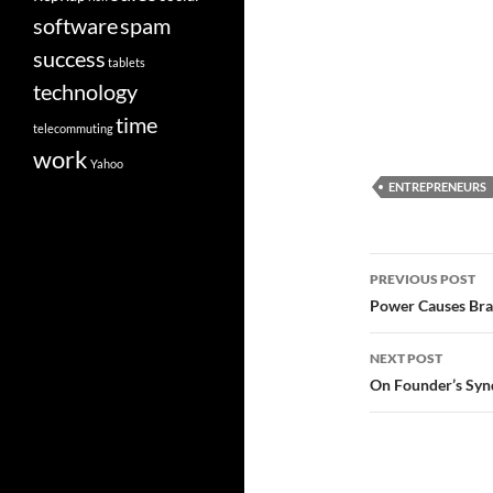
software
spam
success
tablets
technology
time
telecommuting
work
Yahoo
ENTREPRENEURS
Post
PREVIOUS POST
navigatio
Power Causes Brai
NEXT POST
On Founder’s Syn