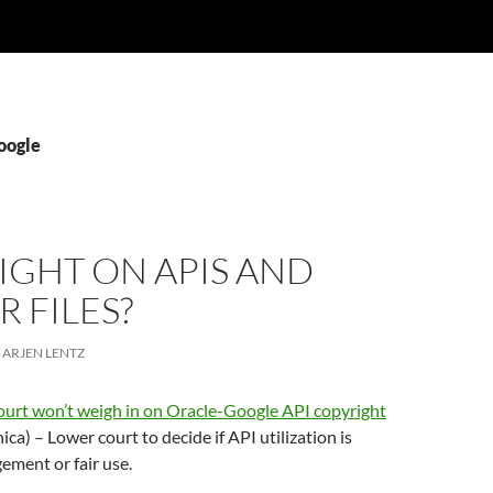
oogle
IGHT ON APIS AND
 FILES?
ARJEN LENTZ
urt won’t weigh in on Oracle-Google API copyright
ica) – Lower court to decide if API utilization is
gement or fair use.