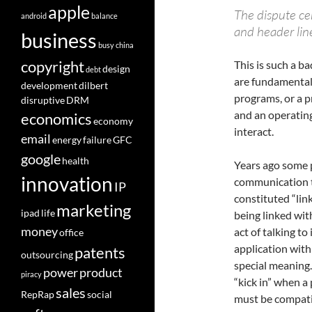
apple
The dispute ce
android
balance
and header line
business
busy
china
copyright
This is such a b
design
debt
are fundamental 
development
dilbert
programs, or a p
disruptive
DRM
and an operating
economics
economy
interact.
email
energy
failure
GFC
google
health
Years ago some 
innovation
communication t
IP
constituted “lin
marketing
ipad
life
being linked wit
money
act of talking t
office
application with 
patents
outsourcing
special meaning
power
product
piracy
“kick in” when a
sales
RepRap
social
must be compatib