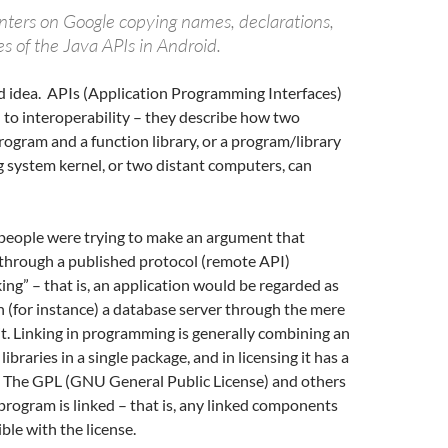
nters on Google copying names, declarations,
s of the Java APIs in Android.
ad idea. APIs (Application Programming Interfaces)
to interoperability – they describe how two
rogram and a function library, or a program/library
 system kernel, or two distant computers, can
people were trying to make an argument that
hrough a published protocol (remote API)
king” – that is, an application would be regarded as
h (for instance) a database server through the mere
o it. Linking in programming is generally combining an
libraries in a single package, and in licensing it has a
. The GPL (GNU General Public License) and others
 program is linked – that is, any linked components
le with the license.