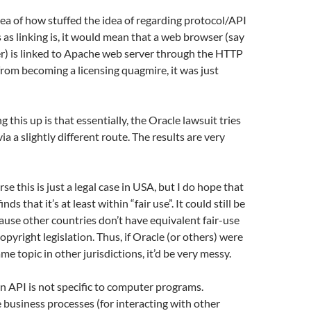
dea of how stuffed the idea of regarding protocol/API
s linking is, it would mean that a web browser (say
r) is linked to Apache web server through the HTTP
from becoming a licensing quagmire, it was just
g this up is that essentially, the Oracle lawsuit tries
ia a slightly different route. The results are very
se this is just a legal case in USA, but I do hope that
nds that it’s at least within “fair use”. It could still be
use other countries don’t have equivalent fair-use
 copyright legislation. Thus, if Oracle (or others) were
me topic in other jurisdictions, it’d be very messy.
n API is not specific to computer programs.
business processes (for interacting with other