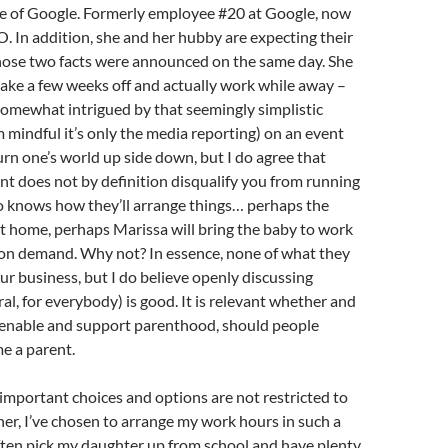
ge of Google. Formerly employee #20 at Google, now
 In addition, she and her hubby are expecting their
 those two facts were announced on the same day. She
take a few weeks off and actually work while away –
 somewhat intrigued by that seemingly simplistic
m mindful it’s only the media reporting) on an event
turn one’s world up side down, but I do agree that
t does not by definition disqualify you from running
knows how they’ll arrange things… perhaps the
 at home, perhaps Marissa will bring the baby to work
 on demand. Why not? In essence, none of what they
our business, but I do believe openly discussing
ral, for everybody) is good. It is relevant whether and
nable and support parenthood, should people
e a parent.
important choices and options are not restricted to
er, I’ve chosen to arrange my work hours in such a
ften pick my daughter up from school and have plenty