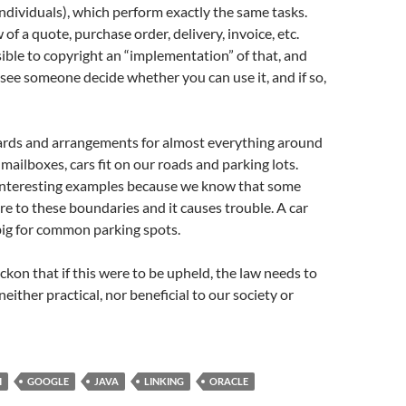
dividuals), which perform exactly the same tasks.
 of a quote, purchase order, delivery, invoice, etc.
ible to copyright an “implementation” of that, and
 see someone decide whether you can use it, and if so,
ards and arrangements for almost everything around
in mailboxes, cars fit on our roads and parking lots.
interesting examples because we know that some
re to these boundaries and it causes trouble. A car
big for common parking spots.
reckon that if this were to be upheld, the law needs to
 neither practical, nor beneficial to our society or
I
GOOGLE
JAVA
LINKING
ORACLE