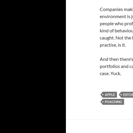
Companies makin
environment is j
people who profe
kind of behaviou
caught. Not the 
practise, is it.
And then there’s
portfolios and c
case. Yuck.
APPLE
EXTO
POACHING