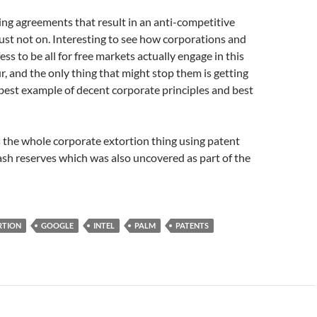
g agreements that result in an anti-competitive
ust not on. Interesting to see how corporations and
ss to be all for free markets actually engage in this
r, and the only thing that might stop them is getting
best example of decent corporate principles and best
 the whole corporate extortion thing using patent
ash reserves which was also uncovered as part of the
RTION
GOOGLE
INTEL
PALM
PATENTS