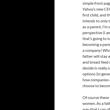
simple front pa
Yahoo’s new CEO.
first child, and
intends to only 
as a parent, I’m
perspective (I a
that’s going to 
becoming a paren
a company! Who 
father will stay
and breast feed
decide is really 
options (in gene
how companies e
choose to becom
Of course these 
women. As a fath
way that I can o