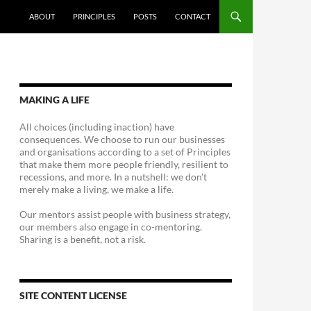
ABOUT
PRINCIPLES
POSTS
CONTACT
MAKING A LIFE
All choices (including inaction) have
consequences. We choose to run our businesses
and organisations according to a set of Principles
that make them more people friendly, resilient to
recessions, and more. In a nutshell: we don't
merely make a living, we make a life.
Our mentors assist people with business strategy,
our members also engage in co-mentoring.
Sharing is a benefit, not a risk.
SITE CONTENT LICENSE