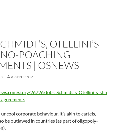
SCHMIDT’S, OTELLINI’S
 NO-POACHING
MENTS | OSNEWS
13
ARJEN LENTZ
ews.com/story/26726/Jobs_Schmidt_s_Otellini_s_sha
_agreements
 uncool corporate behaviour. It’s akin to cartels,
so be outlawed in countries (as part of oligopoly-
on).