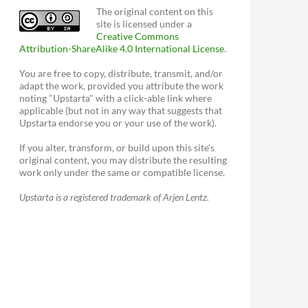
The original content on this
site is licensed under a
Creative Commons
Attribution-ShareAlike 4.0 International License
.
You are free to copy, distribute, transmit, and/or
adapt the work, provided you attribute the work
noting "Upstarta" with a click-able link where
applicable (but not in any way that suggests that
Upstarta endorse you or your use of the work).
If you alter, transform, or build upon this site's
original content, you may distribute the resulting
work only under the same or compatible license.
Upstarta is a registered trademark of Arjen Lentz.