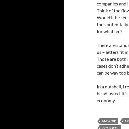
companies and in
Think of the flow
Would it be sens
thus potentially
for what fee?
There are stand
us – letters fit 
Those are both 
cases don’t adhe
can be way too 
In a nutshell, I 
be adjusted. It’s
economy.
ANDROID
AP
PROTOCOL