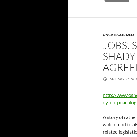
UNCATEGORIZED
JOBS’, 
SHADY
AGREE
JANUARY 24, 20
http://www.osn
dy_no-poaching
A story of rather
which tend to al
related legislati