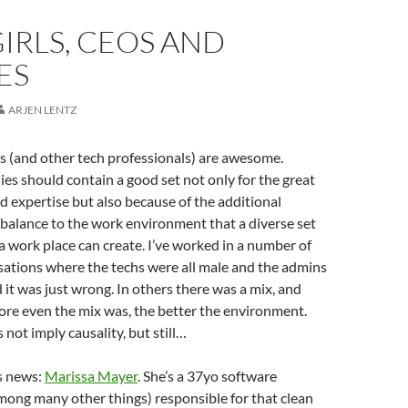
IRLS, CEOS AND
ES
ARJEN LENTZ
s (and other tech professionals) are awesome.
s should contain a good set not only for the great
nd expertise but also because of the additional
balance to the work environment that a diverse set
a work place can create. I’ve worked in a number of
sations where the techs were all male and the admins
 it was just wrong. In others there was a mix, and
ore even the mix was, the better the environment.
 not imply causality, but still…
s news:
Marissa Mayer
. She’s a 37yo software
mong many other things) responsible for that clean