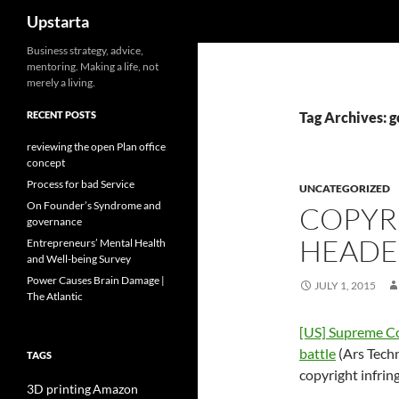
Search
Upstarta
Skip
Business strategy, advice,
mentoring. Making a life, not
to
merely a living.
content
RECENT POSTS
Tag Archives: g
reviewing the open Plan office
concept
Process for bad Service
UNCATEGORIZED
On Founder’s Syndrome and
COPYR
governance
HEADER
Entrepreneurs’ Mental Health
and Well-being Survey
Power Causes Brain Damage |
JULY 1, 2015
The Atlantic
[US] Supreme Co
battle
(Ars Techn
TAGS
copyright infrin
3D printing
Amazon