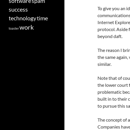
software
spam
To give you an i
success
communications a
technology
time
Internet Explore
work
toaster
protocol. Aside 
beyond daft.
The reason I brin
the same again, v
similar.
Note that of cour
the lower court fi
problematic beca
built in to their
to pursue this sa
The concept of a
Companies have 