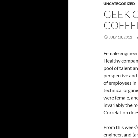
UNCATEGORIZED
GEEK G
COFFE
JULY 18, 2012
Female engineer
Healthy companie
pool of talent a
perspective and 
of employees in 
technical organi
were female, and
invariably the m
Correlation does
From this week’
engineer, and (a