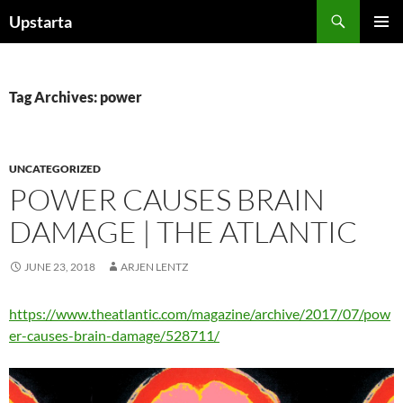
Skip
Search
Upstarta
to
PRIMAR
content
MENU
Tag Archives: power
UNCATEGORIZED
POWER CAUSES BRAIN
DAMAGE | THE ATLANTIC
JUNE 23, 2018
ARJEN LENTZ
https://www.theatlantic.com/magazine/archive/2017/07/pow
er-causes-brain-damage/528711/