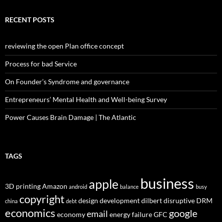
RECENT POSTS
reviewing the open Plan office concept
Process for bad Service
On Founder’s Syndrome and governance
Entrepreneurs’ Mental Health and Well-being Survey
Power Causes Brain Damage | The Atlantic
TAGS
business
apple
3D printing
Amazon
android
balance
busy
copyright
design
development
dilbert
disruptive
DRM
china
debt
economics
google
email
economy
energy
failure
GFC