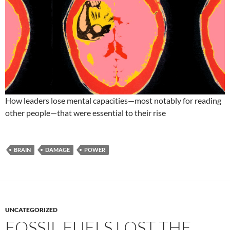
How leaders lose mental capacities—most notably for reading
other people—that were essential to their rise
BRAIN
DAMAGE
POWER
UNCATEGORIZED
FOSSIL FUELS LOST THE