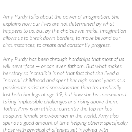
Amy Purdy talks about the power of imagination. She
explains how our lives are not determined by what
happens to us, but by the choices we make. Imagination
allows us to break down borders, to move beyond our
circumstances, to create and constantly progress.
Amy Purdy has been through hardships that most of us
will never face — or can even fathom. But what makes
her story so incredible is not that fact that she lived a
“normal” childhood and spent her high school years as a
passionate artist and snowboarder, then traumatically
lost both her legs at age 19, but how she has persevered,
taking implausible challenges and rising above them.
Today, Amy is an athlete; currently the top ranked
adaptive female snowboarder in the world. Amy also
spends a good amount of time helping others; specifically
those with physical challenges get involved with