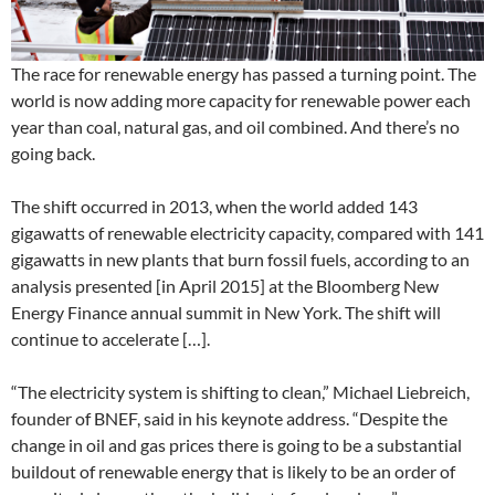
The race for renewable energy has passed a turning point. The
world is now adding more capacity for renewable power each
year than coal, natural gas, and oil combined. And there’s no
going back.
The shift occurred in 2013, when the world added 143
gigawatts of renewable electricity capacity, compared with 141
gigawatts in new plants that burn fossil fuels, according to an
analysis presented [in April 2015] at the Bloomberg New
Energy Finance annual summit in New York. The shift will
continue to accelerate […].
“The electricity system is shifting to clean,” Michael Liebreich,
founder of BNEF, said in his keynote address. “Despite the
change in oil and gas prices there is going to be a substantial
buildout of renewable energy that is likely to be an order of