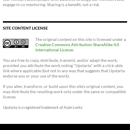
engage in co-mentoring. Sharing is a benefit, not a risk.
SITE CONTENT LICENSE
The original content on this site is licensed under a
Creative Commons Attribution-ShareAlike 4.0
International License
.
You are free to copy, distribute, transmit, and/or adapt the work,
provided you attribute the work noting "Upstarta" with a click-able
link where applicable (but not in any way that suggests that Upstarta
endorse you or your use of the work).
If you alter, transform, or build upon this site's original content, you
may distribute the resulting work only under the same or compatible
license.
Upstarta is a registered trademark of Arjen Lentz.