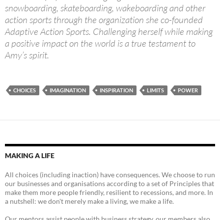
snowboarding, skateboarding, wakeboarding and other
action sports through the organization she co-founded
Adaptive Action Sports. Challenging herself while making
a positive impact on the world is a true testament to
Amy’s spirit.
CHOICES
IMAGINATION
INSPIRATION
LIMITS
POWER
MAKING A LIFE
All choices (including inaction) have consequences. We choose to run
our businesses and organisations according to a set of Principles that
make them more people friendly, resilient to recessions, and more. In
a nutshell: we don't merely make a living, we make a life.
Our mentors assist people with business strategy, our members also