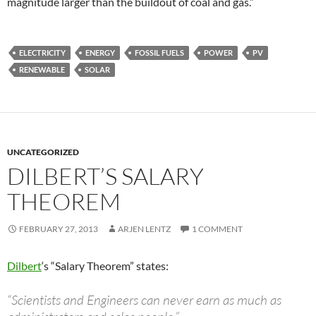
magnitude larger than the buildout of coal and gas.”
ELECTRICITY
ENERGY
FOSSIL FUELS
POWER
PV
RENEWABLE
SOLAR
UNCATEGORIZED
DILBERT’S SALARY
THEOREM
FEBRUARY 27, 2013
ARJEN LENTZ
1 COMMENT
Dilbert
‘s “Salary Theorem” states:
“Scientists and Engineers can never earn as much as