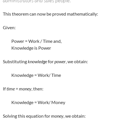
administrators and sales people.”
This theorem can now be proved mathematically:
Given:
Power = Work / Time and,
Knowledge is Power
Substituting
knowledge
for
power
, we obtain:
Knowledge = Work/ Time
If
time = money
, then:
Knowledge = Work/ Money
Solving this equation for
money
, we obtain: