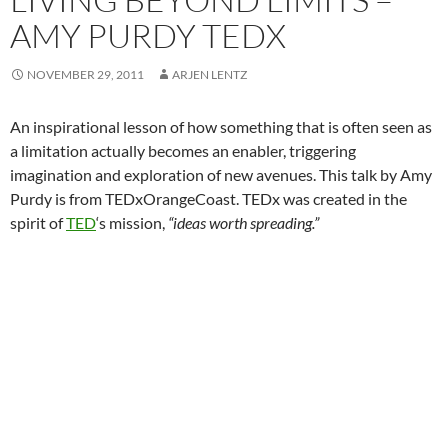
AMY PURDY TEDX
NOVEMBER 29, 2011
ARJEN LENTZ
An inspirational lesson of how something that is often seen as
a limitation actually becomes an enabler, triggering
imagination and exploration of new avenues. This talk by Amy
Purdy is from TEDxOrangeCoast. TEDx was created in the
spirit of
TED
‘s mission,
“ideas worth spreading.”