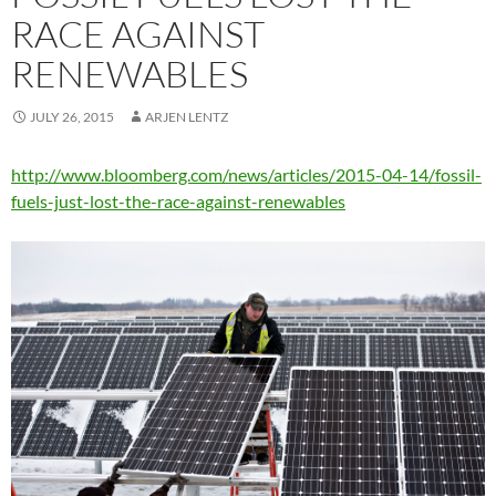
RACE AGAINST
RENEWABLES
JULY 26, 2015
ARJEN LENTZ
http://www.bloomberg.com/news/articles/2015-04-14/fossil-
fuels-just-lost-the-race-against-renewables