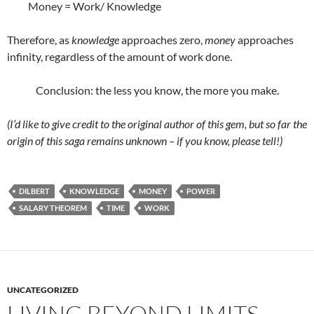
Money = Work/ Knowledge
Therefore, as
knowledge
approaches zero,
money
approaches
infinity, regardless of the amount of work done.
Conclusion: the less you know, the more you make.
(I’d like to give credit to the original author of this gem, but so far the
origin of this saga remains unknown – if you know, please tell!)
DILBERT
KNOWLEDGE
MONEY
POWER
SALARY THEOREM
TIME
WORK
UNCATEGORIZED
LIVING BEYOND LIMITS –