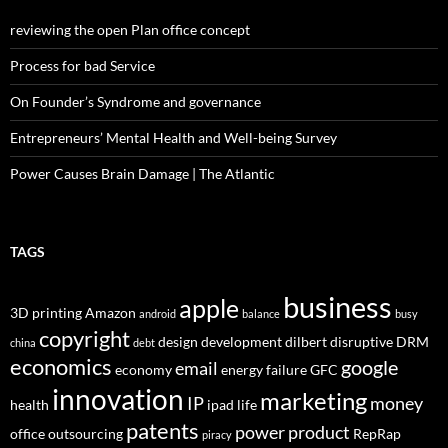
reviewing the open Plan office concept
Process for bad Service
On Founder’s Syndrome and governance
Entrepreneurs’ Mental Health and Well-being Survey
Power Causes Brain Damage | The Atlantic
TAGS
business
apple
3D printing
Amazon
android
balance
busy
copyright
design
development
dilbert
disruptive
DRM
china
debt
economics
google
email
economy
energy
failure
GFC
innovation
marketing
IP
money
health
ipad
life
patents
power
product
office
outsourcing
RepRap
piracy