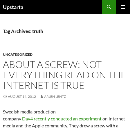
Skip
Search
Upstarta
to
PRIMAR
content
MENU
Tag Archives: truth
UNCATEGORIZED
ABOUT A SCREW: NOT
EVERYTHING READ ON THE
INTERNET IS TRUE
AUGUST 14, 2012
ARJEN LENTZ
Swedish media production
company
Day4 recently conducted an experiment
on Internet
media and the Apple community. They drew a screw with a