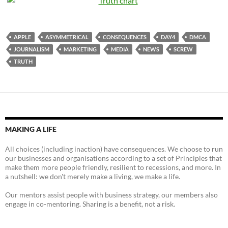
APPLE
ASYMMETRICAL
CONSEQUENCES
DAY4
DMCA
JOURNALISM
MARKETING
MEDIA
NEWS
SCREW
TRUTH
MAKING A LIFE
All choices (including inaction) have consequences. We choose to run
our businesses and organisations according to a set of Principles that
make them more people friendly, resilient to recessions, and more. In
a nutshell: we don't merely make a living, we make a life.
Our mentors assist people with business strategy, our members also
engage in co-mentoring. Sharing is a benefit, not a risk.