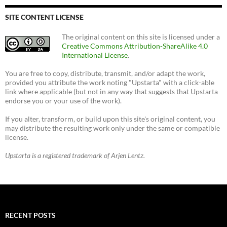
SITE CONTENT LICENSE
The original content on this site is licensed under a
Creative Commons Attribution-ShareAlike 4.0
International License
.
You are free to copy, distribute, transmit, and/or adapt the work,
provided you attribute the work noting "Upstarta" with a click-able
link where applicable (but not in any way that suggests that Upstarta
endorse you or your use of the work).
If you alter, transform, or build upon this site's original content, you
may distribute the resulting work only under the same or compatible
license.
Upstarta is a registered trademark of Arjen Lentz.
RECENT POSTS