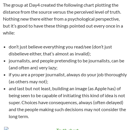
The group at Day4 created the following chart plotting the
distance from the source versus the perceived level of truth.
Nothing new there either from a psychological perspective,
but it’s good to have these things pointed out every once in a
while:
don’t just believe everything you read/see (don’t just
disbelieve either, that’s almost as invalid);
journalists, and people pretending to be journalists, can be
(and often are) very lazy;
if you are a proper journalist, always do your job thoroughly
(as others may not);
and last but not least, building an image (as Apple has) of
being seen to be capable of initiating this kind of idea is not
super. Choices have consequences, always (often delayed)
and the people making such decisions may not consider the
long term.