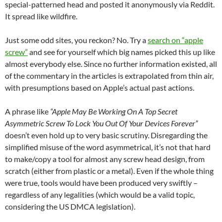
special-patterned head and posted it anonymously via Reddit.
It spread like wildfire.
Just some odd sites, you reckon? No. Try a
search on “apple
screw”
and see for yourself which big names picked this up like
almost everybody else. Since no further information existed, all
of the commentary in the articles is extrapolated from thin air,
with presumptions based on Apple’s actual past actions.
A phrase like
“Apple May Be Working On A Top Secret
Asymmetric Screw To Lock You Out Of Your Devices Forever”
doesn’t even hold up to very basic scrutiny. Disregarding the
simplified misuse of the word asymmetrical, it’s not that hard
to make/copy a tool for almost any screw head design, from
scratch (either from plastic or a metal). Even if the whole thing
were true, tools would have been produced very swiftly –
regardless of any legalities (which would be a valid topic,
considering the US DMCA legislation).