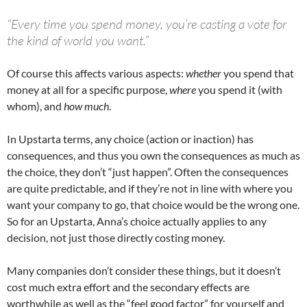
“Every time you spend money, you’re casting a vote for
the kind of world you want.”
Of course this affects various aspects:
whether
you spend that
money at all for a specific purpose,
where
you spend it (with
whom), and
how much
.
In Upstarta terms, any choice (action or inaction) has
consequences, and thus you own the consequences as much as
the choice, they don’t “just happen”. Often the consequences
are quite predictable, and if they’re not in line with where you
want your company to go, that choice would be the wrong one.
So for an Upstarta, Anna’s choice actually applies to any
decision, not just those directly costing money.
Many companies don’t consider these things, but it doesn’t
cost much extra effort and the secondary effects are
worthwhile as well as the “feel good factor” for yourself and