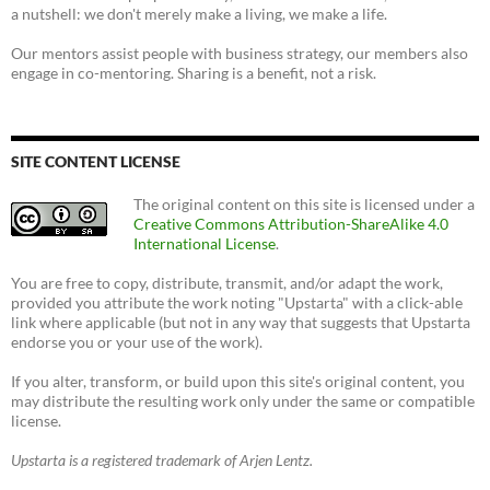
a nutshell: we don't merely make a living, we make a life.
Our mentors assist people with business strategy, our members also
engage in co-mentoring. Sharing is a benefit, not a risk.
SITE CONTENT LICENSE
The original content on this site is licensed under a
Creative Commons Attribution-ShareAlike 4.0
International License
.
You are free to copy, distribute, transmit, and/or adapt the work,
provided you attribute the work noting "Upstarta" with a click-able
link where applicable (but not in any way that suggests that Upstarta
endorse you or your use of the work).
If you alter, transform, or build upon this site's original content, you
may distribute the resulting work only under the same or compatible
license.
Upstarta is a registered trademark of Arjen Lentz.