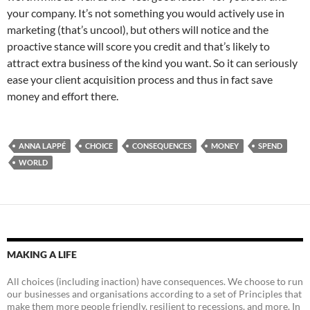
your company. It’s not something you would actively use in
marketing (that’s uncool), but others will notice and the
proactive stance will score you credit and that’s likely to
attract extra business of the kind you want. So it can seriously
ease your client acquisition process and thus in fact save
money and effort there.
ANNA LAPPÉ
CHOICE
CONSEQUENCES
MONEY
SPEND
WORLD
MAKING A LIFE
All choices (including inaction) have consequences. We choose to run
our businesses and organisations according to a set of Principles that
make them more people friendly, resilient to recessions, and more. In