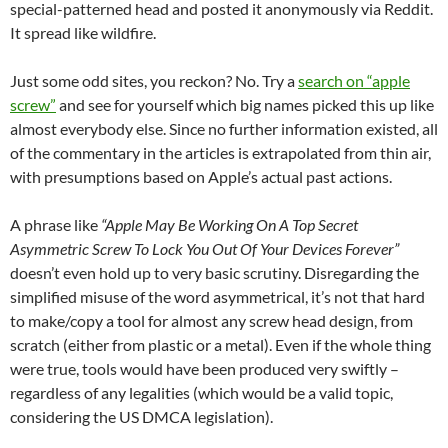
special-patterned head and posted it anonymously via Reddit.
It spread like wildfire.
Just some odd sites, you reckon? No. Try a
search on “apple
screw”
and see for yourself which big names picked this up like
almost everybody else. Since no further information existed, all
of the commentary in the articles is extrapolated from thin air,
with presumptions based on Apple’s actual past actions.
A phrase like
“Apple May Be Working On A Top Secret
Asymmetric Screw To Lock You Out Of Your Devices Forever”
doesn’t even hold up to very basic scrutiny. Disregarding the
simplified misuse of the word asymmetrical, it’s not that hard
to make/copy a tool for almost any screw head design, from
scratch (either from plastic or a metal). Even if the whole thing
were true, tools would have been produced very swiftly –
regardless of any legalities (which would be a valid topic,
considering the US DMCA legislation).