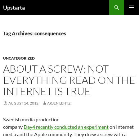
Skip
Search
Upstarta
to
PRIMAR
content
MENU
Tag Archives: consequences
UNCATEGORIZED
ABOUT A SCREW: NOT
EVERYTHING READ ON THE
INTERNET IS TRUE
AUGUST 14, 2012
ARJEN LENTZ
Swedish media production
company
Day4 recently conducted an experiment
on Internet
media and the Apple community. They drew a screw with a