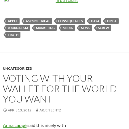
APPLE
ASYMMETRICAL
CONSEQUENCES
DAY4
DMCA
JOURNALISM
MARKETING
MEDIA
NEWS
SCREW
TRUTH
UNCATEGORIZED
VOTING WITH YOUR
WALLET FOR THE WORLD
YOU WANT
APRIL 13, 2012
ARJEN LENTZ
Anna Lappé
said this nicely with