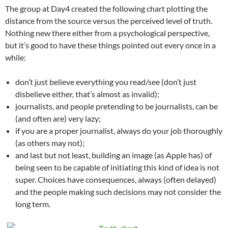
The group at Day4 created the following chart plotting the
distance from the source versus the perceived level of truth.
Nothing new there either from a psychological perspective,
but it’s good to have these things pointed out every once in a
while:
don’t just believe everything you read/see (don’t just
disbelieve either, that’s almost as invalid);
journalists, and people pretending to be journalists, can be
(and often are) very lazy;
if you are a proper journalist, always do your job thoroughly
(as others may not);
and last but not least, building an image (as Apple has) of
being seen to be capable of initiating this kind of idea is not
super. Choices have consequences, always (often delayed)
and the people making such decisions may not consider the
long term.