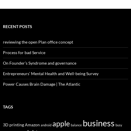
RECENT POSTS
reviewing the open Plan office concept
Process for bad Service
On Founder’s Syndrome and governance
Entrepreneurs’ Mental Health and Well-being Survey
Power Causes Brain Damage | The Atlantic
TAGS
business
apple
3D printing
Amazon
android
balance
busy