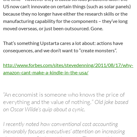
US now can’t innovate on certain things (such as solar panels)
because they no longer have either the research skills or the
manufacturing capability for the components – they’ve long
moved overseas, or just been outsourced. Gone.
That’s something Upstarta cares a lot about: actions have
consequences, and we don’t want to “create monsters”.
http://www.forbes.com/sites/stevedenning/2011/08/17/why-
amazon-cant-make-a-kindle-in-the-usa/
“An economist is someone who knows the price of
everything and the value of nothing.
” Old joke based
on Oscar Wilde’s quip about a cynic.
I recently noted how conventional cost accounting
inexorably focuses executives’ attention on increasing