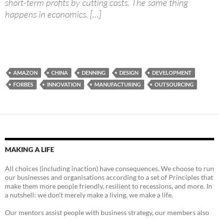
short-term profits by cutting costs. The same thing
happens in economics. […]
AMAZON
CHINA
DENNING
DESIGN
DEVELOPMENT
FORBES
INNOVATION
MANUFACTURING
OUTSOURCING
MAKING A LIFE
All choices (including inaction) have consequences. We choose to run
our businesses and organisations according to a set of Principles that
make them more people friendly, resilient to recessions, and more. In
a nutshell: we don't merely make a living, we make a life.
Our mentors assist people with business strategy, our members also