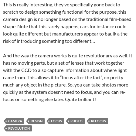
This is really interesting, they’ve specifically gone back to
scratch to design something functional for the purpose, this
camera design is no longer based on the traditional film-based
shape. Note that this rarely happens, cars for instance could
look quite different but manufacturers appear to baulk a the
risk of introducing something too different…
And the way the camera works is quite revolutionary as well. It
has no moving parts, but a set of lenses that work together
with the CCD to also capture information about where light
came from. This allows it to “focus after the fact”, on pretty
much any object in the picture. So, you can take photos more
quickly as the system doesn’t need to focus, and you can re-
focus on something else later. Quite brilliant!
CAMERA
DESIGN
FOCUS
PHOTO
REFOCUS
REVOLUTION