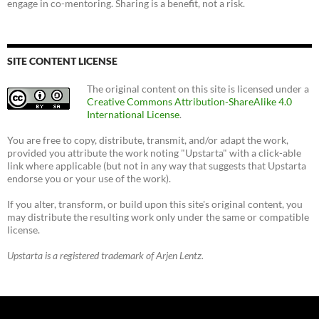
engage in co-mentoring. Sharing is a benefit, not a risk.
SITE CONTENT LICENSE
The original content on this site is licensed under a
Creative Commons Attribution-ShareAlike 4.0
International License
.
You are free to copy, distribute, transmit, and/or adapt the work,
provided you attribute the work noting "Upstarta" with a click-able
link where applicable (but not in any way that suggests that Upstarta
endorse you or your use of the work).
If you alter, transform, or build upon this site's original content, you
may distribute the resulting work only under the same or compatible
license.
Upstarta is a registered trademark of Arjen Lentz.