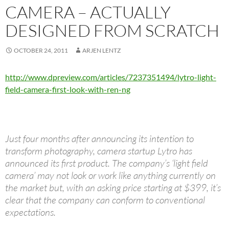
CAMERA – ACTUALLY
DESIGNED FROM SCRATCH
OCTOBER 24, 2011
ARJEN LENTZ
http://www.dpreview.com/articles/7237351494/lytro-light-
field-camera-first-look-with-ren-ng
Just four months after announcing its intention to
transform photography, camera startup Lytro has
announced its first product. The company’s ‘light field
camera’ may not look or work like anything currently on
the market but, with an asking price starting at $399, it’s
clear that the company can conform to conventional
expectations.