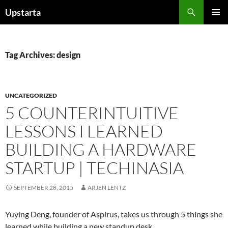
Skip
Search
Upstarta
to
PRIMAR
content
MENU
Tag Archives: design
UNCATEGORIZED
5 COUNTERINTUITIVE
LESSONS I LEARNED
BUILDING A HARDWARE
STARTUP | TECHINASIA
SEPTEMBER 28, 2015
ARJEN LENTZ
Yuying Deng, founder of Aspirus, takes us through 5 things she
learned while building a new standup desk.