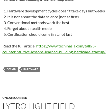
Hardware development cycles doesn’t take days but weeks
It is not about the data science (not at first)
Conventional methods work the best
Forget about stealth mode
Certification should come first, not last
Read the full article:
https://www.techinasia.com/talk/5-
counterintuitive-lessons-learned-building-hardware-startup/
DESIGN
HARDWARE
UNCATEGORIZED
LYTRO LIGHT FIELD