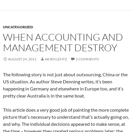
UNCATEGORIZED
WHEN ACCOUNTING AND
MANAGEMENT DESTROY
AUGUST 24, 2011
ARJEN LENTZ
2 COMMENTS
The following story is not just about outsourcing, China or the
US situation. As author Steve Denning writes, it’s been
happening in Germany and elsewhere in Europe too, and it’s
pretty clear Australia is in the same boat.
This article does a very good job of painting the more complete
picture that’s necessary to understand that’s actually going on,
and why. The individual decisions appeared to make sense, at
the time – however they created serious problems later: the