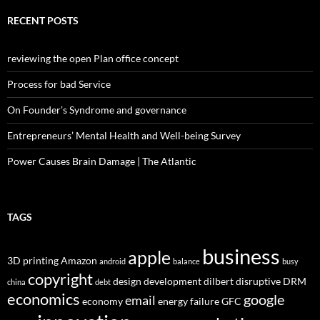
RECENT POSTS
reviewing the open Plan office concept
Process for bad Service
On Founder’s Syndrome and governance
Entrepreneurs’ Mental Health and Well-being Survey
Power Causes Brain Damage | The Atlantic
TAGS
business
apple
3D printing
Amazon
android
balance
busy
copyright
design
development
dilbert
disruptive
DRM
china
debt
economics
google
email
economy
energy
failure
GFC