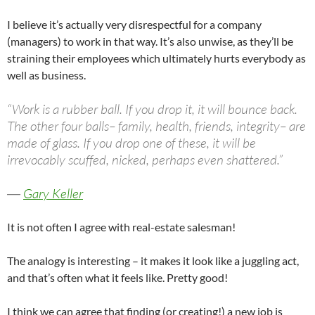
I believe it’s actually very disrespectful for a company
(managers) to work in that way. It’s also unwise, as they’ll be
straining their employees which ultimately hurts everybody as
well as business.
“Work is a rubber ball. If you drop it, it will bounce back.
The other four balls– family, health, friends, integrity– are
made of glass. If you drop one of these, it will be
irrevocably scuffed, nicked, perhaps even shattered.”
―
Gary Keller
It is not often I agree with real-estate salesman!
The analogy is interesting – it makes it look like a juggling act,
and that’s often what it feels like. Pretty good!
I think we can agree that finding (or creating!) a new job is