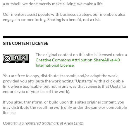
a nutshell: we don't merely make a living, we make a life.
Our mentors assist people with business strategy, our members also
engage in co-mentoring. Sharing is a benefit, not a risk.
SITE CONTENT LICENSE
The original content on this site is licensed under a
Creative Commons Attribution-ShareAlike 4.0
International License
.
You are free to copy, distribute, transmit, and/or adapt the work,
provided you attribute the work noting "Upstarta" with a click-able
link where applicable (but not in any way that suggests that Upstarta
endorse you or your use of the work).
If you alter, transform, or build upon this site's original content, you
may distribute the resulting work only under the same or compatible
license.
Upstarta is a registered trademark of Arjen Lentz.