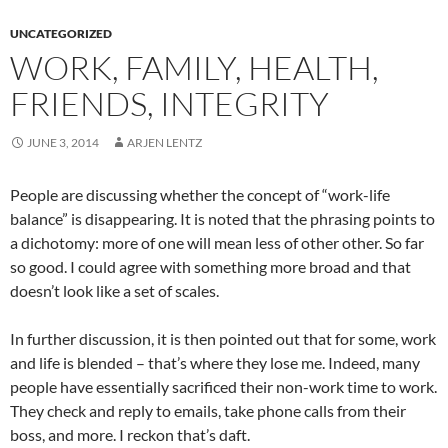
UNCATEGORIZED
WORK, FAMILY, HEALTH,
FRIENDS, INTEGRITY
JUNE 3, 2014
ARJEN LENTZ
People are discussing whether the concept of “work-life
balance” is disappearing. It is noted that the phrasing points to
a dichotomy: more of one will mean less of other other. So far
so good. I could agree with something more broad and that
doesn’t look like a set of scales.
In further discussion, it is then pointed out that for some, work
and life is blended – that’s where they lose me. Indeed, many
people have essentially sacrificed their non-work time to work.
They check and reply to emails, take phone calls from their
boss, and more. I reckon that’s daft.