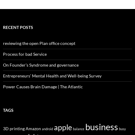
RECENT POSTS
reviewing the open Plan office concept
Process for bad Service
On Founder’s Syndrome and governance
Entrepreneurs’ Mental Health and Well-being Survey
Power Causes Brain Damage | The Atlantic
TAGS
business
apple
3D printing
Amazon
android
balance
busy