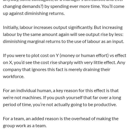
changing demands?) by spending ever more time. You’ll come
up against diminishing returns.
Initially, labour increases output significantly. But increasing
labour by the same amount again will see output rise by less:
diminishing marginal returns to the use of labour as an input.
If you were to plot cost on Y (money or human effort) vs effect
on X, you’d see the cost rise sharply with very little effect. Any
company that ignores this fact is merely draining their
workforce.
For an individual human, a key reason for this effect is that
we’re not machines. If you push yourself that far over a long
period of time, you’re not actually going to be productive.
For a team, an added reason is the overhead of making the
group work as a team.