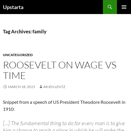
Skip
Search
Upstarta
to
PRIMAR
content
MENU
Tag Archives: family
UNCATEGORIZED
ROOSEVELT ON WAGE VS
TIME
MARCH 18, 2015
ARJEN LENTZ
Snippet from a speech of US President Theodore Roosevelt in
1910:
[…] The fundamental thing to do for every man is to give
him a chance to reach a place in which he will make the