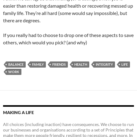
easier than restoring damaged health or recovering messed up
family life. They’re all hard (some would say impossible), but
there are degrees.
If you really had to choose to drop one of these aspects to save
others, which would you pick? (and why)
BALANCE
FAMILY
FRIENDS
HEALTH
INTEGRITY
LIFE
WORK
MAKING A LIFE
All choices (including inaction) have consequences. We choose to run
our businesses and organisations according to a set of Principles that
make them more people friendly, resilient to recessions, and more. In