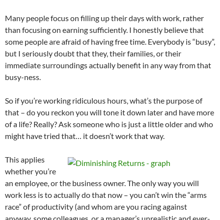
Many people focus on filling up their days with work, rather
than focusing on earning sufficiently. I honestly believe that
some people are afraid of having free time. Everybody is “busy”,
but I seriously doubt that they, their families, or their
immediate surroundings actually benefit in any way from that
busy-ness.
So if you’re working ridiculous hours, what’s the purpose of
that – do you reckon you will tone it down later and have more
of a life? Really? Ask someone who is just a little older and who
might have tried that… it doesn’t work that way.
This applies
whether you’re
an employee, or the business owner. The only way you will
work less is to actually do that now – you can’t win the “arms
race” of productivity (and whom are you racing against
anyway, some colleagues, or a manager’s unrealistic and ever-