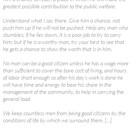
greatest possible contribution to the public welfare.
Understand what I say there. Give him a chance, not
push him up if he will not be pushed. Help any man who
stumbles; if he lies down, it is a poor job to try to carry
him; but if he is a worthy man, try your best to see that
he gets a chance to show the worth that is in him.
No man can be a good citizen unless he has a wage more
than sufficient to cover the bare cost of living, and hours
of labor short enough so after his day’s work is done he
will have time and energy to bear his share in the
management of the community, to help in carrying the
general load.
We keep countless men from being good citizens by the
conditions of life by which we surround them. […]