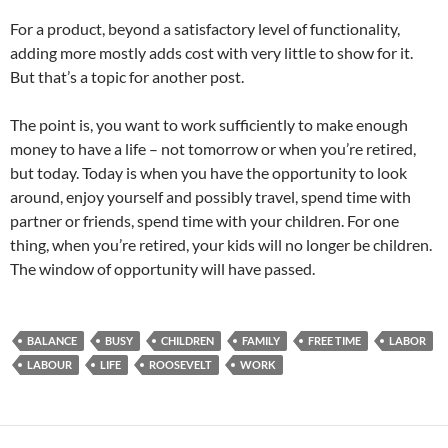
For a product, beyond a satisfactory level of functionality,
adding more mostly adds cost with very little to show for it.
But that’s a topic for another post.
The point is, you want to work sufficiently to make enough
money to have a life – not tomorrow or when you’re retired,
but today. Today is when you have the opportunity to look
around, enjoy yourself and possibly travel, spend time with
partner or friends, spend time with your children. For one
thing, when you’re retired, your kids will no longer be children.
The window of opportunity will have passed.
BALANCE
BUSY
CHILDREN
FAMILY
FREE TIME
LABOR
LABOUR
LIFE
ROOSEVELT
WORK