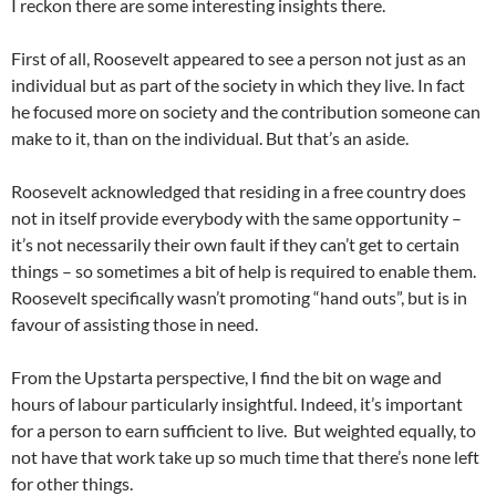
I reckon there are some interesting insights there.
First of all, Roosevelt appeared to see a person not just as an
individual but as part of the society in which they live. In fact
he focused more on society and the contribution someone can
make to it, than on the individual. But that’s an aside.
Roosevelt acknowledged that residing in a free country does
not in itself provide everybody with the same opportunity –
it’s not necessarily their own fault if they can’t get to certain
things – so sometimes a bit of help is required to enable them.
Roosevelt specifically wasn’t promoting “hand outs”, but is in
favour of assisting those in need.
From the Upstarta perspective, I find the bit on wage and
hours of labour particularly insightful. Indeed, it’s important
for a person to earn sufficient to live. But weighted equally, to
not have that work take up so much time that there’s none left
for other things.