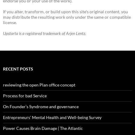
endorse you or your use of the work).
If you alter, transform, or build upon this site's original content, you
may distribute the resulting work only under the same or compatible
license.
Upstarta is a registered trademark of Arjen Lentz.
RECENT POSTS
reviewing the open Plan office concept
Process for bad Service
On Founder’s Syndrome and governance
Entrepreneurs’ Mental Health and Well-being Survey
Power Causes Brain Damage | The Atlantic