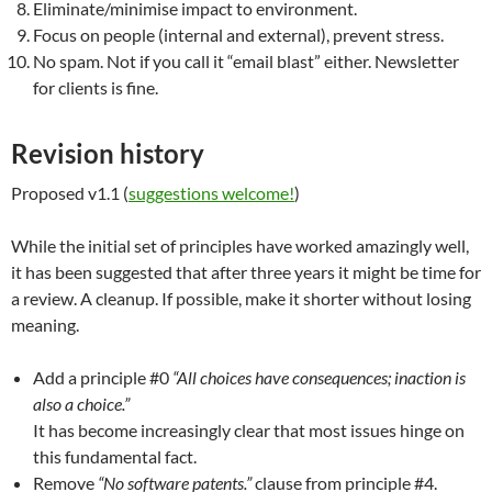
Eliminate/minimise impact to environment.
Focus on people (internal and external), prevent stress.
No spam. Not if you call it “email blast” either. Newsletter
for clients is fine.
Revision history
Proposed v1.1 (
suggestions welcome!
)
While the initial set of principles have worked amazingly well,
it has been suggested that after three years it might be time for
a review. A cleanup. If possible, make it shorter without losing
meaning.
Add a principle #0
“All choices have consequences; inaction is
also a choice.”
It has become increasingly clear that most issues hinge on
this fundamental fact.
Remove
“No software patents.”
clause from principle #4.