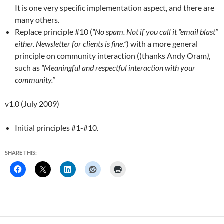
It is one very specific implementation aspect, and there are
many others.
Replace principle #10 (
“No spam. Not if you call it “email blast”
either. Newsletter for clients is fine.”
) with a more general
principle on community interaction ((thanks Andy Oram
)
,
such as
“Meaningful and respectful interaction with your
community.”
v1.0 (July 2009)
Initial principles #1-#10.
SHARE THIS: