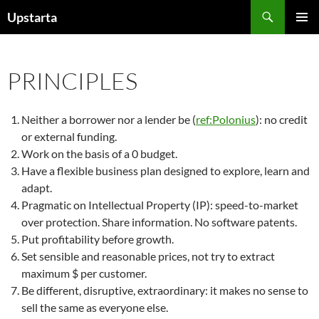
Skip
Search
Upstarta
to
PRIMAR
content
MENU
PRINCIPLES
Neither a borrower nor a lender be (
ref:Polonius
): no credit
or external funding.
Work on the basis of a 0 budget.
Have a flexible business plan designed to explore, learn and
adapt.
Pragmatic on Intellectual Property (IP): speed-to-market
over protection. Share information. No software patents.
Put profitability before growth.
Set sensible and reasonable prices, not try to extract
maximum $ per customer.
Be different, disruptive, extraordinary: it makes no sense to
sell the same as everyone else.