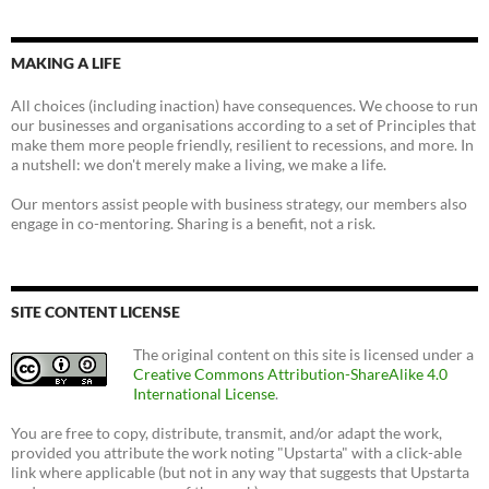
MAKING A LIFE
All choices (including inaction) have consequences. We choose to run
our businesses and organisations according to a set of Principles that
make them more people friendly, resilient to recessions, and more. In
a nutshell: we don't merely make a living, we make a life.
Our mentors assist people with business strategy, our members also
engage in co-mentoring. Sharing is a benefit, not a risk.
SITE CONTENT LICENSE
The original content on this site is licensed under a
Creative Commons Attribution-ShareAlike 4.0
International License
.
You are free to copy, distribute, transmit, and/or adapt the work,
provided you attribute the work noting "Upstarta" with a click-able
link where applicable (but not in any way that suggests that Upstarta