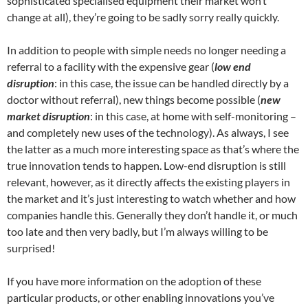
sophisticated specialised equipment their market won’t
change at all), they’re going to be sadly sorry really quickly.
In addition to people with simple needs no longer needing a
referral to a facility with the expensive gear (
low end
disruption
: in this case, the issue can be handled directly by a
doctor without referral), new things become possible (
new
market disruption
: in this case, at home with self-monitoring –
and completely new uses of the technology). As always, I see
the latter as a much more interesting space as that’s where the
true innovation tends to happen. Low-end disruption is still
relevant, however, as it directly affects the existing players in
the market and it’s just interesting to watch whether and how
companies handle this. Generally they don’t handle it, or much
too late and then very badly, but I’m always willing to be
surprised!
If you have more information on the adoption of these
particular products, or other enabling innovations you’ve