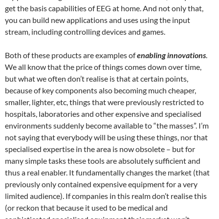
get the basis capabilities of EEG at home. And not only that,
you can build new applications and uses using the input
stream, including controlling devices and games.
Both of these products are examples of
enabling innovations
.
We all know that the price of things comes down over time,
but what we often don’t realise is that at certain points,
because of key components also becoming much cheaper,
smaller, lighter, etc, things that were previously restricted to
hospitals, laboratories and other expensive and specialised
environments suddenly become available to “the masses”. I’m
not saying that everybody will be using these things, nor that
specialised expertise in the area is now obsolete – but for
many simple tasks these tools are absolutely sufficient and
thus a real enabler. It fundamentally changes the market (that
previously only contained expensive equipment for a very
limited audience). If companies in this realm don’t realise this
(or reckon that because it used to be medical and