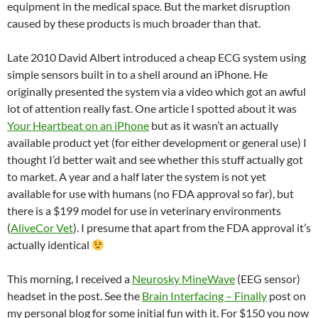
equipment in the medical space. But the market disruption
caused by these products is much broader than that.
Late 2010 David Albert introduced a cheap ECG system using
simple sensors built in to a shell around an iPhone. He
originally presented the system via a video which got an awful
lot of attention really fast. One article I spotted about it was
Your Heartbeat on an iPhone
but as it wasn’t an actually
available product yet (for either development or general use) I
thought I’d better wait and see whether this stuff actually got
to market. A year and a half later the system is not yet
available for use with humans (no FDA approval so far), but
there is a $199 model for use in veterinary environments
(
AliveCor Vet
). I presume that apart from the FDA approval it’s
actually identical
This morning, I received a
Neurosky MineWave
(EEG sensor)
headset in the post. See the
Brain Interfacing – Finally
post on
my personal blog for some initial fun with it. For $150 you now