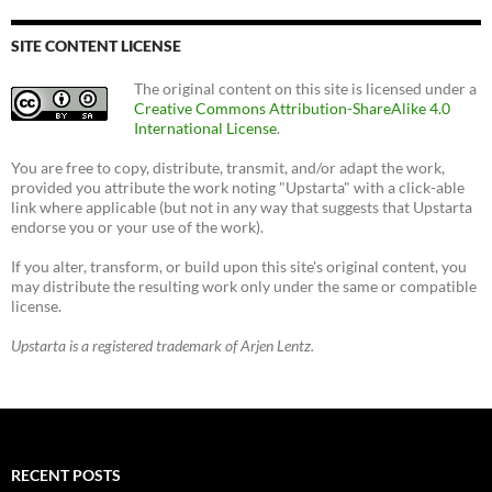
SITE CONTENT LICENSE
The original content on this site is licensed under a
Creative Commons Attribution-ShareAlike 4.0
International License
.
You are free to copy, distribute, transmit, and/or adapt the work,
provided you attribute the work noting "Upstarta" with a click-able
link where applicable (but not in any way that suggests that Upstarta
endorse you or your use of the work).
If you alter, transform, or build upon this site's original content, you
may distribute the resulting work only under the same or compatible
license.
Upstarta is a registered trademark of Arjen Lentz.
RECENT POSTS