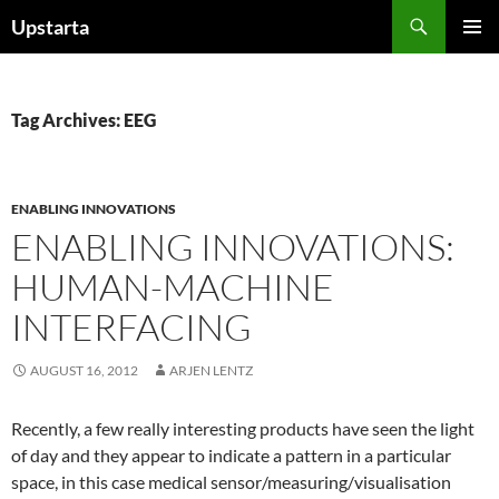
Skip
Search
Upstarta
to
PRIMAR
content
MENU
Tag Archives: EEG
ENABLING INNOVATIONS
ENABLING INNOVATIONS:
HUMAN-MACHINE
INTERFACING
AUGUST 16, 2012
ARJEN LENTZ
Recently, a few really interesting products have seen the light
of day and they appear to indicate a pattern in a particular
space, in this case medical sensor/measuring/visualisation