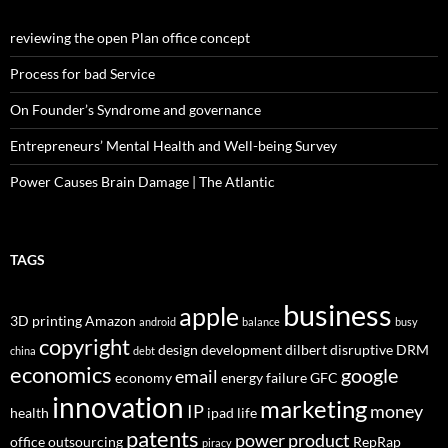
reviewing the open Plan office concept
Process for bad Service
On Founder’s Syndrome and governance
Entrepreneurs’ Mental Health and Well-being Survey
Power Causes Brain Damage | The Atlantic
TAGS
business
apple
3D printing
Amazon
android
balance
busy
copyright
design
development
dilbert
disruptive
DRM
china
debt
economics
google
email
economy
energy
failure
GFC
innovation
marketing
IP
money
health
ipad
life
patents
power
product
office
outsourcing
RepRap
piracy