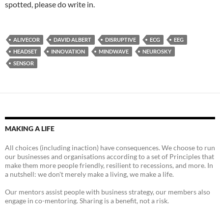
spotted, please do write in.
ALIVECOR
DAVID ALBERT
DISRUPTIVE
ECG
EEG
HEADSET
INNOVATION
MINDWAVE
NEUROSKY
SENSOR
MAKING A LIFE
All choices (including inaction) have consequences. We choose to run
our businesses and organisations according to a set of Principles that
make them more people friendly, resilient to recessions, and more. In
a nutshell: we don't merely make a living, we make a life.
Our mentors assist people with business strategy, our members also
engage in co-mentoring. Sharing is a benefit, not a risk.