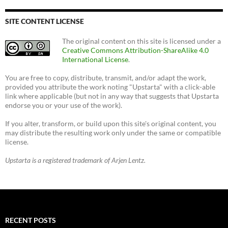
SITE CONTENT LICENSE
The original content on this site is licensed under a
Creative Commons Attribution-ShareAlike 4.0
International License
.
You are free to copy, distribute, transmit, and/or adapt the work,
provided you attribute the work noting "Upstarta" with a click-able
link where applicable (but not in any way that suggests that Upstarta
endorse you or your use of the work).
If you alter, transform, or build upon this site's original content, you
may distribute the resulting work only under the same or compatible
license.
Upstarta is a registered trademark of Arjen Lentz.
RECENT POSTS