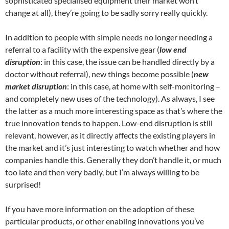
sophisticated specialised equipment their market won’t
change at all), they’re going to be sadly sorry really quickly.
In addition to people with simple needs no longer needing a
referral to a facility with the expensive gear (
low end
disruption
: in this case, the issue can be handled directly by a
doctor without referral), new things become possible (
new
market disruption
: in this case, at home with self-monitoring –
and completely new uses of the technology). As always, I see
the latter as a much more interesting space as that’s where the
true innovation tends to happen. Low-end disruption is still
relevant, however, as it directly affects the existing players in
the market and it’s just interesting to watch whether and how
companies handle this. Generally they don’t handle it, or much
too late and then very badly, but I’m always willing to be
surprised!
If you have more information on the adoption of these
particular products, or other enabling innovations you’ve