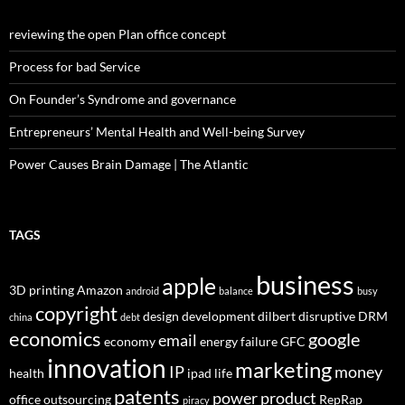
reviewing the open Plan office concept
Process for bad Service
On Founder’s Syndrome and governance
Entrepreneurs’ Mental Health and Well-being Survey
Power Causes Brain Damage | The Atlantic
TAGS
business
apple
3D printing
Amazon
android
balance
busy
copyright
design
development
dilbert
disruptive
DRM
china
debt
economics
google
email
economy
energy
failure
GFC
innovation
marketing
IP
money
health
ipad
life
patents
power
product
office
outsourcing
RepRap
piracy