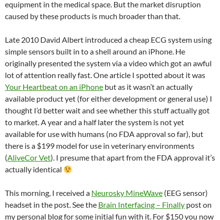
equipment in the medical space. But the market disruption
caused by these products is much broader than that.
Late 2010 David Albert introduced a cheap ECG system using
simple sensors built in to a shell around an iPhone. He
originally presented the system via a video which got an awful
lot of attention really fast. One article I spotted about it was
Your Heartbeat on an iPhone
but as it wasn’t an actually
available product yet (for either development or general use) I
thought I’d better wait and see whether this stuff actually got
to market. A year and a half later the system is not yet
available for use with humans (no FDA approval so far), but
there is a $199 model for use in veterinary environments
(
AliveCor Vet
). I presume that apart from the FDA approval it’s
actually identical
This morning, I received a
Neurosky MineWave
(EEG sensor)
headset in the post. See the
Brain Interfacing – Finally
post on
my personal blog for some initial fun with it. For $150 you now