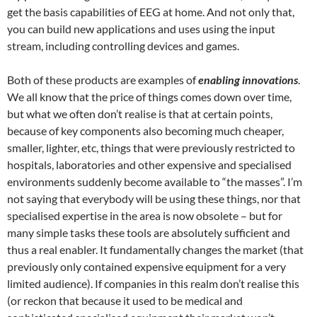
get the basis capabilities of EEG at home. And not only that,
you can build new applications and uses using the input
stream, including controlling devices and games.
Both of these products are examples of
enabling innovations
.
We all know that the price of things comes down over time,
but what we often don’t realise is that at certain points,
because of key components also becoming much cheaper,
smaller, lighter, etc, things that were previously restricted to
hospitals, laboratories and other expensive and specialised
environments suddenly become available to “the masses”. I’m
not saying that everybody will be using these things, nor that
specialised expertise in the area is now obsolete – but for
many simple tasks these tools are absolutely sufficient and
thus a real enabler. It fundamentally changes the market (that
previously only contained expensive equipment for a very
limited audience). If companies in this realm don’t realise this
(or reckon that because it used to be medical and