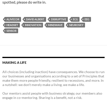
spotted, please do write in.
ALIVECOR
DAVID ALBERT
DISRUPTIVE
ECG
EEG
HEADSET
INNOVATION
MINDWAVE
NEUROSKY
SENSOR
MAKING A LIFE
All choices (including inaction) have consequences. We choose to run
our businesses and organisations according to a set of Principles that
make them more people friendly, resilient to recessions, and more. In
a nutshell: we don't merely make a living, we make a life.
Our mentors assist people with business strategy, our members also
engage in co-mentoring. Sharing is a benefit, not a risk.