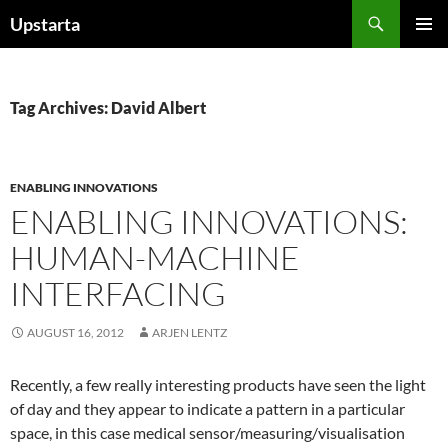
Skip
Search
Upstarta
to
PRIMAR
content
MENU
Tag Archives: David Albert
ENABLING INNOVATIONS
ENABLING INNOVATIONS:
HUMAN-MACHINE
INTERFACING
AUGUST 16, 2012
ARJEN LENTZ
Recently, a few really interesting products have seen the light
of day and they appear to indicate a pattern in a particular
space, in this case medical sensor/measuring/visualisation