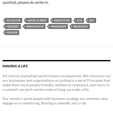
spotted, please do write in.
ALIVECOR
DAVID ALBERT
DISRUPTIVE
ECG
EEG
HEADSET
INNOVATION
MINDWAVE
NEUROSKY
SENSOR
MAKING A LIFE
All choices (including inaction) have consequences. We choose to run
our businesses and organisations according to a set of Principles that
make them more people friendly, resilient to recessions, and more. In
a nutshell: we don't merely make a living, we make a life.
Our mentors assist people with business strategy, our members also
engage in co-mentoring. Sharing is a benefit, not a risk.