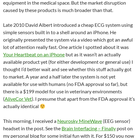
equipment in the medical space. But the market disruption
caused by these products is much broader than that.
Late 2010 David Albert introduced a cheap ECG system using
simple sensors built in to a shell around an iPhone. He
originally presented the system via a video which got an awful
lot of attention really fast. One article I spotted about it was
Your Heartbeat on an iPhone
but as it wasn’t an actually
available product yet (for either development or general use) I
thought I’d better wait and see whether this stuff actually got
to market. A year and a half later the system is not yet
available for use with humans (no FDA approval so far), but
there is a $199 model for use in veterinary environments
(
AliveCor Vet
). I presume that apart from the FDA approval it’s
actually identical
This morning, I received a
Neurosky MineWave
(EEG sensor)
headset in the post. See the
Brain Interfacing – Finally
post on
my personal blog for some initial fun with it. For $150 you now