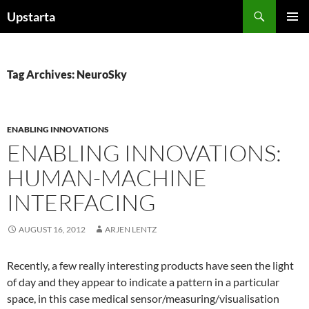
Skip
Search
Upstarta
to
PRIMAR
content
MENU
Tag Archives: NeuroSky
ENABLING INNOVATIONS
ENABLING INNOVATIONS:
HUMAN-MACHINE
INTERFACING
AUGUST 16, 2012
ARJEN LENTZ
Recently, a few really interesting products have seen the light
of day and they appear to indicate a pattern in a particular
space, in this case medical sensor/measuring/visualisation