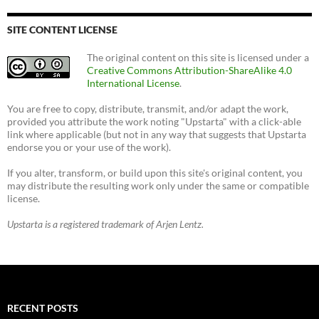
SITE CONTENT LICENSE
The original content on this site is licensed under a
Creative Commons Attribution-ShareAlike 4.0
International License
.
You are free to copy, distribute, transmit, and/or adapt the work,
provided you attribute the work noting "Upstarta" with a click-able
link where applicable (but not in any way that suggests that Upstarta
endorse you or your use of the work).
If you alter, transform, or build upon this site's original content, you
may distribute the resulting work only under the same or compatible
license.
Upstarta is a registered trademark of Arjen Lentz.
RECENT POSTS