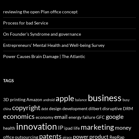
reviewing the open Plan office concept
Process for bad Service
On Founder’s Syndrome and governance
Entrepreneurs’ Mental Health and Well-being Survey
Power Causes Brain Damage | The Atlantic
TAGS
business
apple
3D printing
Amazon
android
balance
busy
copyright
design
development
dilbert
disruptive
DRM
china
debt
economics
google
email
economy
energy
failure
GFC
innovation
marketing
IP
money
health
ipad
life
patents
power
product
office
outsourcing
RepRap
piracy