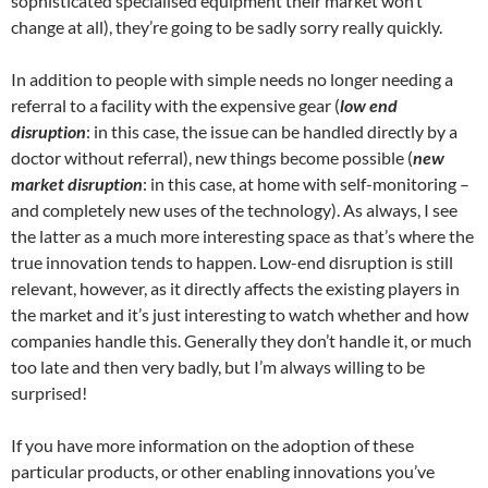
sophisticated specialised equipment their market won’t
change at all), they’re going to be sadly sorry really quickly.
In addition to people with simple needs no longer needing a
referral to a facility with the expensive gear (
low end
disruption
: in this case, the issue can be handled directly by a
doctor without referral), new things become possible (
new
market disruption
: in this case, at home with self-monitoring –
and completely new uses of the technology). As always, I see
the latter as a much more interesting space as that’s where the
true innovation tends to happen. Low-end disruption is still
relevant, however, as it directly affects the existing players in
the market and it’s just interesting to watch whether and how
companies handle this. Generally they don’t handle it, or much
too late and then very badly, but I’m always willing to be
surprised!
If you have more information on the adoption of these
particular products, or other enabling innovations you’ve