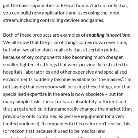
get the basis capabilities of EEG at home. And not only that,
you can build new applications and uses using the input
stream, including controlling devices and games.
Both of these products are examples of
enabling innovations
.
We all know that the price of things comes down over time,
but what we often don’t realise is that at certain points,
because of key components also becoming much cheaper,
smaller, lighter, etc, things that were previously restricted to
hospitals, laboratories and other expensive and specialised
environments suddenly become available to “the masses”. I’m
not saying that everybody will be using these things, nor that
specialised expertise in the area is now obsolete – but for
many simple tasks these tools are absolutely sufficient and
thus a real enabler. It fundamentally changes the market (that
previously only contained expensive equipment for a very
limited audience). If companies in this realm don’t realise this
(or reckon that because it used to be medical and