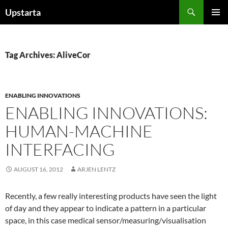
Skip
Search
Upstarta
to
PRIMAR
content
MENU
Tag Archives: AliveCor
ENABLING INNOVATIONS
ENABLING INNOVATIONS:
HUMAN-MACHINE
INTERFACING
AUGUST 16, 2012
ARJEN LENTZ
Recently, a few really interesting products have seen the light
of day and they appear to indicate a pattern in a particular
space, in this case medical sensor/measuring/visualisation