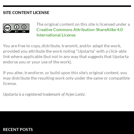
SITE CONTENT LICENSE
The original content on this site is licensed under a
Creative Commons Attribution-ShareAlike 4.0
International License
.
You are free to copy, distribute, transmit, and/or adapt the work,
provided you attribute the work noting "Upstarta" with a click-able
link where applicable (but not in any way that suggests that Upstarta
endorse you or your use of the work).
If you alter, transform, or build upon this site's original content, you
may distribute the resulting work only under the same or compatible
license.
Upstarta is a registered trademark of Arjen Lentz.
RECENT POSTS