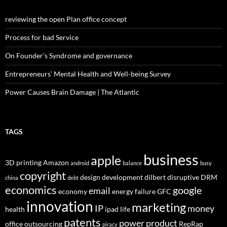
reviewing the open Plan office concept
Process for bad Service
On Founder’s Syndrome and governance
Entrepreneurs’ Mental Health and Well-being Survey
Power Causes Brain Damage | The Atlantic
TAGS
business
apple
3D printing
Amazon
android
balance
busy
copyright
design
development
dilbert
disruptive
DRM
china
debt
economics
google
email
economy
energy
failure
GFC
innovation
marketing
IP
money
health
ipad
life
patents
power
product
office
outsourcing
RepRap
piracy