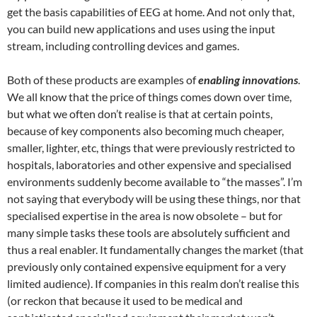
get the basis capabilities of EEG at home. And not only that,
you can build new applications and uses using the input
stream, including controlling devices and games.
Both of these products are examples of
enabling innovations
.
We all know that the price of things comes down over time,
but what we often don’t realise is that at certain points,
because of key components also becoming much cheaper,
smaller, lighter, etc, things that were previously restricted to
hospitals, laboratories and other expensive and specialised
environments suddenly become available to “the masses”. I’m
not saying that everybody will be using these things, nor that
specialised expertise in the area is now obsolete – but for
many simple tasks these tools are absolutely sufficient and
thus a real enabler. It fundamentally changes the market (that
previously only contained expensive equipment for a very
limited audience). If companies in this realm don’t realise this
(or reckon that because it used to be medical and