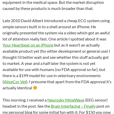
equipment in the medical space. But the market disruption
caused by these products is much broader than that.
Late 2010 David Albert introduced a cheap ECG system using
simple sensors built in to a shell around an iPhone. He
originally presented the system via a video which got an awful
lot of attention really fast. One article I spotted about it was
Your Heartbeat on an iPhone
but as it wasn’t an actually
available product yet (for either development or general use) I
thought I’d better wait and see whether this stuff actually got
to market. A year and a half later the system is not yet
available for use with humans (no FDA approval so far), but
there is a $199 model for use in veterinary environments
(
AliveCor Vet
). I presume that apart from the FDA approval it’s
actually identical
This morning, I received a
Neurosky MineWave
(EEG sensor)
headset in the post. See the
Brain Interfacing – Finally
post on
my personal blog for some initial fun with it. For $150 you now