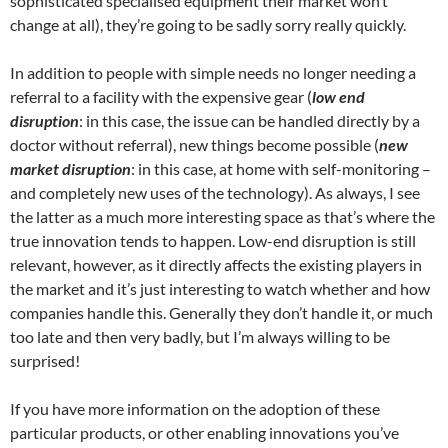
sophisticated specialised equipment their market won’t
change at all), they’re going to be sadly sorry really quickly.
In addition to people with simple needs no longer needing a
referral to a facility with the expensive gear (
low end
disruption
: in this case, the issue can be handled directly by a
doctor without referral), new things become possible (
new
market disruption
: in this case, at home with self-monitoring –
and completely new uses of the technology). As always, I see
the latter as a much more interesting space as that’s where the
true innovation tends to happen. Low-end disruption is still
relevant, however, as it directly affects the existing players in
the market and it’s just interesting to watch whether and how
companies handle this. Generally they don’t handle it, or much
too late and then very badly, but I’m always willing to be
surprised!
If you have more information on the adoption of these
particular products, or other enabling innovations you’ve