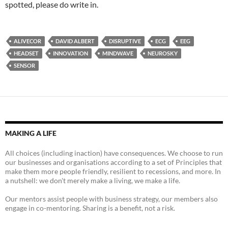
spotted, please do write in.
ALIVECOR
DAVID ALBERT
DISRUPTIVE
ECG
EEG
HEADSET
INNOVATION
MINDWAVE
NEUROSKY
SENSOR
MAKING A LIFE
All choices (including inaction) have consequences. We choose to run
our businesses and organisations according to a set of Principles that
make them more people friendly, resilient to recessions, and more. In
a nutshell: we don't merely make a living, we make a life.
Our mentors assist people with business strategy, our members also
engage in co-mentoring. Sharing is a benefit, not a risk.