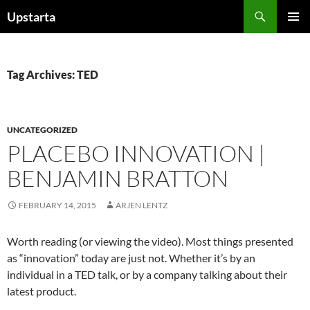
Skip
Search
Upstarta
to
PRIMAR
content
MENU
Tag Archives: TED
UNCATEGORIZED
PLACEBO INNOVATION |
BENJAMIN BRATTON
FEBRUARY 14, 2015
ARJEN LENTZ
Worth reading (or viewing the video). Most things presented
as “innovation” today are just not. Whether it’s by an
individual in a TED talk, or by a company talking about their
latest product.