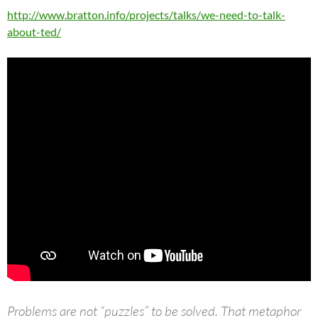
http://www.bratton.info/projects/talks/we-need-to-talk-
about-ted/
Problems are not “puzzles” to be solved. That metaphor