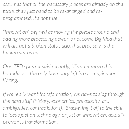
assumes that all the necessary pieces are already on the
table, they just need to be re-arranged and re-
programmed. It’s not true.
“Innovation” defined as moving the pieces around and
adding more processing power is not some Big Idea that
will disrupt a broken status quo: that precisely
is
the
broken status quo.
One TED speaker said recently, “If you remove this
boundary, …the only boundary left is our imagination.”
Wrong.
If we really want transformation, we have to slog through
the hard stuff (history, economics, philosophy, art,
ambiguities, contradictions). Bracketing it off to the side
to focus just on technology, or just on innovation, actually
prevents
transformation.