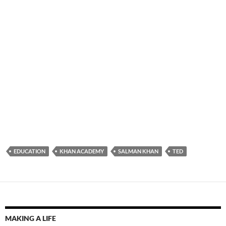
EDUCATION
KHAN ACADEMY
SALMAN KHAN
TED
MAKING A LIFE