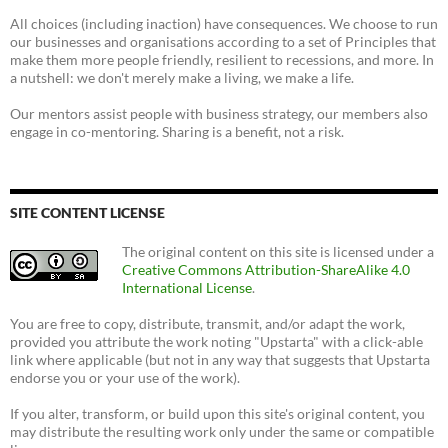
All choices (including inaction) have consequences. We choose to run
our businesses and organisations according to a set of Principles that
make them more people friendly, resilient to recessions, and more. In
a nutshell: we don't merely make a living, we make a life.
Our mentors assist people with business strategy, our members also
engage in co-mentoring. Sharing is a benefit, not a risk.
SITE CONTENT LICENSE
The original content on this site is licensed under a
Creative Commons Attribution-ShareAlike 4.0
International License
.
You are free to copy, distribute, transmit, and/or adapt the work,
provided you attribute the work noting "Upstarta" with a click-able
link where applicable (but not in any way that suggests that Upstarta
endorse you or your use of the work).
If you alter, transform, or build upon this site's original content, you
may distribute the resulting work only under the same or compatible