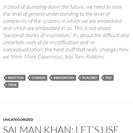
Instead of dumbing-down the future, we need to raise
the level of general understanding to the level of
complexity of the systems in which we are embedded
and which are embedded in us. This is not about
“personal stories of inspiration,” it’s about the difficult and
uncertain work of de-mystification and re-
conceptualization: the hard stuff that really changes how
we think. More Copernicus, less Tony Robbins
BRATTON
CHANGE
INNOVATION
PLACEBO
TED
TEDX
UNCATEGORIZED
SALMAN KHAN: LET’S USE