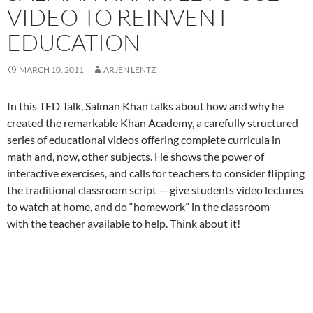
VIDEO TO REINVENT
EDUCATION
MARCH 10, 2011
ARJEN LENTZ
In this TED Talk, Salman Khan talks about how and why he
created the remarkable Khan Academy, a carefully structured
series of educational videos offering complete curricula in
math and, now, other subjects. He shows the power of
interactive exercises, and calls for teachers to consider flipping
the traditional classroom script — give students video lectures
to watch at home, and do “homework” in the classroom
with the teacher available to help. Think about it!