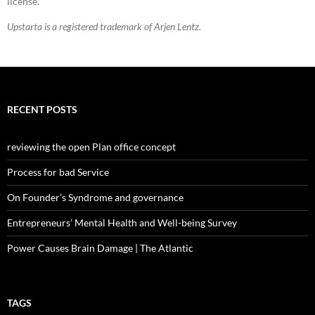
license.
Upstarta is a registered trademark of Arjen Lentz.
RECENT POSTS
reviewing the open Plan office concept
Process for bad Service
On Founder’s Syndrome and governance
Entrepreneurs’ Mental Health and Well-being Survey
Power Causes Brain Damage | The Atlantic
TAGS