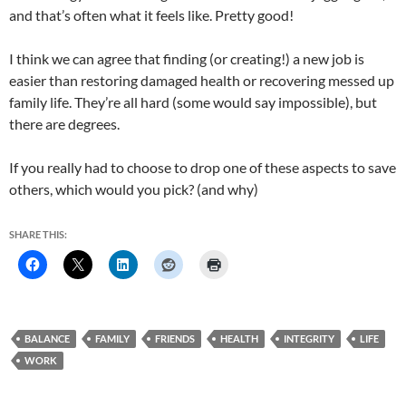
and that’s often what it feels like. Pretty good!
I think we can agree that finding (or creating!) a new job is
easier than restoring damaged health or recovering messed up
family life. They’re all hard (some would say impossible), but
there are degrees.
If you really had to choose to drop one of these aspects to save
others, which would you pick? (and why)
SHARE THIS:
BALANCE
FAMILY
FRIENDS
HEALTH
INTEGRITY
LIFE
WORK