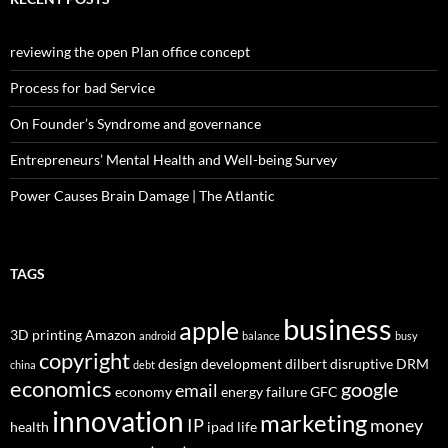
reviewing the open Plan office concept
Process for bad Service
On Founder’s Syndrome and governance
Entrepreneurs’ Mental Health and Well-being Survey
Power Causes Brain Damage | The Atlantic
TAGS
business
apple
3D printing
Amazon
android
balance
busy
copyright
design
development
dilbert
disruptive
DRM
china
debt
economics
google
email
economy
energy
failure
GFC
innovation
marketing
IP
money
health
ipad
life