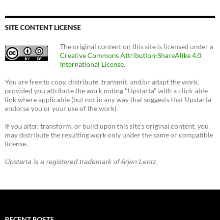
SITE CONTENT LICENSE
The original content on this site is licensed under a
Creative Commons Attribution-ShareAlike 4.0
International License
.
You are free to copy, distribute, transmit, and/or adapt the work,
provided you attribute the work noting "Upstarta" with a click-able
link where applicable (but not in any way that suggests that Upstarta
endorse you or your use of the work).
If you alter, transform, or build upon this site's original content, you
may distribute the resulting work only under the same or compatible
license.
Upstarta is a registered trademark of Arjen Lentz.
RECENT POSTS