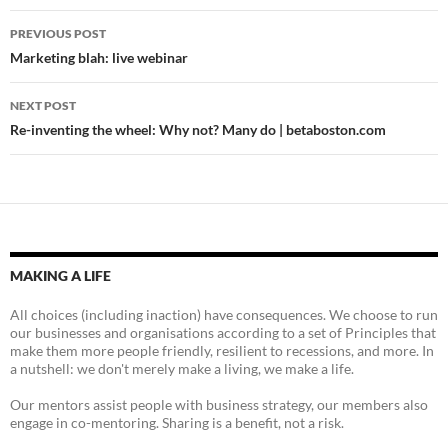
Post
PREVIOUS POST
navigation
Marketing blah: live webinar
NEXT POST
Re-inventing the wheel: Why not? Many do | betaboston.com
MAKING A LIFE
All choices (including inaction) have consequences. We choose to run
our businesses and organisations according to a set of Principles that
make them more people friendly, resilient to recessions, and more. In
a nutshell: we don't merely make a living, we make a life.
Our mentors assist people with business strategy, our members also
engage in co-mentoring. Sharing is a benefit, not a risk.