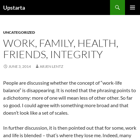
Skip
Search
Upstarta
to
PRIMAR
content
MENU
UNCATEGORIZED
WORK, FAMILY, HEALTH,
FRIENDS, INTEGRITY
JUNE 3, 2014
ARJEN LENTZ
People are discussing whether the concept of “work-life
balance” is disappearing. It is noted that the phrasing points to
a dichotomy: more of one will mean less of other other. So far
so good. I could agree with something more broad and that
doesn’t look like a set of scales.
In further discussion, it is then pointed out that for some, work
and life is blended – that’s where they lose me. Indeed, many