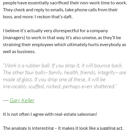
people have essentially sacrificed their non-work time to work.
They check and reply to emails, take phone calls from their
boss, and more. I reckon that’s daft.
I believe it’s actually very disrespectful for a company
(managers) to work in that way. It’s also unwise, as they’ll be
straining their employees which ultimately hurts everybody as
well as business.
“Work is a rubber ball. If you drop it, it will bounce back.
The other four balls– family, health, friends, integrity– are
made of glass. If you drop one of these, it will be
irrevocably scuffed, nicked, perhaps even shattered.”
―
Gary Keller
It is not often I agree with real-estate salesman!
The analogy is interesting – it makes it look like a juggling act,