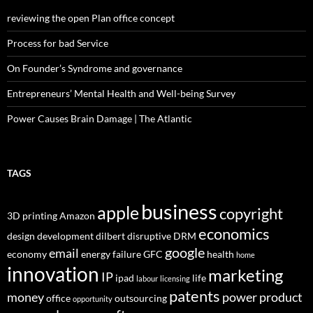
reviewing the open Plan office concept
Process for bad Service
On Founder’s Syndrome and governance
Entrepreneurs’ Mental Health and Well-being Survey
Power Causes Brain Damage | The Atlantic
TAGS
business
apple
copyright
3D printing
Amazon
economics
design
development
dilbert
disruptive
DRM
google
email
economy
energy
failure
GFC
health
home
innovation
marketing
IP
ipad
life
labour
licensing
patents
money
power
product
office
outsourcing
opportunity