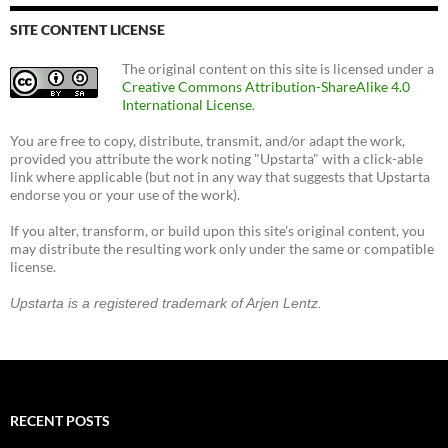
SITE CONTENT LICENSE
The original content on this site is licensed under a
Creative Commons Attribution-ShareAlike 4.0
International License
.
You are free to copy, distribute, transmit, and/or adapt the work,
provided you attribute the work noting "Upstarta" with a click-able
link where applicable (but not in any way that suggests that Upstarta
endorse you or your use of the work).
If you alter, transform, or build upon this site's original content, you
may distribute the resulting work only under the same or compatible
license.
Upstarta is a registered trademark of Arjen Lentz.
RECENT POSTS