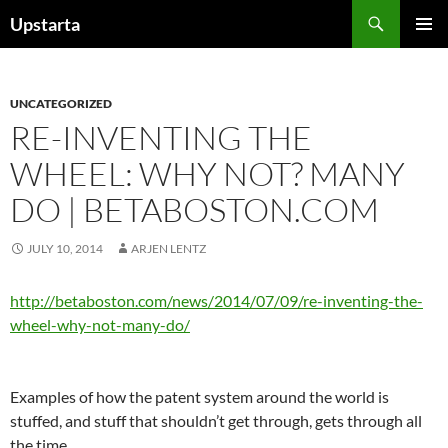
Skip
Search
Upstarta
to
PRIMAR
content
MENU
UNCATEGORIZED
RE-INVENTING THE
WHEEL: WHY NOT? MANY
DO | BETABOSTON.COM
JULY 10, 2014
ARJEN LENTZ
http://betaboston.com/news/2014/07/09/re-inventing-the-
wheel-why-not-many-do/
Examples of how the patent system around the world is
stuffed, and stuff that shouldn’t get through, gets through all
the time.