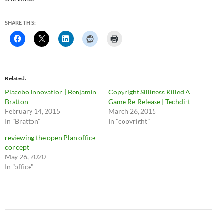
SHARE THIS:
Related
Placebo Innovation | Benjamin
Copyright Silliness Killed A
Bratton
Game Re-Release | Techdirt
February 14, 2015
March 26, 2015
In "Bratton"
In "copyright"
reviewing the open Plan office
concept
May 26, 2020
In "office"