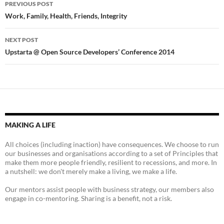
Post
PREVIOUS POST
navigation
Work, Family, Health, Friends, Integrity
NEXT POST
Upstarta @ Open Source Developers’ Conference 2014
MAKING A LIFE
All choices (including inaction) have consequences. We choose to run
our businesses and organisations according to a set of Principles that
make them more people friendly, resilient to recessions, and more. In
a nutshell: we don't merely make a living, we make a life.
Our mentors assist people with business strategy, our members also
engage in co-mentoring. Sharing is a benefit, not a risk.