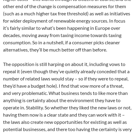
other end of the change is compensation measures for them
(such as a much higher tax free threshold) as well as initiatives
for wider deployment of renewable energy sources. In focus
it’s fairly similar to what’s been happening in Europe over
decades, moving away from taxing income towards taxing
consumption. So in a nutshell, if a consumer picks cleaner
alternatives, they’ll be much better off than before.
The opposition is still harping on about it, including vows to
repeal it (even though they’ve quietly already conceded that a
number of related laws would stay – so if they were to repeal,
they’d have a budget hole). I find that vow more of a threat,
and very problematic. What business tends to like more than
anything is certainty about the environment they have to
operate in. Stability. So whether they liked the new laws or not,
having them now is a clear state and they can work with it –
the laws also create new opportunities for existing as well as
potential businesses, and there too having the certainty is very