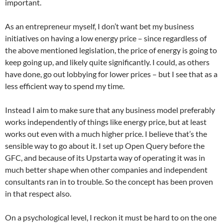
important.
As an entrepreneur myself, I don’t want bet my business
initiatives on having a low energy price – since regardless of
the above mentioned legislation, the price of energy is going to
keep going up, and likely quite significantly. I could, as others
have done, go out lobbying for lower prices – but I see that as a
less efficient way to spend my time.
Instead I aim to make sure that any business model preferably
works independently of things like energy price, but at least
works out even with a much higher price. I believe that’s the
sensible way to go about it. I set up Open Query before the
GFC, and because of its Upstarta way of operating it was in
much better shape when other companies and independent
consultants ran in to trouble. So the concept has been proven
in that respect also.
On a psychological level, I reckon it must be hard to on the one