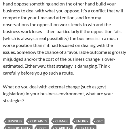
hand oppose something and on the other hand build your
business to deal with what you oppose. It’s a conflict that will
compete for your time and attention, and from my
observations the opposition work tends to win and the
business work loses – then particularly if the opposition fails
(which is always a real possibility) the business is in a much
worse position than if it had focused on dealing with the
issues. Somehow the chance of a favourable outcome is grossly
misjudged and/or the cost of the business change is over-
estimated. Either way, that strategy is damaging. Think
carefully before you go such a route.
What do you deal with external change (such as govt
legislation) in your business environment, what are your
strategies?
BUSINESS
CERTAINTY
CHANGE
ENERGY
GFC
OPPORTUNITY
PRICE
STABILITY
STRATEGY