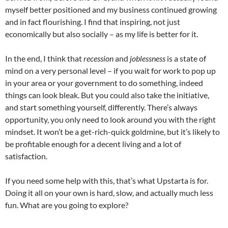
myself better positioned and my business continued growing
and in fact flourishing. I find that inspiring, not just
economically but also socially – as my life is better for it.
In the end, I think that
recession
and
joblessness
is a state of
mind on a very personal level – if you wait for work to pop up
in your area or your government to do something, indeed
things can look bleak. But you could also take the initiative,
and start something yourself, differently. There’s always
opportunity, you only need to look around you with the right
mindset. It won’t be a get-rich-quick goldmine, but it’s likely to
be profitable enough for a decent living and a lot of
satisfaction.
If you need some help with this, that’s what Upstarta is for.
Doing it all on your own is hard, slow, and actually much less
fun. What are you going to explore?