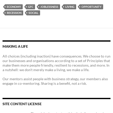
ECONOMY
GFC
JOBLESSNESS
LIVING
OPPORTUNITY
RECESSION
SOCIAL
MAKING A LIFE
All choices (including inaction) have consequences. We choose to run
our businesses and organisations according to a set of Principles that
make them more people friendly, resilient to recessions, and more. In
a nutshell: we don't merely make a living, we make a life.
Our mentors assist people with business strategy, our members also
engage in co-mentoring. Sharing is a benefit, not a risk.
SITE CONTENT LICENSE