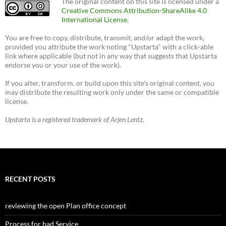
The original content on this site is licensed under a
Creative Commons Attribution-ShareAlike 4.0
International License
.
You are free to copy, distribute, transmit, and/or adapt the work,
provided you attribute the work noting "Upstarta" with a click-able
link where applicable (but not in any way that suggests that Upstarta
endorse you or your use of the work).
If you alter, transform, or build upon this site's original content, you
may distribute the resulting work only under the same or compatible
license.
Upstarta is a registered trademark of Arjen Lentz.
RECENT POSTS
reviewing the open Plan office concept
Process for bad Service