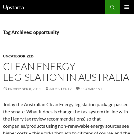
Skip
Search
Upstarta
to
PRIMAR
content
MENU
Tag Archives: opportunity
UNCATEGORIZED
CLEAN ENERGY
LEGISLATION IN AUSTRALIA
NOVEMBER 8, 2011
ARJEN LENTZ
1 COMMENT
Today the Australian Clean Energy legislation package passed
the senate. What it does is change the tax system (in line with
the Henry tax review recommendations) so that
companies/products using non-renewable energy sources see
higher costs – this works through to citizens of course, and the