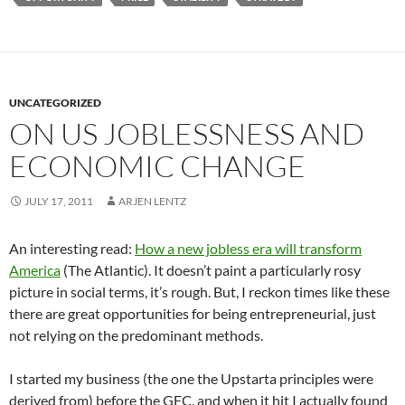
UNCATEGORIZED
ON US JOBLESSNESS AND
ECONOMIC CHANGE
JULY 17, 2011
ARJEN LENTZ
An interesting read:
How a new jobless era will transform
America
(The Atlantic). It doesn’t paint a particularly rosy
picture in social terms, it’s rough. But, I reckon times like these
there are great opportunities for being entrepreneurial, just
not relying on the predominant methods.
I started my business (the one the Upstarta principles were
derived from) before the GFC, and when it hit I actually found