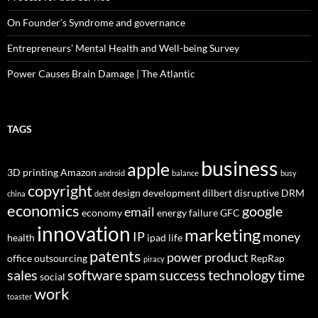
On Founder’s Syndrome and governance
Entrepreneurs’ Mental Health and Well-being Survey
Power Causes Brain Damage | The Atlantic
TAGS
business
apple
3D printing
Amazon
android
balance
busy
copyright
design
development
dilbert
disruptive
DRM
china
debt
economics
google
email
economy
energy
failure
GFC
innovation
marketing
IP
money
health
ipad
life
patents
power
product
office
outsourcing
RepRap
piracy
sales
software
spam
success
technology
time
social
work
toaster