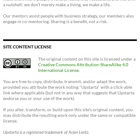
a nutshell: we don't merely make a living, we make a life.
Our mentors assist people with business strategy, our members also
engage in co-mentoring. Sharing is a benefit, not a risk.
SITE CONTENT LICENSE
The original content on this site is licensed under a
Creative Commons Attribution-ShareAlike 4.0
International License
.
You are free to copy, distribute, transmit, and/or adapt the work,
provided you attribute the work noting "Upstarta" with a click-able
link where applicable (but not in any way that suggests that Upstarta
endorse you or your use of the work).
If you alter, transform, or build upon this site's original content, you
may distribute the resulting work only under the same or compatible
license.
Upstarta is a registered trademark of Arjen Lentz.