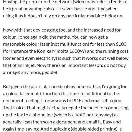
Having the printer on the network (wired or wireless) tends to
be a great advantage also – it saves hassle and time when
using it as it doesn’t rely on any particular machine being on.
Now with that device aging too, and the increased need for
colour, I once again did the maths. You can now get a
reasonable colour laser (not multifunction) for less than $100
(for instance the Konika Minolta 1600W) and the running cost
(toner and even electricity) is such that it works out well below
that of an inkjet. Now there’s an important lesson: do not buy
an inkjet any more, people!
But given the particular needs of my home office, I’m going for
a colour laser multi-function this time. In additional to the
document feeding, it now scans to PDF and emails it to you.
That’s nice. That might actually negate the need for connecting
up the fax to a phoneline (which is a VoIP port anyway) as
generally I can then scan a document and email it. Easy and
again time-saving. And duplexing (double-sided printing) is