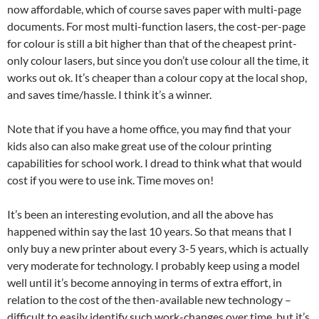
now affordable, which of course saves paper with multi-page
documents. For most multi-function lasers, the cost-per-page
for colour is still a bit higher than that of the cheapest print-
only colour lasers, but since you don’t use colour all the time, it
works out ok. It’s cheaper than a colour copy at the local shop,
and saves time/hassle. I think it’s a winner.
Note that if you have a home office, you may find that your
kids also can also make great use of the colour printing
capabilities for school work. I dread to think what that would
cost if you were to use ink. Time moves on!
It’s been an interesting evolution, and all the above has
happened within say the last 10 years. So that means that I
only buy a new printer about every 3-5 years, which is actually
very moderate for technology. I probably keep using a model
well until it’s become annoying in terms of extra effort, in
relation to the cost of the then-available new technology –
difficult to easily identify such work-changes over time, but it’s