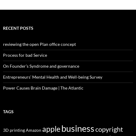
RECENT POSTS
reviewing the open Plan office concept
Process for bad Service
On Founder’s Syndrome and governance
Entrepreneurs’ Mental Health and Well-being Survey
Power Causes Brain Damage | The Atlantic
TAGS
business
apple
copyright
3D printing
Amazon