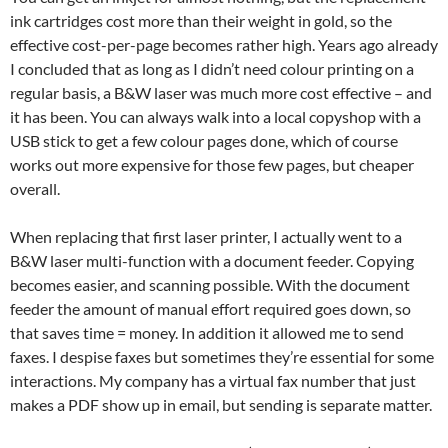
ink cartridges cost more than their weight in gold, so the
effective cost-per-page becomes rather high. Years ago already
I concluded that as long as I didn’t need colour printing on a
regular basis, a B&W laser was much more cost effective – and
it has been. You can always walk into a local copyshop with a
USB stick to get a few colour pages done, which of course
works out more expensive for those few pages, but cheaper
overall.
When replacing that first laser printer, I actually went to a
B&W laser multi-function with a document feeder. Copying
becomes easier, and scanning possible. With the document
feeder the amount of manual effort required goes down, so
that saves time = money. In addition it allowed me to send
faxes. I despise faxes but sometimes they’re essential for some
interactions. My company has a virtual fax number that just
makes a PDF show up in email, but sending is separate matter.