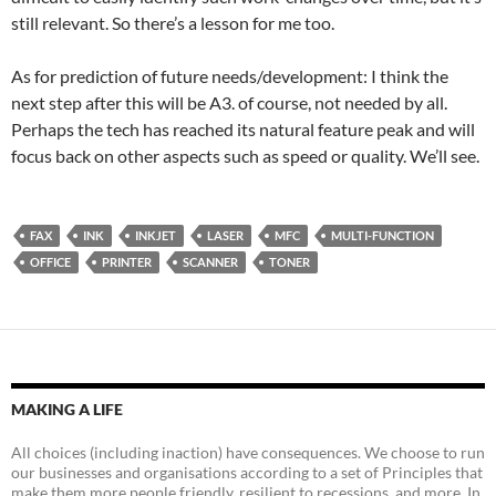
still relevant. So there’s a lesson for me too.
As for prediction of future needs/development: I think the
next step after this will be A3. of course, not needed by all.
Perhaps the tech has reached its natural feature peak and will
focus back on other aspects such as speed or quality. We’ll see.
FAX
INK
INKJET
LASER
MFC
MULTI-FUNCTION
OFFICE
PRINTER
SCANNER
TONER
MAKING A LIFE
All choices (including inaction) have consequences. We choose to run
our businesses and organisations according to a set of Principles that
make them more people friendly, resilient to recessions, and more. In