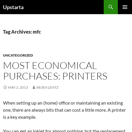
Skip
Search
Upstarta
to
PRIMAR
content
MENU
Tag Archives: mfc
UNCATEGORIZED
MOST ECONOMICAL
PURCHASES: PRINTERS
MAY 2, 2013
ARJEN LENTZ
When setting up an (home) office or maintaining an existing
one, there are always bits that can cost a little more. A printer
is a key example.
You can get an inkjet for almost nothing, but the replacement