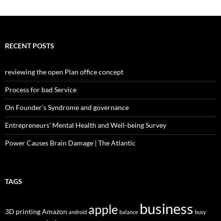
RECENT POSTS
reviewing the open Plan office concept
Process for bad Service
On Founder’s Syndrome and governance
Entrepreneurs’ Mental Health and Well-being Survey
Power Causes Brain Damage | The Atlantic
TAGS
business
apple
3D printing
Amazon
android
balance
busy