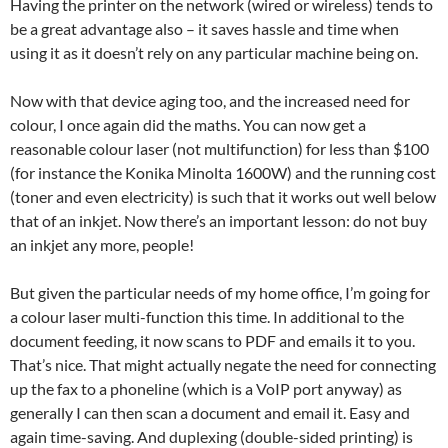
Having the printer on the network (wired or wireless) tends to
be a great advantage also – it saves hassle and time when
using it as it doesn’t rely on any particular machine being on.
Now with that device aging too, and the increased need for
colour, I once again did the maths. You can now get a
reasonable colour laser (not multifunction) for less than $100
(for instance the Konika Minolta 1600W) and the running cost
(toner and even electricity) is such that it works out well below
that of an inkjet. Now there’s an important lesson: do not buy
an inkjet any more, people!
But given the particular needs of my home office, I’m going for
a colour laser multi-function this time. In additional to the
document feeding, it now scans to PDF and emails it to you.
That’s nice. That might actually negate the need for connecting
up the fax to a phoneline (which is a VoIP port anyway) as
generally I can then scan a document and email it. Easy and
again time-saving. And duplexing (double-sided printing) is