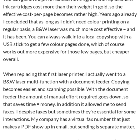
ink cartridges cost more than their weight in gold, so the
effective cost-per-page becomes rather high. Years ago already
I concluded that as long as I didn’t need colour printing on a
regular basis, a B&W laser was much more cost effective – and
it has been. You can always walk into a local copyshop with a
USB stick to get a few colour pages done, which of course
works out more expensive for those few pages, but cheaper
overall.
When replacing that first laser printer, I actually went to a
B&W laser multi-function with a document feeder. Copying
becomes easier, and scanning possible. With the document
feeder the amount of manual effort required goes down, so
that saves time = money. In addition it allowed me to send
faxes. I despise faxes but sometimes they’re essential for some
interactions. My company has a virtual fax number that just
makes a PDF show up in email, but sending is separate matter.