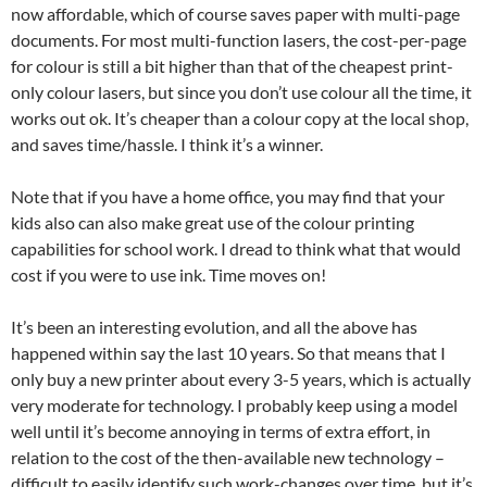
now affordable, which of course saves paper with multi-page
documents. For most multi-function lasers, the cost-per-page
for colour is still a bit higher than that of the cheapest print-
only colour lasers, but since you don’t use colour all the time, it
works out ok. It’s cheaper than a colour copy at the local shop,
and saves time/hassle. I think it’s a winner.
Note that if you have a home office, you may find that your
kids also can also make great use of the colour printing
capabilities for school work. I dread to think what that would
cost if you were to use ink. Time moves on!
It’s been an interesting evolution, and all the above has
happened within say the last 10 years. So that means that I
only buy a new printer about every 3-5 years, which is actually
very moderate for technology. I probably keep using a model
well until it’s become annoying in terms of extra effort, in
relation to the cost of the then-available new technology –
difficult to easily identify such work-changes over time, but it’s