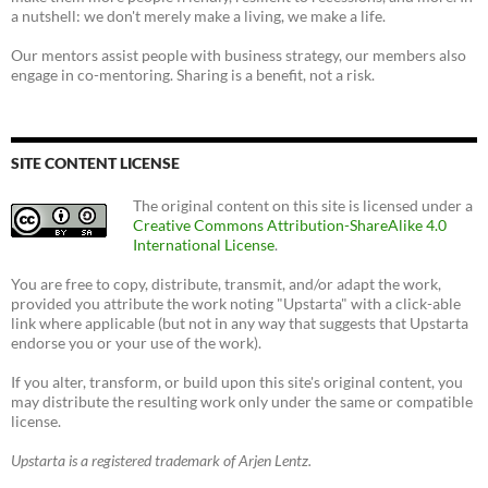
a nutshell: we don't merely make a living, we make a life.
Our mentors assist people with business strategy, our members also
engage in co-mentoring. Sharing is a benefit, not a risk.
SITE CONTENT LICENSE
The original content on this site is licensed under a
Creative Commons Attribution-ShareAlike 4.0
International License
.
You are free to copy, distribute, transmit, and/or adapt the work,
provided you attribute the work noting "Upstarta" with a click-able
link where applicable (but not in any way that suggests that Upstarta
endorse you or your use of the work).
If you alter, transform, or build upon this site's original content, you
may distribute the resulting work only under the same or compatible
license.
Upstarta is a registered trademark of Arjen Lentz.