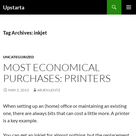
Skip
Search
Upstarta
to
PRIMAR
content
MENU
Tag Archives: inkjet
UNCATEGORIZED
MOST ECONOMICAL
PURCHASES: PRINTERS
MAY 2, 2013
ARJEN LENTZ
When setting up an (home) office or maintaining an existing
one, there are always bits that can cost a little more. A printer
is a key example.
You can get an inkjet for almost nothing, but the replacement