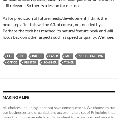
still relevant. So there’s a lesson for me too.
As for prediction of future needs/development: I think the
next step after this will be A3. of course, not needed by all.
Perhaps the tech has reached its natural feature peak and will
focus back on other aspects such as speed or quality. We’ll see.
FAX
INK
INKJET
LASER
MFC
MULTI-FUNCTION
OFFICE
PRINTER
SCANNER
TONER
MAKING A LIFE
All choices (including inaction) have consequences. We choose to run
our businesses and organisations according to a set of Principles that
make them more people friendly, resilient to recessions, and more. In