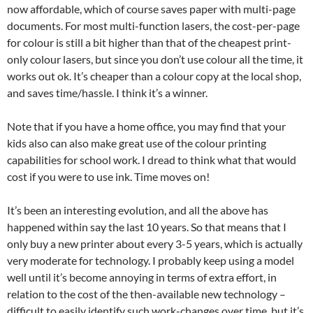
now affordable, which of course saves paper with multi-page
documents. For most multi-function lasers, the cost-per-page
for colour is still a bit higher than that of the cheapest print-
only colour lasers, but since you don’t use colour all the time, it
works out ok. It’s cheaper than a colour copy at the local shop,
and saves time/hassle. I think it’s a winner.
Note that if you have a home office, you may find that your
kids also can also make great use of the colour printing
capabilities for school work. I dread to think what that would
cost if you were to use ink. Time moves on!
It’s been an interesting evolution, and all the above has
happened within say the last 10 years. So that means that I
only buy a new printer about every 3-5 years, which is actually
very moderate for technology. I probably keep using a model
well until it’s become annoying in terms of extra effort, in
relation to the cost of the then-available new technology –
difficult to easily identify such work-changes over time, but it’s