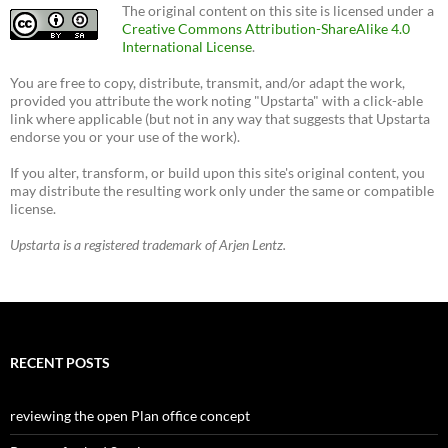
The original content on this site is licensed under a
Creative Commons Attribution-ShareAlike 4.0
International License
.
You are free to copy, distribute, transmit, and/or adapt the work,
provided you attribute the work noting "Upstarta" with a click-able
link where applicable (but not in any way that suggests that Upstarta
endorse you or your use of the work).
If you alter, transform, or build upon this site's original content, you
may distribute the resulting work only under the same or compatible
license.
Upstarta is a registered trademark of Arjen Lentz.
RECENT POSTS
reviewing the open Plan office concept