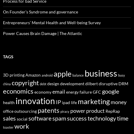
Process for bad Service
On Founder’s Syndrome and governance
Entrepreneurs’ Mental Health and Well-being Survey
Power Causes Brain Damage | The Atlantic
TAGS
business
apple
3D printing
Amazon
android
balance
busy
copyright
design
development
dilbert
disruptive
DRM
china
debt
economics
google
email
economy
energy
failure
GFC
innovation
marketing
IP
money
health
ipad
life
patents
power
product
office
outsourcing
RepRap
piracy
sales
software
spam
success
technology
time
social
work
toaster