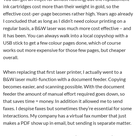
ink cartridges cost more than their weight in gold, so the
effective cost-per-page becomes rather high. Years ago already
I concluded that as long as I didn’t need colour printing on a
regular basis, a B&W laser was much more cost effective – and
it has been. You can always walk into a local copyshop with a
USB stick to get a few colour pages done, which of course
works out more expensive for those few pages, but cheaper
overall.
When replacing that first laser printer, I actually went to a
B&W laser multi-function with a document feeder. Copying
becomes easier, and scanning possible. With the document
feeder the amount of manual effort required goes down, so
that saves time = money. In addition it allowed me to send
faxes. I despise faxes but sometimes they’re essential for some
interactions. My company has a virtual fax number that just
makes a PDF show up in email, but sending is separate matter.