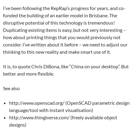
I’ve been following the RepRap’s progress for years, and co-
funded the building of an earlier model in Brisbane. The
disruptive potential of this technology is tremendous!
Duplicating existing items is easy, but not very interesting –
how about printing things that you would previously not
consider. I’ve written about it before – we need to adjust our
thinking to this new reality and make smart use of it.
It is, to quote Chris DiBona, like “China on your desktop”. But
better and more flexible.
See also
http://www.openscad.org/ (OpenSCAD parametric design
language/tool with instant visualisation)
http://www.thingiverse.com/ (freely available object
designs)