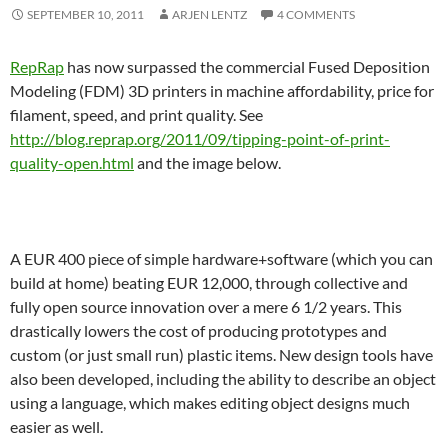
SEPTEMBER 10, 2011
ARJEN LENTZ
4 COMMENTS
RepRap
has now surpassed the commercial Fused Deposition
Modeling (FDM) 3D printers in machine affordability, price for
filament, speed, and print quality. See
http://blog.reprap.org/2011/09/tipping-point-of-print-
quality-open.html
and the image below.
A EUR 400 piece of simple hardware+software (which you can
build at home) beating EUR 12,000, through collective and
fully open source innovation over a mere 6 1/2 years. This
drastically lowers the cost of producing prototypes and
custom (or just small run) plastic items. New design tools have
also been developed, including the ability to describe an object
using a language, which makes editing object designs much
easier as well.