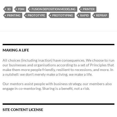
3D
FDM
FUSION DEPOSITION MODELING
PRINTER
PRINTING
PROTOTYPE
PROTOTYPING
RAPID
REPRAP
MAKING A LIFE
All choices (including inaction) have consequences. We choose to run
our businesses and organisations according to a set of Principles that
make them more people friendly, resilient to recessions, and more. In
a nutshell: we don't merely make a living, we make a life.
Our mentors assist people with business strategy, our members also
engage in co-mentoring. Sharing is a benefit, not a risk.
SITE CONTENT LICENSE