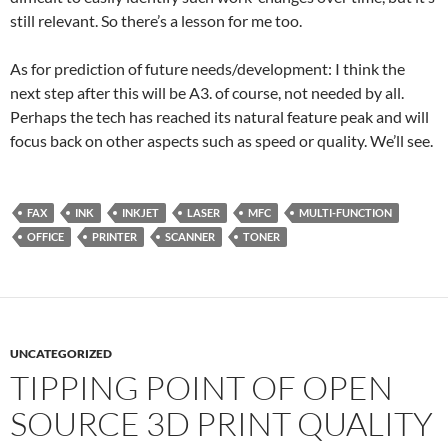
still relevant. So there’s a lesson for me too.
As for prediction of future needs/development: I think the
next step after this will be A3. of course, not needed by all.
Perhaps the tech has reached its natural feature peak and will
focus back on other aspects such as speed or quality. We’ll see.
FAX
INK
INKJET
LASER
MFC
MULTI-FUNCTION
OFFICE
PRINTER
SCANNER
TONER
UNCATEGORIZED
TIPPING POINT OF OPEN
SOURCE 3D PRINT QUALITY