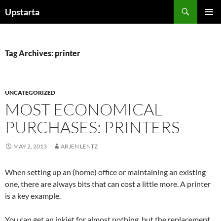
Skip
Search
Upstarta
to
PRIMAR
content
MENU
Tag Archives: printer
UNCATEGORIZED
MOST ECONOMICAL
PURCHASES: PRINTERS
MAY 2, 2013
ARJEN LENTZ
When setting up an (home) office or maintaining an existing
one, there are always bits that can cost a little more. A printer
is a key example.
You can get an inkjet for almost nothing, but the replacement