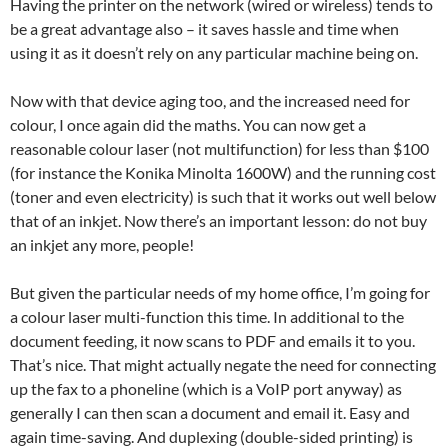
Having the printer on the network (wired or wireless) tends to
be a great advantage also – it saves hassle and time when
using it as it doesn’t rely on any particular machine being on.
Now with that device aging too, and the increased need for
colour, I once again did the maths. You can now get a
reasonable colour laser (not multifunction) for less than $100
(for instance the Konika Minolta 1600W) and the running cost
(toner and even electricity) is such that it works out well below
that of an inkjet. Now there’s an important lesson: do not buy
an inkjet any more, people!
But given the particular needs of my home office, I’m going for
a colour laser multi-function this time. In additional to the
document feeding, it now scans to PDF and emails it to you.
That’s nice. That might actually negate the need for connecting
up the fax to a phoneline (which is a VoIP port anyway) as
generally I can then scan a document and email it. Easy and
again time-saving. And duplexing (double-sided printing) is