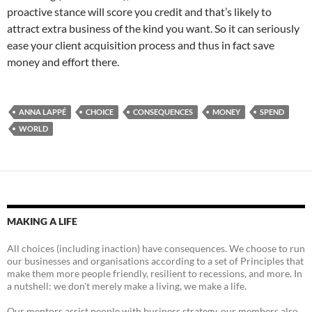
proactive stance will score you credit and that’s likely to
attract extra business of the kind you want. So it can seriously
ease your client acquisition process and thus in fact save
money and effort there.
ANNA LAPPÉ
CHOICE
CONSEQUENCES
MONEY
SPEND
WORLD
MAKING A LIFE
All choices (including inaction) have consequences. We choose to run
our businesses and organisations according to a set of Principles that
make them more people friendly, resilient to recessions, and more. In
a nutshell: we don't merely make a living, we make a life.
Our mentors assist people with business strategy, our members also