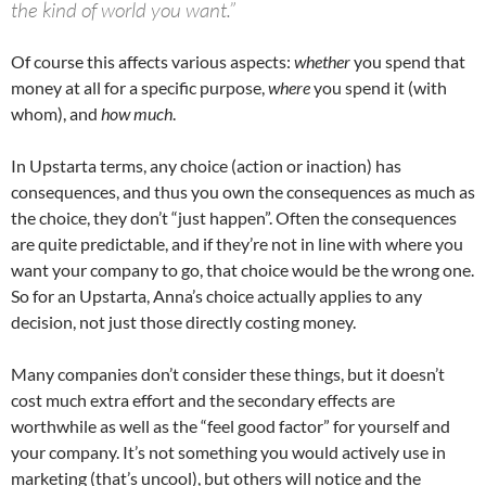
the kind of world you want.”
Of course this affects various aspects:
whether
you spend that
money at all for a specific purpose,
where
you spend it (with
whom), and
how much
.
In Upstarta terms, any choice (action or inaction) has
consequences, and thus you own the consequences as much as
the choice, they don’t “just happen”. Often the consequences
are quite predictable, and if they’re not in line with where you
want your company to go, that choice would be the wrong one.
So for an Upstarta, Anna’s choice actually applies to any
decision, not just those directly costing money.
Many companies don’t consider these things, but it doesn’t
cost much extra effort and the secondary effects are
worthwhile as well as the “feel good factor” for yourself and
your company. It’s not something you would actively use in
marketing (that’s uncool), but others will notice and the