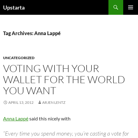
Skip
Search
Upstarta
to
PRIMAR
content
MENU
Tag Archives: Anna Lappé
UNCATEGORIZED
VOTING WITH YOUR
WALLET FOR THE WORLD
YOU WANT
APRIL 13, 2012
ARJEN LENTZ
Anna Lappé
said this nicely with
“Every time you spend money, you’re casting a vote for