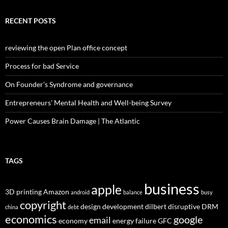
RECENT POSTS
reviewing the open Plan office concept
Process for bad Service
On Founder’s Syndrome and governance
Entrepreneurs’ Mental Health and Well-being Survey
Power Causes Brain Damage | The Atlantic
TAGS
business
apple
3D printing
Amazon
android
balance
busy
copyright
design
development
dilbert
disruptive
DRM
china
debt
economics
google
email
economy
energy
failure
GFC