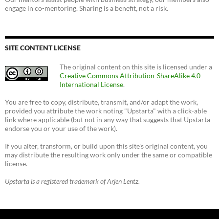
engage in co-mentoring. Sharing is a benefit, not a risk.
SITE CONTENT LICENSE
The original content on this site is licensed under a
Creative Commons Attribution-ShareAlike 4.0
International License
.
You are free to copy, distribute, transmit, and/or adapt the work,
provided you attribute the work noting "Upstarta" with a click-able
link where applicable (but not in any way that suggests that Upstarta
endorse you or your use of the work).
If you alter, transform, or build upon this site's original content, you
may distribute the resulting work only under the same or compatible
license.
Upstarta is a registered trademark of Arjen Lentz.