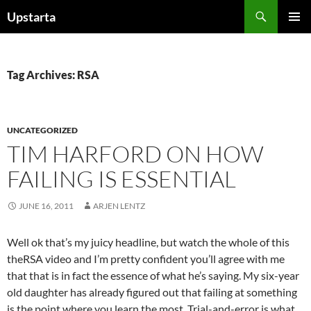
Skip
Search
Upstarta
to
PRIMAR
content
MENU
Tag Archives: RSA
UNCATEGORIZED
TIM HARFORD ON HOW
FAILING IS ESSENTIAL
JUNE 16, 2011
ARJEN LENTZ
Well ok that’s my juicy headline, but watch the whole of this
theRSA video and I’m pretty confident you’ll agree with me
that that is in fact the essence of what he’s saying. My six-year
old daughter has already figured out that failing at something
is the point where you learn the most. Trial-and-error is what