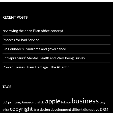
RECENT POSTS
reviewing the open Plan office concept
Process for bad Service
On Founder’s Syndrome and governance
Entrepreneurs’ Mental Health and Well-being Survey
Power Causes Brain Damage | The Atlantic
TAGS
business
apple
3D printing
Amazon
android
balance
busy
copyright
design
development
dilbert
disruptive
DRM
china
debt