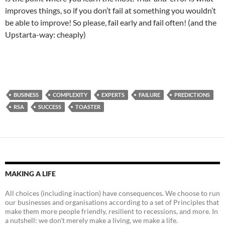
improves things, so if you don’t fail at something you wouldn’t
be able to improve! So please, fail early and fail often! (and the
Upstarta-way: cheaply)
BUSINESS
COMPLEXITY
EXPERTS
FAILURE
PREDICTIONS
RSA
SUCCESS
TOASTER
MAKING A LIFE
All choices (including inaction) have consequences. We choose to run
our businesses and organisations according to a set of Principles that
make them more people friendly, resilient to recessions, and more. In
a nutshell: we don't merely make a living, we make a life.