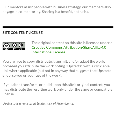
Our mentors assist people with business strategy, our members also
engage in co-mentoring. Sharing is a benefit, not a risk.
SITE CONTENT LICENSE
The original content on this site is licensed under a
Creative Commons Attribution-ShareAlike 4.0
International License
.
You are free to copy, distribute, transmit, and/or adapt the work,
provided you attribute the work noting "Upstarta" with a click-able
link where applicable (but not in any way that suggests that Upstarta
endorse you or your use of the work).
If you alter, transform, or build upon this site's original content, you
may distribute the resulting work only under the same or compatible
license.
Upstarta is a registered trademark of Arjen Lentz.