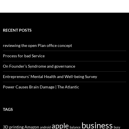
RECENT POSTS
reviewing the open Plan office concept
Process for bad Service
On Founder’s Syndrome and governance
Entrepreneurs’ Mental Health and Well-being Survey
Power Causes Brain Damage | The Atlantic
TAGS
business
apple
3D printing
Amazon
android
balance
busy