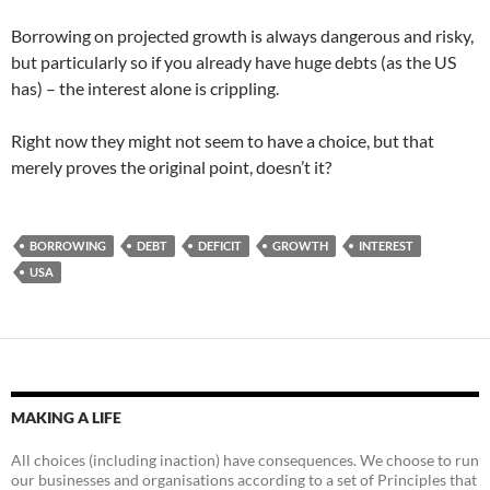
Borrowing on projected growth is always dangerous and risky,
but particularly so if you already have huge debts (as the US
has) – the interest alone is crippling.
Right now they might not seem to have a choice, but that
merely proves the original point, doesn’t it?
BORROWING
DEBT
DEFICIT
GROWTH
INTEREST
USA
MAKING A LIFE
All choices (including inaction) have consequences. We choose to run
our businesses and organisations according to a set of Principles that