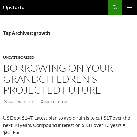
Skip
Search
Upstarta
to
PRIMAR
content
MENU
Tag Archives: growth
UNCATEGORIZED
BORROWING ON YOUR
GRANDCHILDREN’S
PROJECTED FUTURE
AUGUST 1, 2011
ARJEN LENTZ
US Debt $14T. Latest plan to avoid ruin is to cut $1T over the
next 10 years. Compound interest on $13T over 10 years =
$8T. Fail.