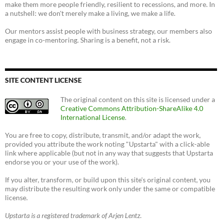
make them more people friendly, resilient to recessions, and more. In
a nutshell: we don't merely make a living, we make a life.
Our mentors assist people with business strategy, our members also
engage in co-mentoring. Sharing is a benefit, not a risk.
SITE CONTENT LICENSE
The original content on this site is licensed under a
Creative Commons Attribution-ShareAlike 4.0
International License
.
You are free to copy, distribute, transmit, and/or adapt the work,
provided you attribute the work noting "Upstarta" with a click-able
link where applicable (but not in any way that suggests that Upstarta
endorse you or your use of the work).
If you alter, transform, or build upon this site's original content, you
may distribute the resulting work only under the same or compatible
license.
Upstarta is a registered trademark of Arjen Lentz.