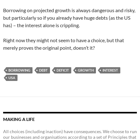
Borrowing on projected growth is always dangerous and risky,
but particularly so if you already have huge debts (as the US
has) – the interest alone is crippling.
Right now they might not seem to have a choice, but that
merely proves the original point, doesn’t it?
BORROWING
DEBT
DEFICIT
GROWTH
INTEREST
USA
MAKING A LIFE
All choices (including inaction) have consequences. We choose to run
our businesses and organisations according to a set of Principles that