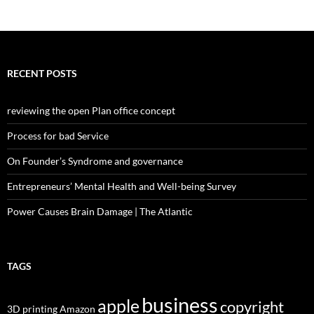
RECENT POSTS
reviewing the open Plan office concept
Process for bad Service
On Founder’s Syndrome and governance
Entrepreneurs’ Mental Health and Well-being Survey
Power Causes Brain Damage | The Atlantic
TAGS
business
apple
copyright
3D printing
Amazon