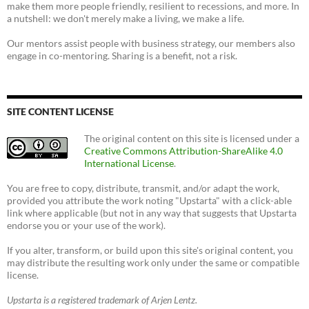
make them more people friendly, resilient to recessions, and more. In
a nutshell: we don't merely make a living, we make a life.
Our mentors assist people with business strategy, our members also
engage in co-mentoring. Sharing is a benefit, not a risk.
SITE CONTENT LICENSE
The original content on this site is licensed under a
Creative Commons Attribution-ShareAlike 4.0
International License
.
You are free to copy, distribute, transmit, and/or adapt the work,
provided you attribute the work noting "Upstarta" with a click-able
link where applicable (but not in any way that suggests that Upstarta
endorse you or your use of the work).
If you alter, transform, or build upon this site's original content, you
may distribute the resulting work only under the same or compatible
license.
Upstarta is a registered trademark of Arjen Lentz.