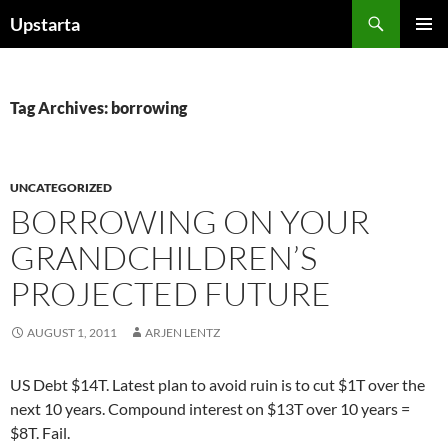
Skip
Search
Upstarta
to
PRIMAR
content
MENU
Tag Archives: borrowing
UNCATEGORIZED
BORROWING ON YOUR
GRANDCHILDREN’S
PROJECTED FUTURE
AUGUST 1, 2011
ARJEN LENTZ
US Debt $14T. Latest plan to avoid ruin is to cut $1T over the
next 10 years. Compound interest on $13T over 10 years =
$8T. Fail.