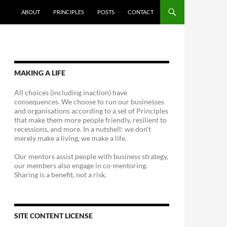
ABOUT
PRINCIPLES
POSTS
CONTACT
MAKING A LIFE
All choices (including inaction) have
consequences. We choose to run our businesses
and organisations according to a set of Principles
that make them more people friendly, resilient to
recessions, and more. In a nutshell: we don't
merely make a living, we make a life.
Our mentors assist people with business strategy,
our members also engage in co-mentoring.
Sharing is a benefit, not a risk.
SITE CONTENT LICENSE