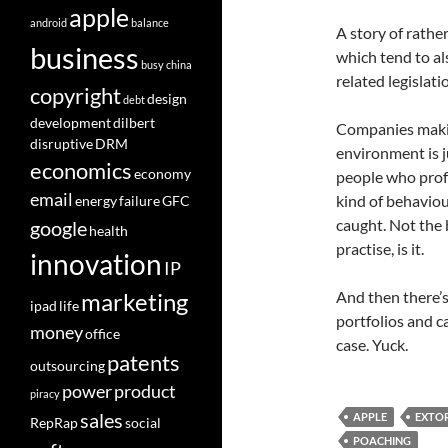
apple
android
balance
A story of rather
business
which tend to al
busy
china
related legislati
copyright
design
debt
development
dilbert
Companies makin
disruptive
DRM
environment is j
economics
economy
people who profe
email
kind of behaviou
energy
failure
GFC
caught. Not the 
google
health
practise, is it.
innovation
IP
And then there’s
marketing
ipad
life
portfolios and c
money
office
case. Yuck.
patents
outsourcing
power
product
piracy
sales
APPLE
EXTO
RepRap
social
POACHING