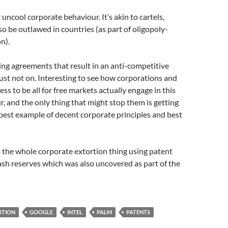
 uncool corporate behaviour. It’s akin to cartels,
so be outlawed in countries (as part of oligopoly-
on).
g agreements that result in an anti-competitive
ust not on. Interesting to see how corporations and
ss to be all for free markets actually engage in this
r, and the only thing that might stop them is getting
best example of decent corporate principles and best
 the whole corporate extortion thing using patent
ash reserves which was also uncovered as part of the
RTION
GOOGLE
INTEL
PALM
PATENTS