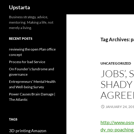
Search
Upstarta
Skip
Business strategy, advice,
mentoring. Making a life, not
to
merely a living.
content
RECENT POSTS
Tag Archives: 
reviewing the open Plan office
concept
Process for bad Service
UNCATEGORIZED
On Founder’s Syndrome and
JOBS’, 
governance
SHADY
Entrepreneurs’ Mental Health
and Well-being Survey
AGREE
Power Causes Brain Damage |
The Atlantic
JANUARY 24, 20
TAGS
http://www.osn
dy_no-poaching
3D printing
Amazon