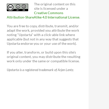
The original content on this
site is licensed under a
Creative Commons
Attribution-ShareAlike 4.0 International License
.
You are free to copy, distribute, transmit, and/or
adapt the work, provided you attribute the work
noting "Upstarta" with a click-able link where
applicable (but not in any way that suggests that
Upstarta endorse you or your use of the work).
If you alter, transform, or build upon this site's
original content, you may distribute the resulting
work only under the same or compatible license.
Upstarta is a registered trademark of Arjen Lentz.