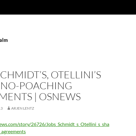
palm
SCHMIDT’S, OTELLINI’S
 NO-POACHING
MENTS | OSNEWS
13
ARJEN LENTZ
ews.com/story/26726/Jobs_Schmidt_s_Otellini_s_sha
_agreements