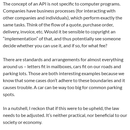
The concept of an API is not specific to computer programs.
Companies have business processes (for interacting with
other companies and individuals), which perform exactly the
same tasks. Think of the flow of a quote, purchase order,
delivery, invoice, etc. Would it be sensible to copyright an
“implementation” of that, and thus potentially see someone
decide whether you can use it, and if so, for what fee?
There are standards and arrangements for almost everything
around us – letters fit in mailboxes, cars fit on our roads and
parking lots. Those are both interesting examples because we
know that some cases don’t adhere to these boundaries and it
causes trouble. A car can be way too big for common parking
spots.
In a nutshell, I reckon that if this were to be upheld, the law
needs to be adjusted. It’s neither practical, nor beneficial to our
society or economy.