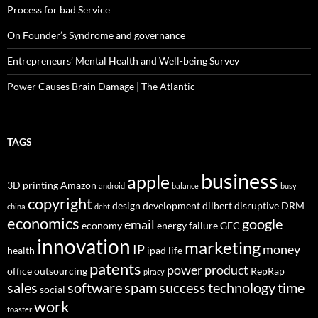
Process for bad Service
On Founder’s Syndrome and governance
Entrepreneurs’ Mental Health and Well-being Survey
Power Causes Brain Damage | The Atlantic
TAGS
business
apple
3D printing
Amazon
android
balance
busy
copyright
design
development
dilbert
disruptive
DRM
china
debt
economics
google
email
economy
energy
failure
GFC
innovation
marketing
IP
money
health
ipad
life
patents
power
product
office
outsourcing
RepRap
piracy
sales
software
spam
success
technology
time
social
work
toaster