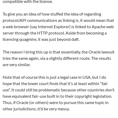
compatible with the license.
To give you an idea of how stuffed the idea of regarding
protocol/API communications as linking is, it would mean that
a web browser (say Internet Explorer) is linked to Apache web
server through the HTTP protocol. Aside from becoming a
licensing quagmire, it was just beyond daft.
The reason I bring this up is that essentially, the Oracle lawsuit
tries the same again, via a slightly different route. The results
are very similar.
Note that of course this is just a legal case in USA, but I do
hope that the lower court finds that it’s at least within “fair
use”. It could still be problematic because other countries don’t
have equivalent fair-use built in to their copyright legislation.
Thus, if Oracle (or others) were to pursue this same topic in
other jurisdictions, it’d be very messy.