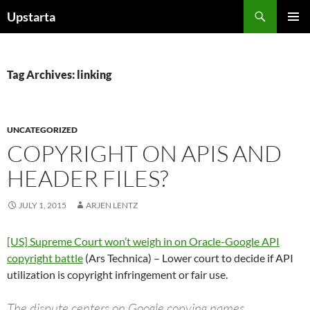
Skip
Search
Upstarta
to
PRIMAR
content
MENU
Tag Archives: linking
UNCATEGORIZED
COPYRIGHT ON APIS AND
HEADER FILES?
JULY 1, 2015
ARJEN LENTZ
[US] Supreme Court won’t weigh in on Oracle-Google API
copyright battle
(Ars Technica) – Lower court to decide if API
utilization is copyright infringement or fair use.
The dispute centers on Google copying names,