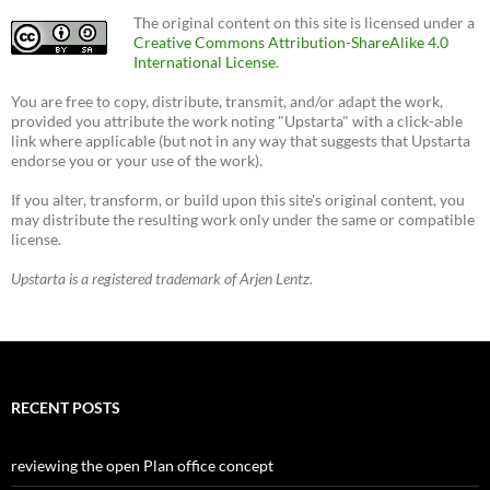
The original content on this site is licensed under a
Creative Commons Attribution-ShareAlike 4.0
International License
.
You are free to copy, distribute, transmit, and/or adapt the work,
provided you attribute the work noting "Upstarta" with a click-able
link where applicable (but not in any way that suggests that Upstarta
endorse you or your use of the work).
If you alter, transform, or build upon this site's original content, you
may distribute the resulting work only under the same or compatible
license.
Upstarta is a registered trademark of Arjen Lentz.
RECENT POSTS
reviewing the open Plan office concept