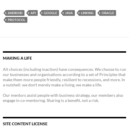
ANDROID
API
GOOGLE
JAVA
LINKING
ORACLE
PROTOCOL
MAKING A LIFE
All choices (including inaction) have consequences. We choose to run
our businesses and organisations according to a set of Principles that
make them more people friendly, resilient to recessions, and more. In
a nutshell: we don't merely make a living, we make a life.
Our mentors assist people with business strategy, our members also
engage in co-mentoring. Sharing is a benefit, not a risk.
SITE CONTENT LICENSE