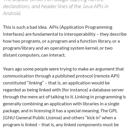
declarations, and header lines of the Java APIs in
Android.
This is such a bad idea. APIs (Application Programming
Interfaces) are fundamental to interoperability – they describe
how two programs, or a program and a function library, or a
program/library and an operating system kernel, or two
distant computers, can interact.
Years ago some people were trying to make an argument that
communication through a published protocol (remote API)
constituted “linking” – that is, an application would be
regarded as being linked with (for instance) a database server
through the mere act of talking to it. Linking in programming is
generally combining an application with libraries in a single
package, and in licensing it has a special meaning. The GPL
(GNU General Public License) and others “kick in” when a
program is linked – that is, any linked components must be