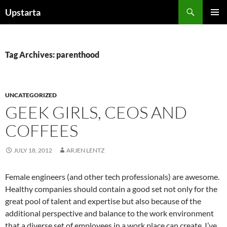
Skip
Search
Upstarta
to
PRIMAR
content
MENU
Tag Archives: parenthood
UNCATEGORIZED
GEEK GIRLS, CEOS AND
COFFEES
JULY 18, 2012
ARJEN LENTZ
Female engineers (and other tech professionals) are awesome.
Healthy companies should contain a good set not only for the
great pool of talent and expertise but also because of the
additional perspective and balance to the work environment
that a diverse set of employees in a work place can create. I’ve