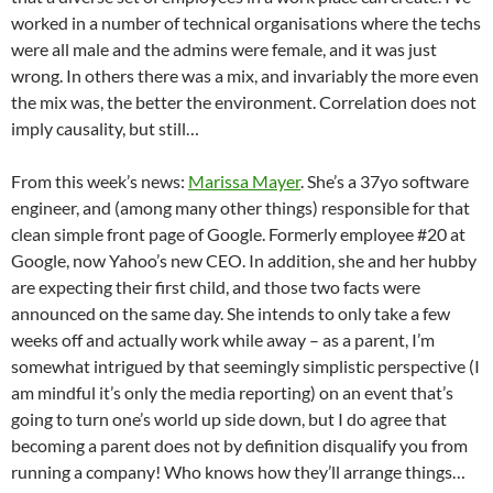
worked in a number of technical organisations where the techs
were all male and the admins were female, and it was just
wrong. In others there was a mix, and invariably the more even
the mix was, the better the environment. Correlation does not
imply causality, but still…
From this week’s news:
Marissa Mayer
. She’s a 37yo software
engineer, and (among many other things) responsible for that
clean simple front page of Google. Formerly employee #20 at
Google, now Yahoo’s new CEO. In addition, she and her hubby
are expecting their first child, and those two facts were
announced on the same day. She intends to only take a few
weeks off and actually work while away – as a parent, I’m
somewhat intrigued by that seemingly simplistic perspective (I
am mindful it’s only the media reporting) on an event that’s
going to turn one’s world up side down, but I do agree that
becoming a parent does not by definition disqualify you from
running a company! Who knows how they’ll arrange things…