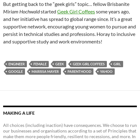
But getting back to the “geek girls” topic… fellow Brisbanite
Miriam Hochwald
started
Geek Girl Coffees
some years ago,
and her initiative has spread to global range since. It’s a great
supportive network, encouraging young women to pursue and
persist in technical studies and professions. Horay to inclusive
and supportive study and work environments!
ENGINEER
FEMALE
GEEK
GEEK GIRL COFFEES
GIRL
GOOGLE
MARISSA MAYER
PARENTHOOD
YAHOO
MAKING A LIFE
All choices (including inaction) have consequences. We choose to run
our businesses and organisations according to a set of Principles that
make them more people friendly, resilient to recessions, and more. In