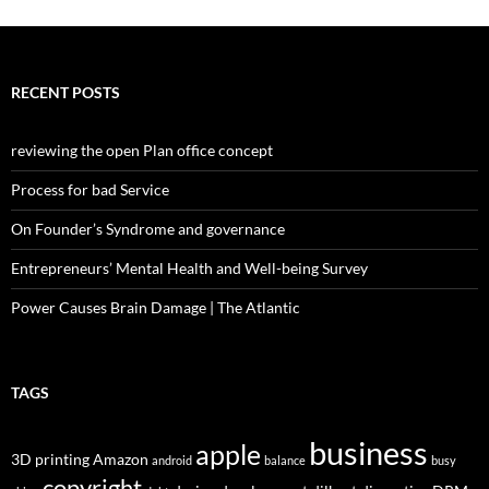
RECENT POSTS
reviewing the open Plan office concept
Process for bad Service
On Founder’s Syndrome and governance
Entrepreneurs’ Mental Health and Well-being Survey
Power Causes Brain Damage | The Atlantic
TAGS
business
apple
3D printing
Amazon
android
balance
busy
copyright