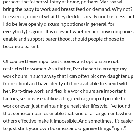
perhaps the father will stay at home, perhaps Marissa will
bring the baby to work and breast feed on demand. Why not?
In essence, none of what they decide is really our business, but
I do believe openly discussing options (in general, for
everybody) is good. It is relevant whether and how companies
enable and support parenthood, should people choose to
become a parent.
Of course these important choices and options are not
restricted to women. As a father, I’ve chosen to arrange my
work hours in such a way that I can often pick my daughter up
from school and have plenty of time available to spend with
her. Part-time work and flexible work hours are important
factors, seriously enabling a huge extra group of people to
work or even just maintaining a healthier lifestyle. I’ve found
that some companies enable that kind of arrangement, while
others effective make it impossible. And sometimes, it’s easier
to just start your own business and organise things “right”.