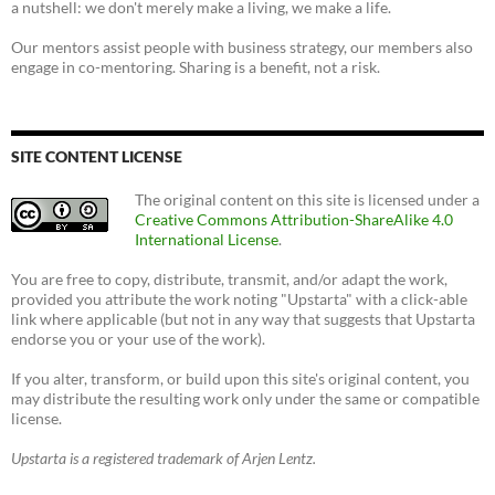
a nutshell: we don't merely make a living, we make a life.
Our mentors assist people with business strategy, our members also
engage in co-mentoring. Sharing is a benefit, not a risk.
SITE CONTENT LICENSE
The original content on this site is licensed under a
Creative Commons Attribution-ShareAlike 4.0
International License
.
You are free to copy, distribute, transmit, and/or adapt the work,
provided you attribute the work noting "Upstarta" with a click-able
link where applicable (but not in any way that suggests that Upstarta
endorse you or your use of the work).
If you alter, transform, or build upon this site's original content, you
may distribute the resulting work only under the same or compatible
license.
Upstarta is a registered trademark of Arjen Lentz.