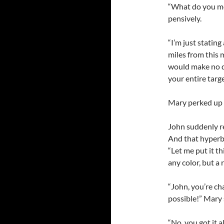
“What do you mea
pensively.
“I’m just statin
miles from this m
would make no di
your entire targe
Mary perked up “I
John suddenly r
And that hyperbo
“Let me put it t
any color, but a 
“John, you’re ch
possible!” Mary 
“No, you got it 