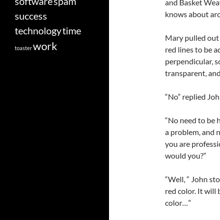
software
spam
and Basket Weav
knows about ar
success
technology
time
Mary pulled out 
work
toaster
red lines to be a
perpendicular, 
transparent, and
“No” replied Joh
“No need to be ha
a problem, and no
you are professi
would you?”
“Well, “ John sto
red color. It wil
color…”