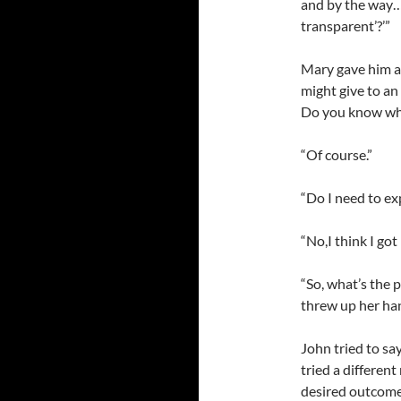
and by the way…
transparent’?’”
Mary gave him a 
might give to an
Do you know wha
“Of course.”
“Do I need to exp
“No,I think I got i
“So, what’s the 
threw up her han
John tried to s
tried a differen
desired outcome