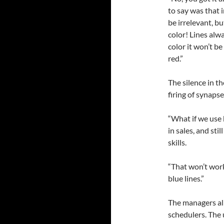
to say was that 
be irrelevant, b
color! Lines alw
color it won’t be
red.”
The silence in t
firing of synaps
“What if we use 
in sales, and st
skills.
“That won’t work.
blue lines.”
The managers all
schedulers. The 