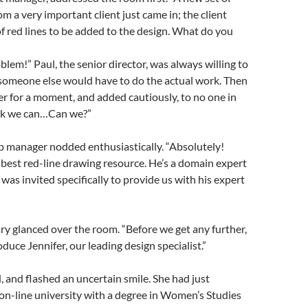
m a very important client just came in; the client
f red lines to be added to the design. What do you
blem!” Paul, the senior director, was always willing to
 someone else would have to do the actual work. Then
er for a moment, and added cautiously, to no one in
ink we can…Can we?”
p manager nodded enthusiastically. “Absolutely!
 best red-line drawing resource. He’s a domain expert
 was invited specifically to provide us with his expert
y glanced over the room. “Before we get any further,
duce Jennifer, our leading design specialist.”
, and flashed an uncertain smile. She had just
on-line university with a degree in Women’s Studies