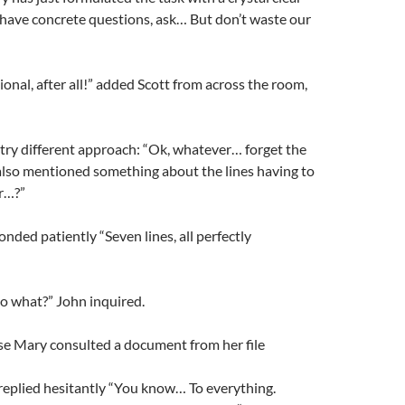
u have concrete questions, ask… But don’t waste our
ional, after all!” added Scott from across the room,
try different approach: “Ok, whatever… forget the
also mentioned something about the lines having to
r…?”
onded patiently “Seven lines, all perfectly
o what?” John inquired.
se Mary consulted a document from her file
plied hesitantly “You know… To everything.