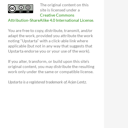
The original content on this
site is licensed under a
Creative Commons
Attribution-ShareAlike 4.0 International License
.
You are free to copy, distribute, transmit, and/or
adapt the work, provided you attribute the work
noting "Upstarta" with a click-able link where
applicable (but not in any way that suggests that
Upstarta endorse you or your use of the work).
If you alter, transform, or build upon this site's
original content, you may distribute the resulting
work only under the same or compatible license.
Upstarta is a registered trademark of Arjen Lentz.