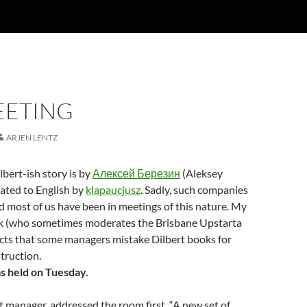
EETING
ARJEN LENTZ
lbert-ish story is by
Алексей Березин
(Aleksey
lated to English by
klapaucjusz
. Sadly, such companies
nd most of us have been in meetings of this nature. My
ck (who sometimes moderates the Brisbane Upstarta
cts that some managers mistake Dilbert books for
truction.
s held on Tuesday.
t manager, addressed the room first. “A new set of