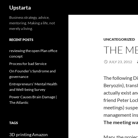
Search
Upstarta
Skip
Business strategy, advice,
mentoring. Making a life, not
to
merely a living.
content
UNCATEGORIZED
RECENT POSTS
THE M
reviewing the open Plan office
concept
JULY 23, 2012
Process for bad Service
On Founder’s Syndrome and
governance
The following Di
Entrepreneurs’ Mental Health
Beryozin), trans
and Well-being Survey
actually exist a
Power Causes Brain Damage |
friend Peter Lo
The Atlantic
meetings) suspe
management ins
The meeting wa
TAGS
3D printing
Amazon
Mary, the projec