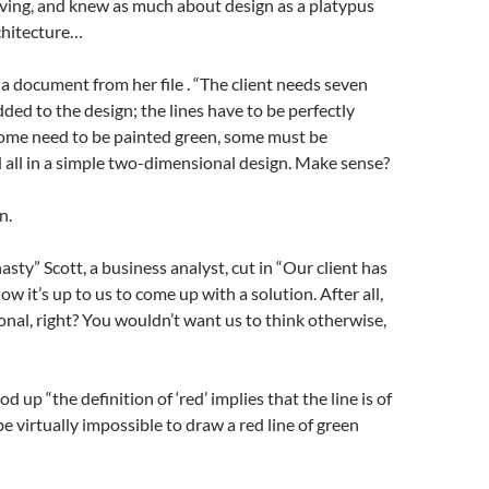
ing, and knew as much about design as a platypus
chitecture…
a document from her file . “The client needs seven
dded to the design; the lines have to be perfectly
some need to be painted green, some must be
 all in a simple two-dimensional design. Make sense?
n.
sty” Scott, a business analyst, cut in “Our client has
w it’s up to us to come up with a solution. After all,
onal, right? You wouldn’t want us to think otherwise,
od up “the definition of ‘red’ implies that the line is of
l be virtually impossible to draw a red line of green