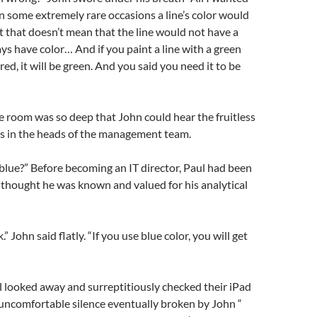
in some extremely rare occasions a line’s color would
ut that doesn’t mean that the line would not have a
ays have color… And if you paint a line with a green
 red, it will be green. And you said you need it to be
he room was so deep that John could hear the fruitless
es in the heads of the management team.
blue?” Before becoming an IT director, Paul had been
ill thought he was known and valued for his analytical
” John said flatly. “If you use blue color, you will get
 looked away and surreptitiously checked their iPad
uncomfortable silence eventually broken by John “