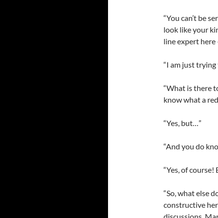
“You can’t be se
look like your k
line expert here
“I am just trying
“What is there to
know what a red l
“Yes, but…”
“And you do kno
“Yes, of course!
“So, what else d
constructive he
discussions. Mar