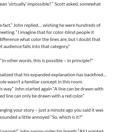
n ‘virtually’ impossible? “ Scott asked, somewhat
g a fact.” John replied… wishing he were hundreds of
eeting. “I imagine that for color-blind people it
fference what color the lines are, but I doubt that
t audience falls into that category.”
n other words, this is possible – in principle?”
ealized that his expanded explanation has backfired…
le wasn’t a familiar concept in this room.
his way” John started again “A line can be drawn with
red line can only be drawn with a red color.”
anging your story – just a minute ago you said it was
sounded a little annoyed “So, which is it?”
all wrong!” John swore under his breath “All I wanted