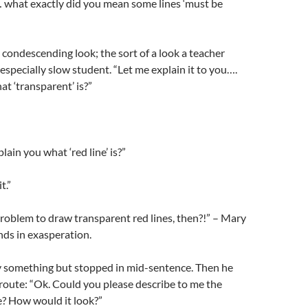
 what exactly did you mean some lines ‘must be
condescending look; the sort of a look a teacher
 especially slow student. “Let me explain it to you….
t ‘transparent’ is?”
lain you what ‘red line’ is?”
t.”
problem to draw transparent red lines, then?!” – Mary
ds in exasperation.
ay something but stopped in mid-sentence. Then he
t route: “Ok. Could you please describe to me the
? How would it look?”