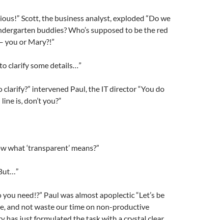
rious!” Scott, the business analyst, exploded “Do we
indergarten buddies? Who’s supposed to be the red
 – you or Mary?!”
 to clarify some details…”
 clarify?” intervened Paul, the IT director “You do
ine is, don’t you?”
w what ‘transparent’ means?”
 But…”
o you need!?” Paul was almost apoplectic “Let’s be
re, and not waste our time on non-productive
y has just formulated the task with a crystal clear