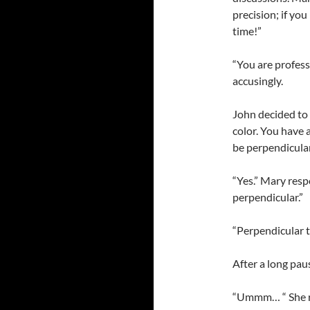
precision; if yo
time!”
“You are profess
accusingly.
John decided to 
color. You have 
be perpendicula
“Yes.” Mary resp
perpendicular.”
“Perpendicular t
After a long pau
“Ummm… “ She re