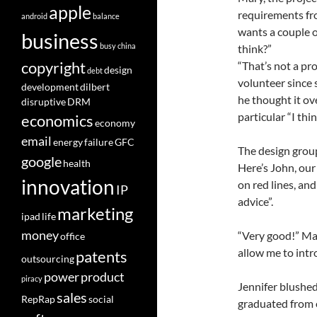
apple
requirements fro
android
balance
wants a couple o
business
busy
china
think?”
copyright
“That’s not a pro
design
debt
volunteer since
development
dilbert
he thought it ov
disruptive
DRM
particular “I th
economics
economy
email
energy
failure
GFC
The design grou
google
health
Here’s John, our
innovation
on red lines, and
IP
advice”.
marketing
ipad
life
money
“Very good!” Mar
office
allow me to intro
patents
outsourcing
power
product
piracy
Jennifer blushed
sales
RepRap
social
graduated from 