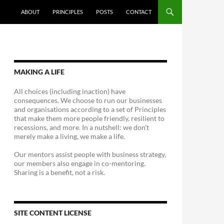
ABOUT
PRINCIPLES
POSTS
CONTACT
MAKING A LIFE
All choices (including inaction) have
consequences. We choose to run our businesses
and organisations according to a set of Principles
that make them more people friendly, resilient to
recessions, and more. In a nutshell: we don't
merely make a living, we make a life.
Our mentors assist people with business strategy,
our members also engage in co-mentoring.
Sharing is a benefit, not a risk.
SITE CONTENT LICENSE