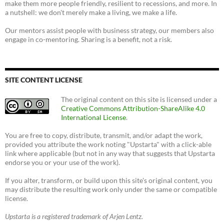
make them more people friendly, resilient to recessions, and more. In
a nutshell: we don't merely make a living, we make a life.
Our mentors assist people with business strategy, our members also
engage in co-mentoring. Sharing is a benefit, not a risk.
SITE CONTENT LICENSE
The original content on this site is licensed under a
Creative Commons Attribution-ShareAlike 4.0
International License
.
You are free to copy, distribute, transmit, and/or adapt the work,
provided you attribute the work noting "Upstarta" with a click-able
link where applicable (but not in any way that suggests that Upstarta
endorse you or your use of the work).
If you alter, transform, or build upon this site's original content, you
may distribute the resulting work only under the same or compatible
license.
Upstarta is a registered trademark of Arjen Lentz.