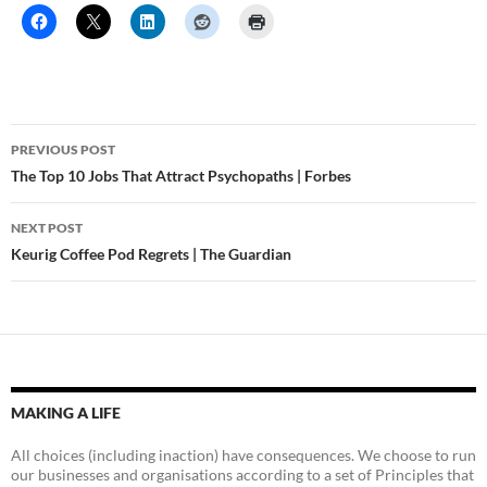
Post
PREVIOUS POST
navigation
The Top 10 Jobs That Attract Psychopaths | Forbes
NEXT POST
Keurig Coffee Pod Regrets | The Guardian
MAKING A LIFE
All choices (including inaction) have consequences. We choose to run
our businesses and organisations according to a set of Principles that