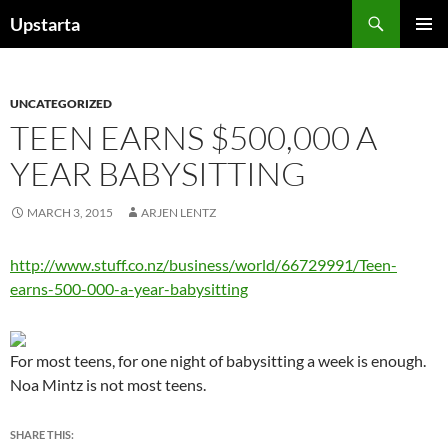
Skip
Search
Upstarta
to
PRIMAR
content
MENU
UNCATEGORIZED
TEEN EARNS $500,000 A
YEAR BABYSITTING
MARCH 3, 2015
ARJEN LENTZ
http://www.stuff.co.nz/business/world/66729991/Teen-
earns-500-000-a-year-babysitting
For most teens, for one night of babysitting a week is enough.
Noa Mintz is not most teens.
SHARE THIS: