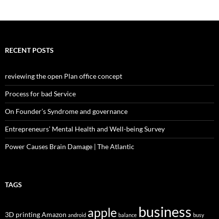
RECENT POSTS
reviewing the open Plan office concept
Process for bad Service
On Founder’s Syndrome and governance
Entrepreneurs’ Mental Health and Well-being Survey
Power Causes Brain Damage | The Atlantic
TAGS
business
apple
3D printing
Amazon
android
balance
busy