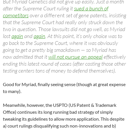
But Myriad Genetics did not give up easily. Just a month
after the Supreme Court ruling it
sued a bunch of
competitors
over a
different
set of gene patents, insisting
that the Supreme Court had really only struck down the
two in question. Those lawsuits did not go well, as Myriad
lost
again
and
again
. At this point, it’s only choice was to
go back to the Supreme Court, where it was obviously
going to get a pretty big smackdown — so Myriad has
now admitted that it
will not pursue an appeal
effectively
ending this latest round of cases (after costing those other
testing centers tons of money to defend themselves).
Good for Myriad, finally seeing sense (though at great expense
to many).
Meanwhile, however, the USPTO (US Patent & Trademark
Office) continues its long running bad strategy of simply
tweaking its guidelines to allow more application. This despite
a) court rulings disqualifying such non-innovations and b)