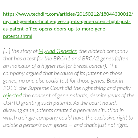
https://www.techdirt.com/articles/20150212/18044330012/
myriad-genetics-finally-gives-up-its-gene-patent-fight-just-
as-patent-office-opens-doors-up-to-more-gene-
patents.shtml
[…] the story of
Myriad Genetics
, the biotech company
that has a test for the BRCA1 and BRCA2 genes (often
an indicator of a higher risk for breast cancer). The
company argued that because of its patent on those
genes, no one else could test for those genes. Back in
2013, the Supreme Court did the right thing and finally
rejected
the concept of gene patents, despite years of the
USPTO granting such patents. As the court noted,
allowing gene patents created a perverse situation in
which a single company could have the exclusive right to
isolate a person’s own genes — and that’s just not right.