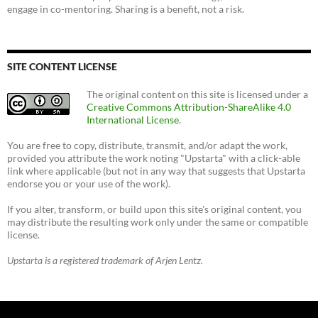
engage in co-mentoring. Sharing is a benefit, not a risk.
SITE CONTENT LICENSE
The original content on this site is licensed under a
Creative Commons Attribution-ShareAlike 4.0
International License
.
You are free to copy, distribute, transmit, and/or adapt the work,
provided you attribute the work noting "Upstarta" with a click-able
link where applicable (but not in any way that suggests that Upstarta
endorse you or your use of the work).
If you alter, transform, or build upon this site's original content, you
may distribute the resulting work only under the same or compatible
license.
Upstarta is a registered trademark of Arjen Lentz.