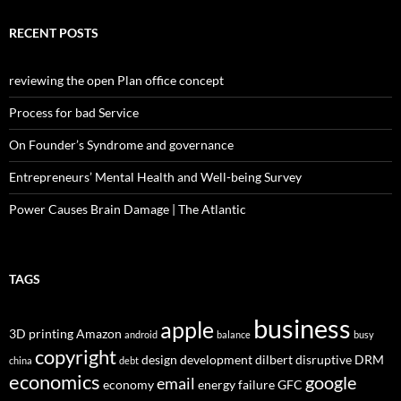
RECENT POSTS
reviewing the open Plan office concept
Process for bad Service
On Founder’s Syndrome and governance
Entrepreneurs’ Mental Health and Well-being Survey
Power Causes Brain Damage | The Atlantic
TAGS
business
apple
3D printing
Amazon
android
balance
busy
copyright
design
development
dilbert
disruptive
DRM
china
debt
economics
google
email
economy
energy
failure
GFC