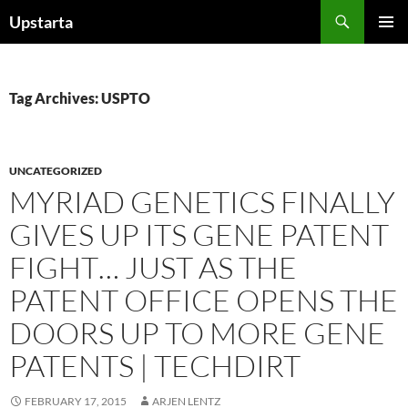
Skip
Search
Upstarta
to
PRIMAR
content
MENU
Tag Archives: USPTO
UNCATEGORIZED
MYRIAD GENETICS FINALLY
GIVES UP ITS GENE PATENT
FIGHT… JUST AS THE
PATENT OFFICE OPENS THE
DOORS UP TO MORE GENE
PATENTS | TECHDIRT
FEBRUARY 17, 2015
ARJEN LENTZ