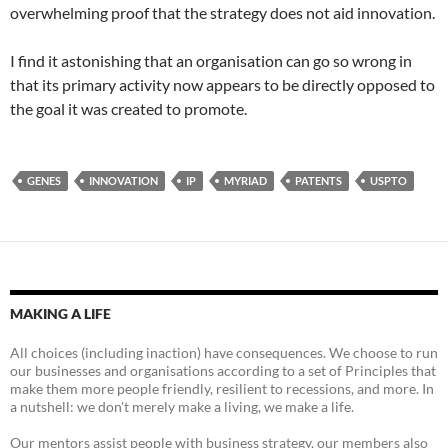
overwhelming proof that the strategy does not aid innovation.
I find it astonishing that an organisation can go so wrong in
that its primary activity now appears to be directly opposed to
the goal it was created to promote.
GENES
INNOVATION
IP
MYRIAD
PATENTS
USPTO
MAKING A LIFE
All choices (including inaction) have consequences. We choose to run
our businesses and organisations according to a set of Principles that
make them more people friendly, resilient to recessions, and more. In
a nutshell: we don't merely make a living, we make a life.
Our mentors assist people with business strategy, our members also