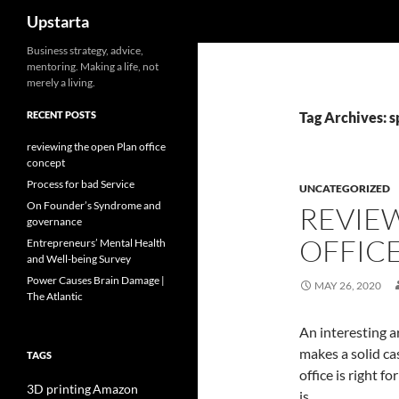
Search
Upstarta
Skip
Business strategy, advice,
mentoring. Making a life, not
to
merely a living.
content
RECENT POSTS
Tag Archives: 
reviewing the open Plan office
concept
Process for bad Service
UNCATEGORIZED
On Founder’s Syndrome and
REVIE
governance
OFFIC
Entrepreneurs’ Mental Health
and Well-being Survey
Power Causes Brain Damage |
MAY 26, 2020
The Atlantic
An interesting a
makes a solid ca
TAGS
office is right fo
3D printing
Amazon
is.