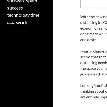
software
spam
success
technology
time
With the new nee
work
distancing (re 
toaster
economic in an o
don’t mean a cub
and desks.
I was in charge o
seems that that 
distancing needs
the space you ne
guidelines that 
Looking “cool” 
thinking about of
are entirely unp