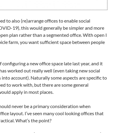
d to also (re)arrange offices to enable social
COVID-19), this would generally be simpler and more
pen plan rather than a segmented office. With open I
icle farm, you want sufficient space between people
f configuring a new office space late last year, and it
has worked out really well (even taking new social
 into account). Naturally some aspects are specific to
ed to work with, but there are some general
would apply in most places.
should never be a primary consideration when
fice layout. I’ve seen many cool looking offices that
ractical. What’s the point?