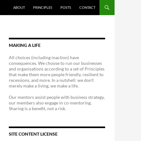
ABOUT
PRINCIPLES
POSTS
CONTACT
MAKING A LIFE
All choices (including inaction) have
consequences. We choose to run our businesses
and organisations according to a set of Principles
that make them more people friendly, resilient to
recessions, and more. In a nutshell: we don't
merely make a living, we make a life.
Our mentors assist people with business strategy,
our members also engage in co-mentoring.
Sharing is a benefit, not a risk.
SITE CONTENT LICENSE