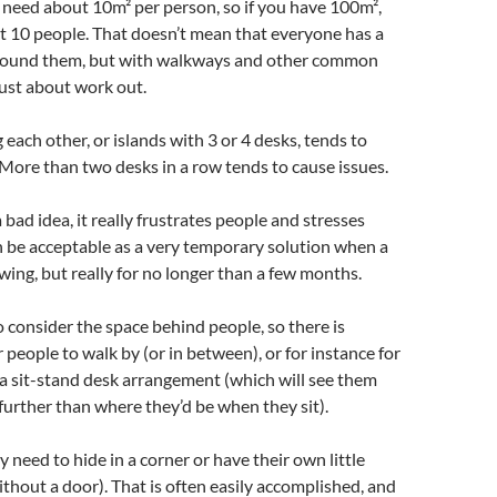
 need about 10m² per person, so if you have 100m²,
out 10 people. That doesn’t mean that everyone has a
round them, but with walkways and other common
 just about work out.
 each other, or islands with 3 or 4 desks, tends to
. More than two desks in a row tends to cause issues.
 bad idea, it really frustrates people and stresses
n be acceptable as a very temporary solution when a
wing, but really for no longer than a few months.
to consider the space behind people, so there is
people to walk by (or in between), or for instance for
a sit-stand desk arrangement (which will see them
 further than where they’d be when they sit).
need to hide in a corner or have their own little
ithout a door). That is often easily accomplished, and