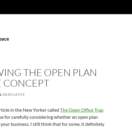
space
WING THE OPEN PLAN
E CONCEPT
ARJEN LENTZ
rticle in the New Yorker called
The Open Office Trap
se for carefully considering whether an open plan
r your business. I still think that for some, it definitely