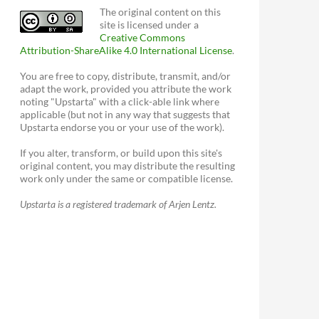
The original content on this
site is licensed under a
Creative Commons
Attribution-ShareAlike 4.0 International License
.
You are free to copy, distribute, transmit, and/or
adapt the work, provided you attribute the work
noting "Upstarta" with a click-able link where
applicable (but not in any way that suggests that
Upstarta endorse you or your use of the work).
If you alter, transform, or build upon this site's
original content, you may distribute the resulting
work only under the same or compatible license.
Upstarta is a registered trademark of Arjen Lentz.