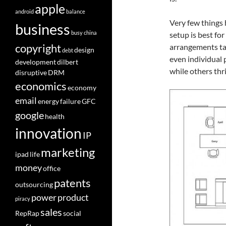
apple
android
balance
Very few things ha
business
busy
china
setup is best for
copyright
arrangements tai
design
debt
even individual 
development
dilbert
while others thri
disruptive
DRM
economics
economy
email
energy
failure
GFC
google
health
innovation
IP
marketing
ipad
life
money
office
patents
outsourcing
power
product
piracy
sales
RepRap
social