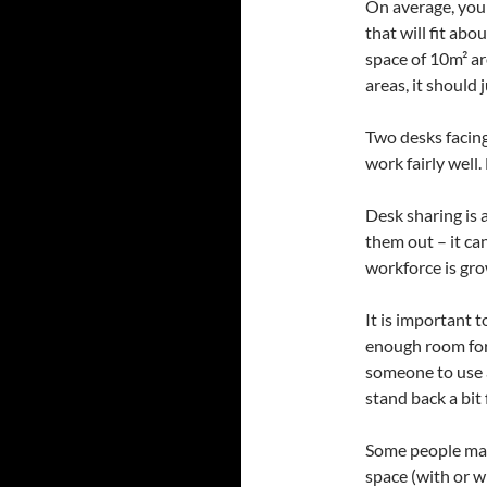
On average, you
that will fit ab
space of 10m² a
areas, it should
Two desks facing
work fairly well
Desk sharing is a
them out – it ca
workforce is gro
It is important 
enough room for 
someone to use 
stand back a bit
Some people may 
space (with or w