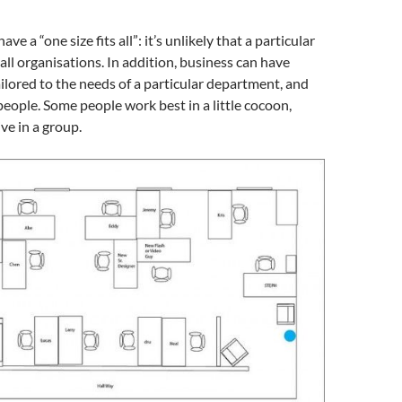
ve a “one size fits all”: it’s unlikely that a particular
 all organisations. In addition, business can have
lored to the needs of a particular department, and
people. Some people work best in a little cocoon,
ve in a group.