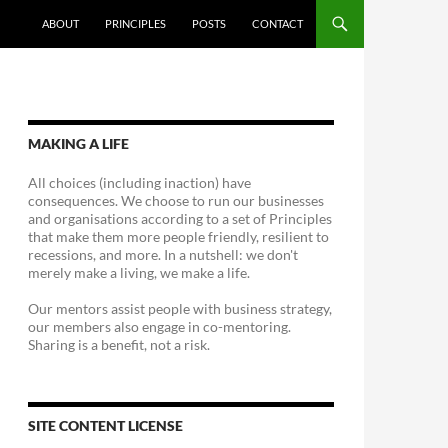
ABOUT
PRINCIPLES
POSTS
CONTACT
MAKING A LIFE
All choices (including inaction) have
consequences. We choose to run our businesses
and organisations according to a set of Principles
that make them more people friendly, resilient to
recessions, and more. In a nutshell: we don't
merely make a living, we make a life.
Our mentors assist people with business strategy,
our members also engage in co-mentoring.
Sharing is a benefit, not a risk.
SITE CONTENT LICENSE