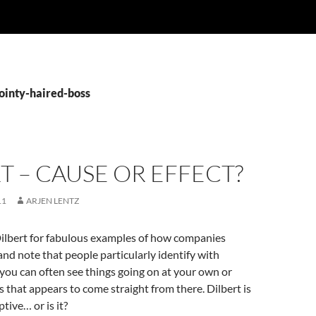
pointy-haired-boss
T – CAUSE OR EFFECT?
11
ARJEN LENTZ
 Dilbert for fabulous examples of how companies
and note that people particularly identify with
you can often see things going on at your own or
 that appears to come straight from there. Dilbert is
ptive… or is it?