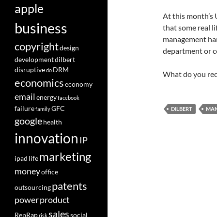
apple
At this month’s 
business
that some real l
management hand
copyright
design
department or co
development
dilbert
disruptive
DRM
do
What do you rec
economics
economy
email
energy
facebook
failure
GFC
family
DILBERT
MA
google
health
innovation
IP
marketing
ipad
life
money
office
patents
outsourcing
power
product
sales
RepRap
social
risk