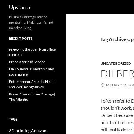
Search
Upstarta
Skip
Business strategy, advice,
mentoring. Making a life, not
to
merely a living.
content
RECENT POSTS
Tag Archives: 
reviewing the open Plan office
concept
Process for bad Service
UNCATEGORIZED
On Founder’s Syndrome and
DILBER
governance
Entrepreneurs’ Mental Health
JANUARY 21, 20
and Well-being Survey
Power Causes Brain Damage |
The Atlantic
I often refer to
shouldn’t work, 
Dilbert because 
TAGS
another business
brilliantly descri
3D printing
Amazon