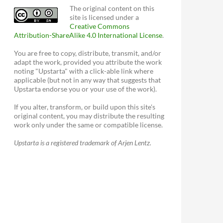
The original content on this
site is licensed under a
Creative Commons
Attribution-ShareAlike 4.0 International License
.
You are free to copy, distribute, transmit, and/or
adapt the work, provided you attribute the work
noting "Upstarta" with a click-able link where
applicable (but not in any way that suggests that
Upstarta endorse you or your use of the work).
If you alter, transform, or build upon this site's
original content, you may distribute the resulting
work only under the same or compatible license.
Upstarta is a registered trademark of Arjen Lentz.