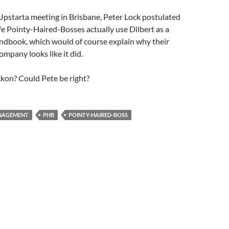
Upstarta meeting in Brisbane, Peter Lock postulated
ife Pointy-Haired-Bosses actually use Dilbert as a
book, which would of course explain why their
mpany looks like it did.
kon? Could Pete be right?
NAGEMENT
PHB
POINTY-HAIRED-BOSS