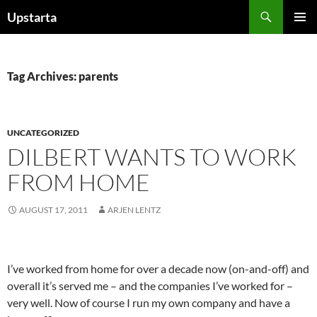
Skip
Search
Upstarta
to
PRIMAR
content
MENU
Tag Archives: parents
UNCATEGORIZED
DILBERT WANTS TO WORK
FROM HOME
AUGUST 17, 2011
ARJEN LENTZ
I’ve worked from home for over a decade now (on-and-off) and
overall it’s served me – and the companies I’ve worked for –
very well. Now of course I run my own company and have a