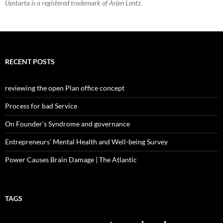
Upstarta is a registered trademark of Arjen Lentz.
RECENT POSTS
reviewing the open Plan office concept
Process for bad Service
On Founder’s Syndrome and governance
Entrepreneurs’ Mental Health and Well-being Survey
Power Causes Brain Damage | The Atlantic
TAGS