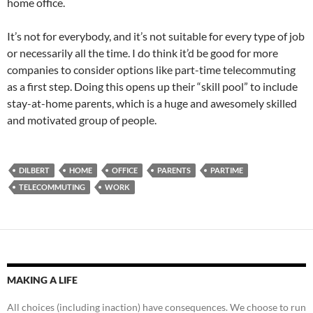
home office.
It’s not for everybody, and it’s not suitable for every type of job
or necessarily all the time. I do think it’d be good for more
companies to consider options like part-time telecommuting
as a first step. Doing this opens up their “skill pool” to include
stay-at-home parents, which is a huge and awesomely skilled
and motivated group of people.
DILBERT
HOME
OFFICE
PARENTS
PARTIME
TELECOMMUTING
WORK
MAKING A LIFE
All choices (including inaction) have consequences. We choose to run