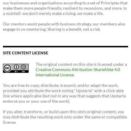
our businesses and organisations according to a set of Principles that
make them more people friendly, resilient to recessions, and more. In
a nutshell: we don't merely make a living, we make a life.
Our mentors assist people with business strategy, our members also
engage in co-mentoring. Sharing is a benefit, not a risk.
SITE CONTENT LICENSE
The original content on this site is licensed under a
Creative Commons Attribution-ShareAlike 4.0
International License
.
You are free to copy, distribute, transmit, and/or adapt the work,
provided you attribute the work noting "Upstarta" with a click-able
link where applicable (but not in any way that suggests that Upstarta
endorse you or your use of the work).
If you alter, transform, or build upon this site's original content, you
may distribute the resulting work only under the same or compatible
license.