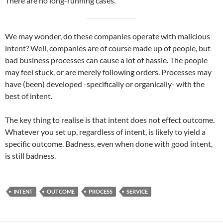
There are no long-running cases.
We may wonder, do these companies operate with malicious
intent? Well, companies are of course made up of people, but
bad business processes can cause a lot of hassle. The people
may feel stuck, or are merely following orders. Processes may
have (been) developed -specifically or organically- with the
best of intent.
The key thing to realise is that intent does not effect outcome.
Whatever you set up, regardless of intent, is likely to yield a
specific outcome. Badness, even when done with good intent,
is still badness.
INTENT
OUTCOME
PROCESS
SERVICE