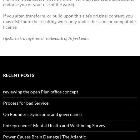
endorse you or your use of the work).
If you alter, transform, or build upon this site's original content, you
may distribute the resulting work only under the same or compatible
license.
Upstarta is a registered trademark of Arjen Lentz.
RECENT POSTS
reviewing the open Plan office concept
Process for bad Service
On Founder’s Syndrome and governance
Entrepreneurs’ Mental Health and Well-being Survey
Power Causes Brain Damage | The Atlantic