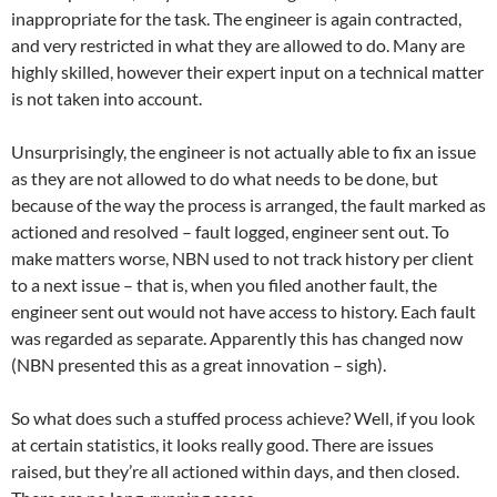
inappropriate for the task. The engineer is again contracted,
and very restricted in what they are allowed to do. Many are
highly skilled, however their expert input on a technical matter
is not taken into account.
Unsurprisingly, the engineer is not actually able to fix an issue
as they are not allowed to do what needs to be done, but
because of the way the process is arranged, the fault marked as
actioned and resolved – fault logged, engineer sent out. To
make matters worse, NBN used to not track history per client
to a next issue – that is, when you filed another fault, the
engineer sent out would not have access to history. Each fault
was regarded as separate. Apparently this has changed now
(NBN presented this as a great innovation – sigh).
So what does such a stuffed process achieve? Well, if you look
at certain statistics, it looks really good. There are issues
raised, but they’re all actioned within days, and then closed.