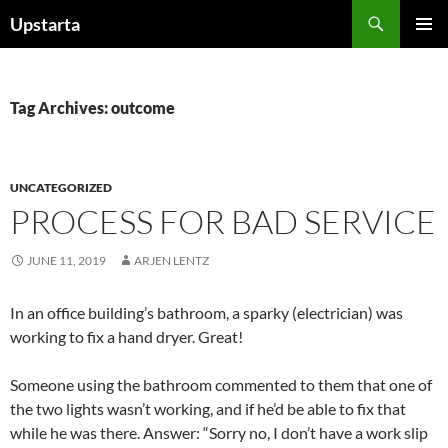
Skip
Search
Upstarta
to
PRIMAR
content
MENU
Tag Archives: outcome
UNCATEGORIZED
PROCESS FOR BAD SERVICE
JUNE 11, 2019
ARJEN LENTZ
In an office building’s bathroom, a sparky (electrician) was
working to fix a hand dryer. Great!
Someone using the bathroom commented to them that one of
the two lights wasn’t working, and if he’d be able to fix that
while he was there. Answer: “Sorry no, I don’t have a work slip