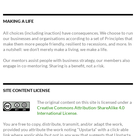
MAKING A LIFE
All choices (including inaction) have consequences. We choose to run
our businesses and organisations according to a set of Principles that
make them more people friendly, resilient to recessions, and more. In
a nutshell: we don't merely make a living, we make a life.
Our mentors assist people with business strategy, our members also
engage in co-mentoring. Sharing is a benefit, not a risk.
SITE CONTENT LICENSE
The original content on this site is licensed under a
Creative Commons Attribution-ShareAlike 4.0
International License
.
You are free to copy, distribute, transmit, and/or adapt the work,
provided you attribute the work noting "Upstarta" with a click-able
link where applicable (but not in any way that suggests that Upstarta