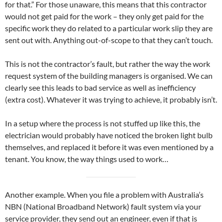
for that.” For those unaware, this means that this contractor
would not get paid for the work – they only get paid for the
specific work they do related to a particular work slip they are
sent out with. Anything out-of-scope to that they can’t touch.
This is not the contractor’s fault, but rather the way the work
request system of the building managers is organised. We can
clearly see this leads to bad service as well as inefficiency
(extra cost). Whatever it was trying to achieve, it probably isn’t.
In a setup where the process is not stuffed up like this, the
electrician would probably have noticed the broken light bulb
themselves, and replaced it before it was even mentioned by a
tenant. You know, the way things used to work…
Another example. When you file a problem with Australia’s
NBN (National Broadband Network) fault system via your
service provider, they send out an engineer, even if that is