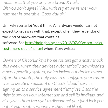
must insist that you only use brand X nails.
Oh you don’t agree? Well, with regret we render your
hammer in-operable. Good day sir.”
Unlikely scenario? You’d think. A hardware vendor cannot
expect to get away with that, except when they’re vendor of
the kind of hardware that contains
software. See
http://boingboing.net/2012/07/03/cisco-locks-
customers-out-of-t.html
where Cory writes:
Owners of Cisco/Linksys home routers got a nasty shock
this week, when their devices automatically downloaded
a new operating system, which locked out device owners.
After the update, the only way to reconfigure your router
was to create an account on Cisco’s “cloud” service,
signing up to a service agreement that gives Cisco the
right to spy on your Internet use and sell its findings, and
also gives them the right to disconnect you (and lock you
out of your router) whenever they feel like it.