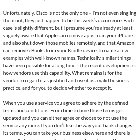
Unfortunately, Cisco is not the only one – I’m not even singling
them out, they just happen to be this week’s occurrence. Each
case is slightly different, but I presume you’re already at least
vaguely aware that Apple can remove apps from your iPhone
and also shut down those mobiles remotely, and that Amazon
can remove eBooks from your Kindle device, to name a few
examples with well-known names. Technically, similar things
have been possible for a long time – the recent development is
how vendors use this capability. What remains is for the
vendor to regard it as justified and use it as a valid business
practice, and for you to decide whether to accept it.
When you use a service you agree to adhere by the defined
terms and conditions. From time to time those terms get
updated and you can either agree or choose to not use the
service any more. If you don’t like the way your bank changes
its terms, you can take your business elsewhere and there is