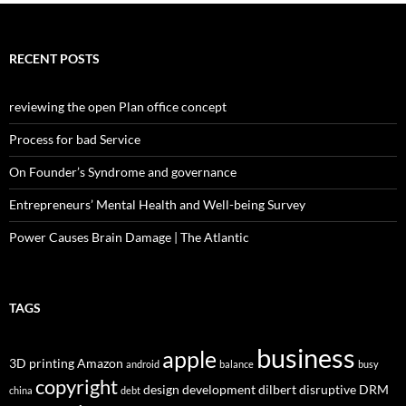
RECENT POSTS
reviewing the open Plan office concept
Process for bad Service
On Founder’s Syndrome and governance
Entrepreneurs’ Mental Health and Well-being Survey
Power Causes Brain Damage | The Atlantic
TAGS
business
apple
3D printing
Amazon
android
balance
busy
copyright
design
development
dilbert
disruptive
DRM
china
debt