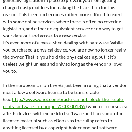
generally legislation in place to prevent you from getting
charged nasty exit fees for making the transition for this
reason. This freedom becomes rather more difficult to exert
with some online services, where there is often no covering
legislation, and either no equivalent service or no way to get
your data out and across to a new service.
It’s even more of a mess when dealing with hardware. While
you purchased a physical device, you are now no longer really
the owner. That is, you hold the physical casing, but it it’s
useless weight unless and only so long as the vendor allows
you to.
In the European Union there’s just been a ruling that a vendor
must allow a software license to be transferable
(see
http://www.zdnet.com/oracle-cannot-block-the-resale-
of-its-software-in-europe-7000000189/
) which of course also
affects devices with embedded software and I presume other
licensed material such as eBooks as the ruling refers to
anything licensed by a copyright holder and not software