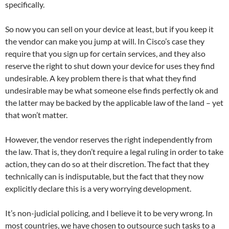
specifically.
So now you can sell on your device at least, but if you keep it
the vendor can make you jump at will. In Cisco’s case they
require that you sign up for certain services, and they also
reserve the right to shut down your device for uses they find
undesirable. A key problem there is that what they find
undesirable may be what someone else finds perfectly ok and
the latter may be backed by the applicable law of the land – yet
that won’t matter.
However, the vendor reserves the right independently from
the law. That is, they don’t require a legal ruling in order to take
action, they can do so at their discretion. The fact that they
technically can is indisputable, but the fact that they now
explicitly declare this is a very worrying development.
It’s non-judicial policing, and I believe it to be very wrong. In
most countries, we have chosen to outsource such tasks to a