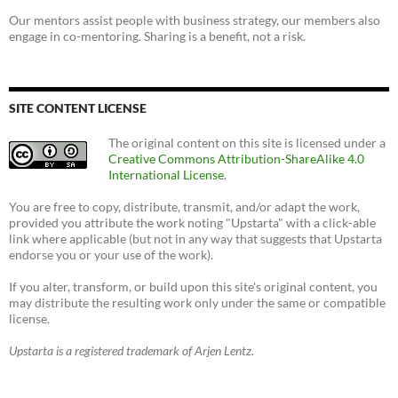
Our mentors assist people with business strategy, our members also
engage in co-mentoring. Sharing is a benefit, not a risk.
SITE CONTENT LICENSE
The original content on this site is licensed under a
Creative Commons Attribution-ShareAlike 4.0
International License
.
You are free to copy, distribute, transmit, and/or adapt the work,
provided you attribute the work noting "Upstarta" with a click-able
link where applicable (but not in any way that suggests that Upstarta
endorse you or your use of the work).
If you alter, transform, or build upon this site's original content, you
may distribute the resulting work only under the same or compatible
license.
Upstarta is a registered trademark of Arjen Lentz.