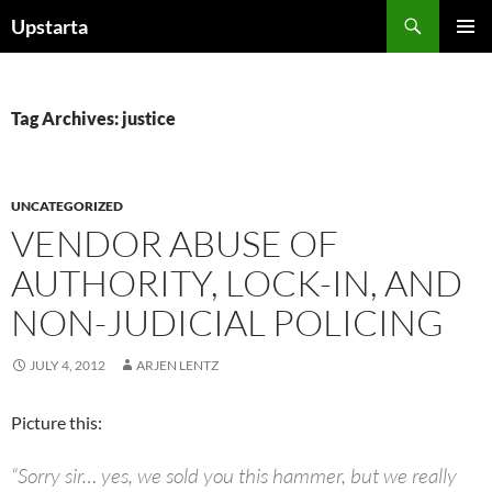
Skip
Search
Upstarta
to
PRIMAR
content
MENU
Tag Archives: justice
UNCATEGORIZED
VENDOR ABUSE OF
AUTHORITY, LOCK-IN, AND
NON-JUDICIAL POLICING
JULY 4, 2012
ARJEN LENTZ
Picture this:
“Sorry sir… yes, we sold you this hammer, but we really