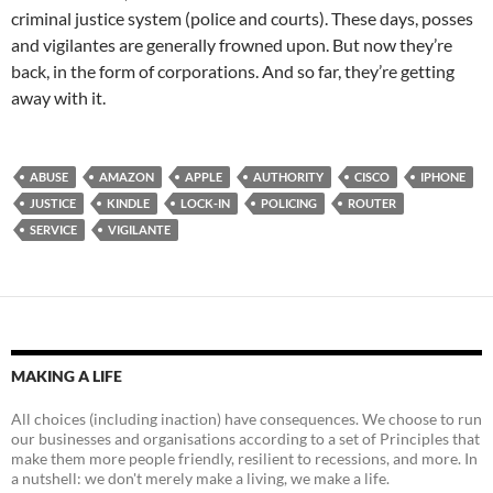
criminal justice system (police and courts). These days, posses
and vigilantes are generally frowned upon. But now they’re
back, in the form of corporations. And so far, they’re getting
away with it.
ABUSE
AMAZON
APPLE
AUTHORITY
CISCO
IPHONE
JUSTICE
KINDLE
LOCK-IN
POLICING
ROUTER
SERVICE
VIGILANTE
MAKING A LIFE
All choices (including inaction) have consequences. We choose to run
our businesses and organisations according to a set of Principles that
make them more people friendly, resilient to recessions, and more. In
a nutshell: we don't merely make a living, we make a life.