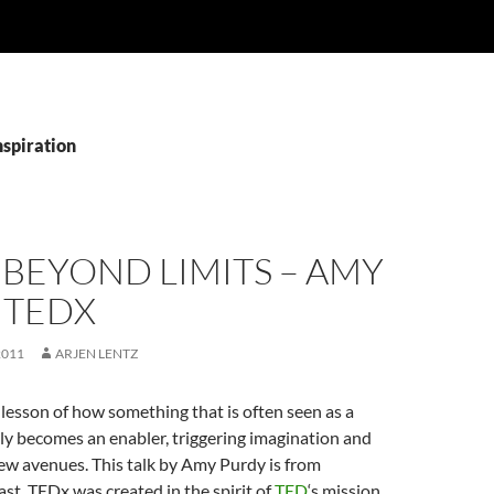
nspiration
 BEYOND LIMITS – AMY
 TEDX
2011
ARJEN LENTZ
 lesson of how something that is often seen as a
lly becomes an enabler, triggering imagination and
ew avenues. This talk by Amy Purdy is from
. TEDx was created in the spirit of
TED
‘s mission,