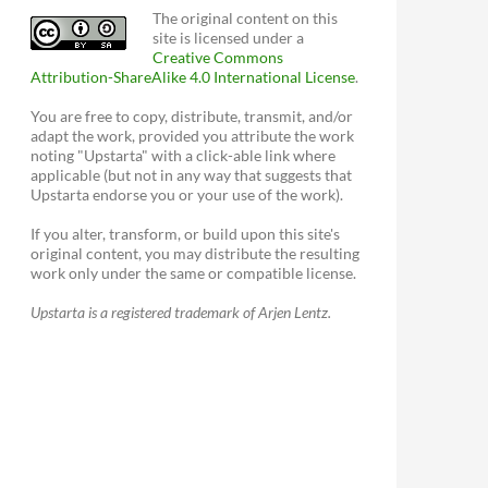
The original content on this
site is licensed under a
Creative Commons
Attribution-ShareAlike 4.0 International License
.
You are free to copy, distribute, transmit, and/or
adapt the work, provided you attribute the work
noting "Upstarta" with a click-able link where
applicable (but not in any way that suggests that
Upstarta endorse you or your use of the work).
If you alter, transform, or build upon this site's
original content, you may distribute the resulting
work only under the same or compatible license.
Upstarta is a registered trademark of Arjen Lentz.