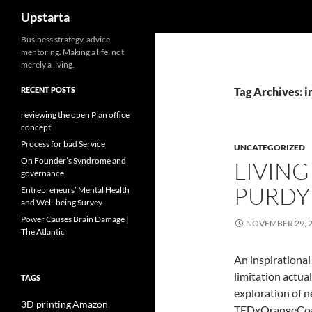
Search
Upstarta
Skip
Business strategy, advice,
mentoring. Making a life, not
to
merely a living.
content
RECENT POSTS
Tag Archives: i
reviewing the open Plan office
concept
Process for bad Service
UNCATEGORIZED
On Founder’s Syndrome and
LIVING
governance
PURDY
Entrepreneurs’ Mental Health
and Well-being Survey
Power Causes Brain Damage |
NOVEMBER 29, 
The Atlantic
An inspirational
limitation actua
TAGS
exploration of n
3D printing
Amazon
TEDxOrangeCoast