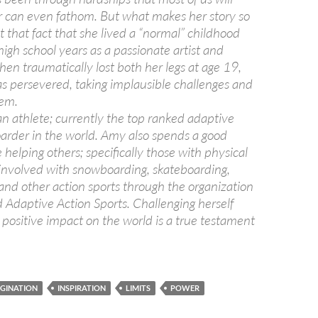
r can even fathom. But what makes her story so
ot that fact that she lived a “normal” childhood
igh school years as a passionate artist and
en traumatically lost both her legs at age 19,
s persevered, taking implausible challenges and
hem.
an athlete; currently the top ranked adaptive
rder in the world. Amy also spends a good
helping others; specifically those with physical
 involved with snowboarding, skateboarding,
nd other action sports through the organization
 Adaptive Action Sports. Challenging herself
 positive impact on the world is a true testament
GINATION
INSPIRATION
LIMITS
POWER