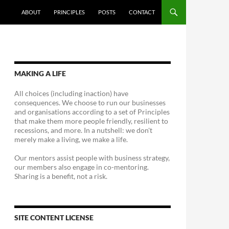
ABOUT
PRINCIPLES
POSTS
CONTACT
MAKING A LIFE
All choices (including inaction) have
consequences. We choose to run our businesses
and organisations according to a set of Principles
that make them more people friendly, resilient to
recessions, and more. In a nutshell: we don't
merely make a living, we make a life.
Our mentors assist people with business strategy,
our members also engage in co-mentoring.
Sharing is a benefit, not a risk.
SITE CONTENT LICENSE