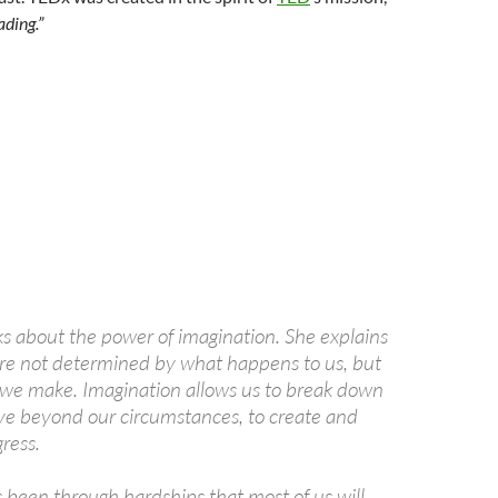
ading.”
s about the power of imagination. She explains
are not determined by what happens to us, but
 we make. Imagination allows us to break down
ve beyond our circumstances, to create and
ress.
been through hardships that most of us will