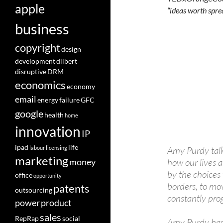
apple
“ideas worth spre
business
copyright
design
development
dilbert
disruptive
DRM
economics
economy
email
energy
failure
GFC
google
health
home
innovation
IP
ipad
life
labour
licensing
Amy Purdy talk
marketing
how our lives 
money
by the choices
office
opportunity
borders, to mo
patents
outsourcing
constantly prog
power
product
sales
RepRap
social
Amy Purdy has 