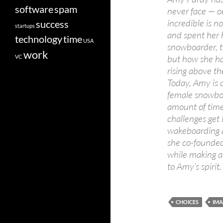
software
spam
never face — o
incredible is n
success
startups
and spent her h
technology
time
USA
snowboarder, th
work
but how she ha
VC
rising above t
Today, Amy is 
female snowboa
amount of time 
challenges get
wakeboarding a
she co-founded
while making a
to Amy’s spirit.
CHOICES
IMA