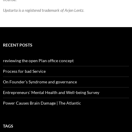
Upstarta is a registered trademark of Arjen Lentz.
RECENT POSTS
reviewing the open Plan office concept
Process for bad Service
On Founder’s Syndrome and governance
Entrepreneurs’ Mental Health and Well-being Survey
Power Causes Brain Damage | The Atlantic
TAGS