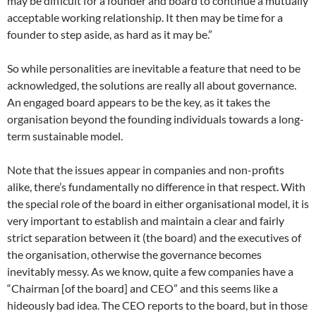
may be difficult for a founder and board to continue a mutually
acceptable working relationship. It then may be time for a
founder to step aside, as hard as it may be.”
So while personalities are inevitable a feature that need to be
acknowledged, the solutions are really all about governance.
An engaged board appears to be the key, as it takes the
organisation beyond the founding individuals towards a long-
term sustainable model.
Note that the issues appear in companies and non-profits
alike, there’s fundamentally no difference in that respect. With
the special role of the board in either organisational model, it is
very important to establish and maintain a clear and fairly
strict separation between it (the board) and the executives of
the organisation, otherwise the governance becomes
inevitably messy. As we know, quite a few companies have a
“Chairman [of the board] and CEO” and this seems like a
hideously bad idea. The CEO reports to the board, but in those