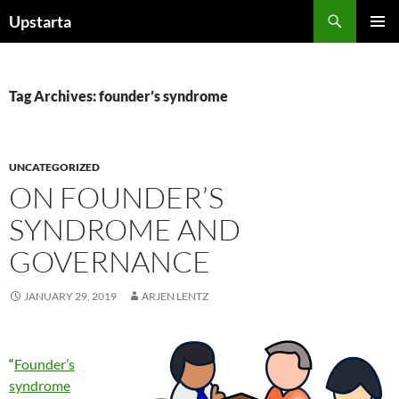
Skip
Search
Upstarta
to
PRIMAR
content
MENU
Tag Archives: founder’s syndrome
UNCATEGORIZED
ON FOUNDER’S
SYNDROME AND
GOVERNANCE
JANUARY 29, 2019
ARJEN LENTZ
“
Founder’s
syndrome