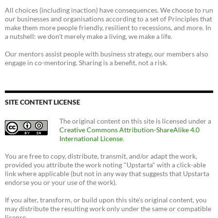
All choices (including inaction) have consequences. We choose to run
our businesses and organisations according to a set of Principles that
make them more people friendly, resilient to recessions, and more. In
a nutshell: we don't merely make a living, we make a life.
Our mentors assist people with business strategy, our members also
engage in co-mentoring. Sharing is a benefit, not a risk.
SITE CONTENT LICENSE
The original content on this site is licensed under a
Creative Commons Attribution-ShareAlike 4.0
International License
.
You are free to copy, distribute, transmit, and/or adapt the work,
provided you attribute the work noting "Upstarta" with a click-able
link where applicable (but not in any way that suggests that Upstarta
endorse you or your use of the work).
If you alter, transform, or build upon this site's original content, you
may distribute the resulting work only under the same or compatible
license.