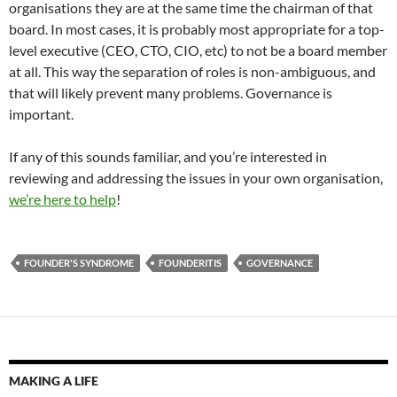
organisations they are at the same time the chairman of that
board. In most cases, it is probably most appropriate for a top-
level executive (CEO, CTO, CIO, etc) to not be a board member
at all. This way the separation of roles is non-ambiguous, and
that will likely prevent many problems. Governance is
important.
If any of this sounds familiar, and you’re interested in
reviewing and addressing the issues in your own organisation,
we’re here to help
!
FOUNDER'S SYNDROME
FOUNDERITIS
GOVERNANCE
MAKING A LIFE