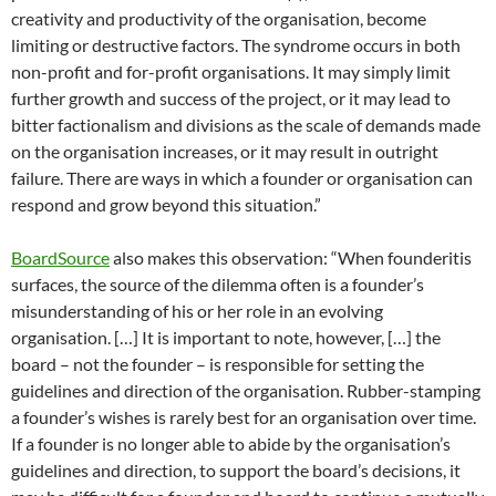
creativity and productivity of the organisation, become
limiting or destructive factors. The syndrome occurs in both
non-profit and for-profit organisations. It may simply limit
further growth and success of the project, or it may lead to
bitter factionalism and divisions as the scale of demands made
on the organisation increases, or it may result in outright
failure. There are ways in which a founder or organisation can
respond and grow beyond this situation.”
BoardSource
also makes this observation: “When founderitis
surfaces, the source of the dilemma often is a founder’s
misunderstanding of his or her role in an evolving
organisation. […] It is important to note, however, […] the
board – not the founder – is responsible for setting the
guidelines and direction of the organisation. Rubber-stamping
a founder’s wishes is rarely best for an organisation over time.
If a founder is no longer able to abide by the organisation’s
guidelines and direction, to support the board’s decisions, it