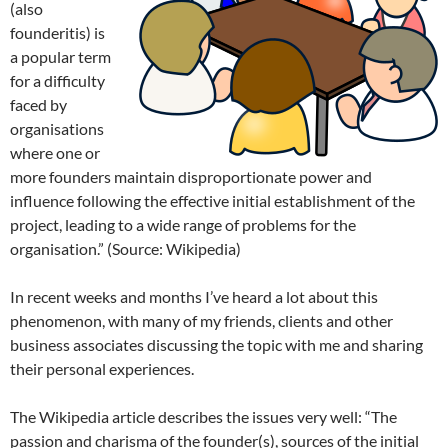
(also
founderitis) is
a popular term
for a difficulty
faced by
organisations
where one or
more founders maintain disproportionate power and
influence following the effective initial establishment of the
project, leading to a wide range of problems for the
organisation.” (Source: Wikipedia)
In recent weeks and months I’ve heard a lot about this
phenomenon, with many of my friends, clients and other
business associates discussing the topic with me and sharing
their personal experiences.
The Wikipedia article describes the issues very well: “The
passion and charisma of the founder(s), sources of the initial