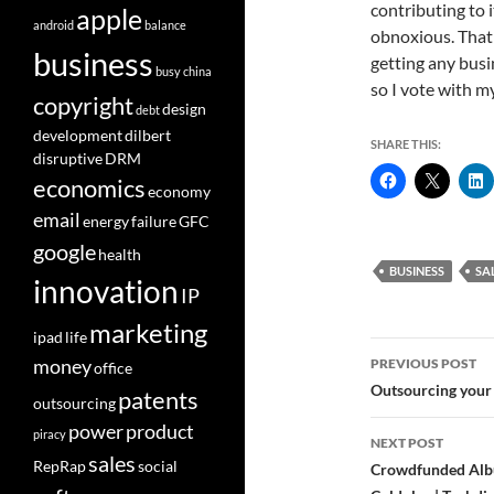
contributing to it
apple
android
balance
obnoxious. That 
business
getting any busi
busy
china
so I vote with m
copyright
design
debt
development
dilbert
SHARE THIS:
disruptive
DRM
economics
economy
email
energy
failure
GFC
google
health
BUSINESS
SA
innovation
IP
marketing
ipad
life
Post
money
PREVIOUS POST
office
navigatio
Outsourcing your
patents
outsourcing
power
product
piracy
NEXT POST
sales
RepRap
social
Crowdfunded Albu