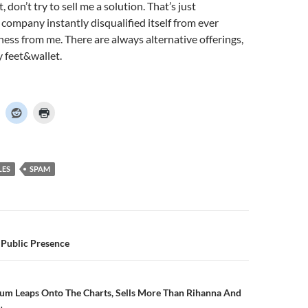
, don’t try to sell me a solution. That’s just
company instantly disqualified itself from ever
ness from me. There are always alternative offerings,
y feet&wallet.
LES
SPAM
n
 Public Presence
m Leaps Onto The Charts, Sells More Than Rihanna And