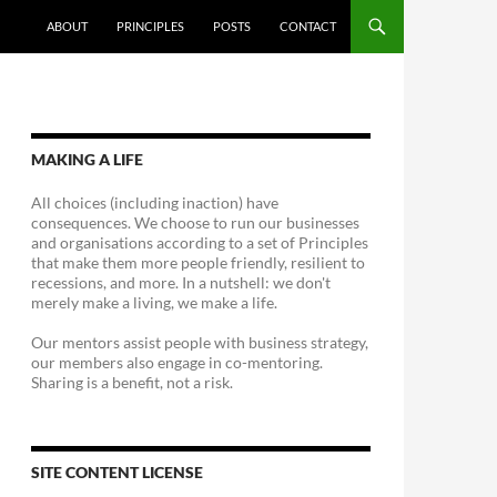
ABOUT
PRINCIPLES
POSTS
CONTACT
MAKING A LIFE
All choices (including inaction) have
consequences. We choose to run our businesses
and organisations according to a set of Principles
that make them more people friendly, resilient to
recessions, and more. In a nutshell: we don't
merely make a living, we make a life.
Our mentors assist people with business strategy,
our members also engage in co-mentoring.
Sharing is a benefit, not a risk.
SITE CONTENT LICENSE