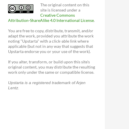
The original content on this
site is licensed under a
Creative Commons
Attribution-ShareAlike 4.0 International License
.
You are free to copy, distribute, transmit, and/or
adapt the work, provided you attribute the work
noting "Upstarta" with a click-able link where
applicable (but not in any way that suggests that
Upstarta endorse you or your use of the work).
If you alter, transform, or build upon this site's
original content, you may distribute the resulting
work only under the same or compatible license.
Upstarta is a registered trademark of Arjen
Lentz.