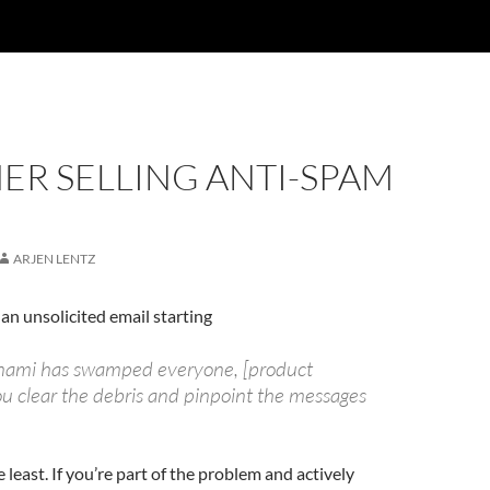
ER SELLING ANTI-SPAM
ARJEN LENTZ
 an unsolicited email starting
unami has swamped everyone, [product
u clear the debris and pinpoint the messages
e least. If you’re part of the problem and actively