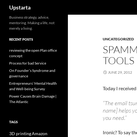
Search
Upstarta
Skip
Business strategy, advice,
mentoring. Making a life, not
to
merely a living.
content
UNCATEGORIZED
RECENT POSTS
SPAMM
reviewing the open Plan office
concept
TOOLS
Process for bad Service
On Founder’s Syndrome and
JUNE 29, 2012
governance
Entrepreneurs’ Mental Health
Today I received
and Well-being Survey
Power Causes Brain Damage |
The Atlantic
“The email ts
name] helps yo
you need.”
TAGS
Ironic? To say th
3D printing
Amazon