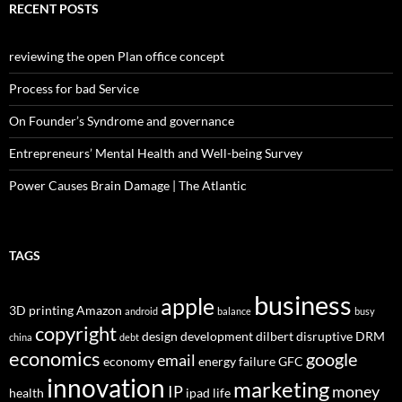
RECENT POSTS
reviewing the open Plan office concept
Process for bad Service
On Founder’s Syndrome and governance
Entrepreneurs’ Mental Health and Well-being Survey
Power Causes Brain Damage | The Atlantic
TAGS
business
apple
3D printing
Amazon
android
balance
busy
copyright
design
development
dilbert
disruptive
DRM
china
debt
economics
google
email
economy
energy
failure
GFC
innovation
marketing
IP
money
health
ipad
life