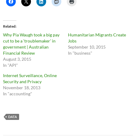
Related
Why Pia Waugh took a big pay
Humanitarian Migrants Create
cut to be a ‘troublemaker’ in
Jobs
government | Australian
September 10, 2015
Financial Review
In "business"
August 3, 2015
In "API"
Internet Surveillance, Online
Security and Privacy
November 18, 2013
In "accounting"
DATA