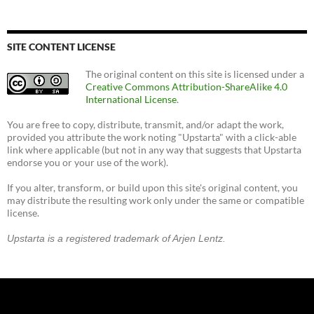
SITE CONTENT LICENSE
The original content on this site is licensed under a
Creative Commons Attribution-ShareAlike 4.0
International License
.
You are free to copy, distribute, transmit, and/or adapt the work,
provided you attribute the work noting "Upstarta" with a click-able
link where applicable (but not in any way that suggests that Upstarta
endorse you or your use of the work).
If you alter, transform, or build upon this site's original content, you
may distribute the resulting work only under the same or compatible
license.
Upstarta is a registered trademark of Arjen Lentz.