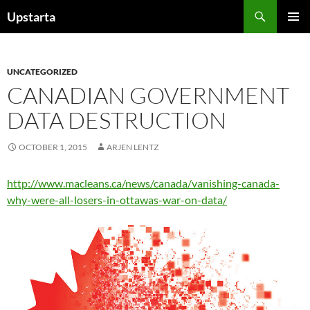
Skip
Search
Upstarta
to
PRIMAR
content
MENU
UNCATEGORIZED
CANADIAN GOVERNMENT
DATA DESTRUCTION
OCTOBER 1, 2015
ARJEN LENTZ
http://www.macleans.ca/news/canada/vanishing-canada-
why-were-all-losers-in-ottawas-war-on-data/