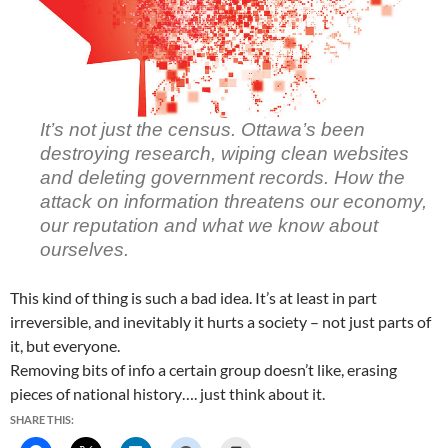
It’s not just the census. Ottawa’s been
destroying research, wiping clean websites
and deleting government records. How the
attack on information threatens our economy,
our reputation and what we know about
ourselves.
This kind of thing is such a bad idea. It’s at least in part
irreversible, and inevitably it hurts a society – not just parts of
it, but everyone.
Removing bits of info a certain group doesn’t like, erasing
pieces of national history…. just think about it.
SHARE THIS: