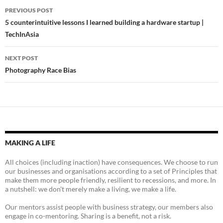
Post
PREVIOUS POST
navigation
5 counterintuitive lessons I learned building a hardware startup |
TechInAsia
NEXT POST
Photography Race Bias
MAKING A LIFE
All choices (including inaction) have consequences. We choose to run
our businesses and organisations according to a set of Principles that
make them more people friendly, resilient to recessions, and more. In
a nutshell: we don't merely make a living, we make a life.
Our mentors assist people with business strategy, our members also
engage in co-mentoring. Sharing is a benefit, not a risk.