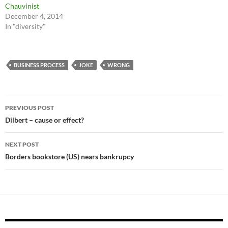
Chauvinist
December 4, 2014
In "diversity"
BUSINESS PROCESS
JOKE
WRONG
Post
PREVIOUS POST
navigation
Dilbert – cause or effect?
NEXT POST
Borders bookstore (US) nears bankrupcy