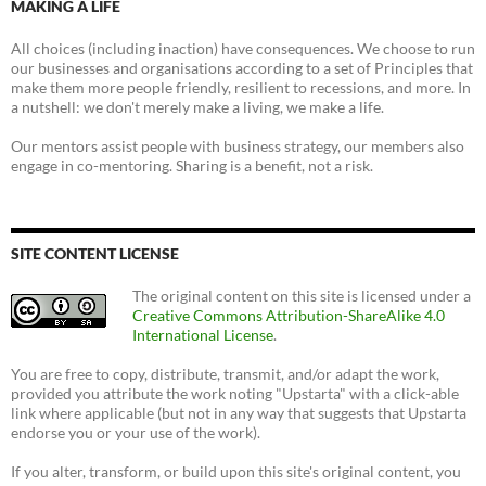
MAKING A LIFE
All choices (including inaction) have consequences. We choose to run
our businesses and organisations according to a set of Principles that
make them more people friendly, resilient to recessions, and more. In
a nutshell: we don't merely make a living, we make a life.
Our mentors assist people with business strategy, our members also
engage in co-mentoring. Sharing is a benefit, not a risk.
SITE CONTENT LICENSE
The original content on this site is licensed under a
Creative Commons Attribution-ShareAlike 4.0
International License
.
You are free to copy, distribute, transmit, and/or adapt the work,
provided you attribute the work noting "Upstarta" with a click-able
link where applicable (but not in any way that suggests that Upstarta
endorse you or your use of the work).
If you alter, transform, or build upon this site's original content, you