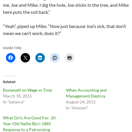
me, Joe and Mike. I dig the hole, Joe sticks in the tree, and Mike
here puts the soil back.”
“Yeah”, piped up Mike. “Now just because Joe’s sick, that don’t
mean we can’t work, does it?”
SHARE THIS:
Related
Roosevelt on Wage vs Time
When Accounting and
March 18, 2015
Management Destroy
In "balance"
August 24, 2011
In "Amazon"
What Girls Are Good For: 20-
Year-Old Nellie Bly’s 1885
Response to a Patronizing