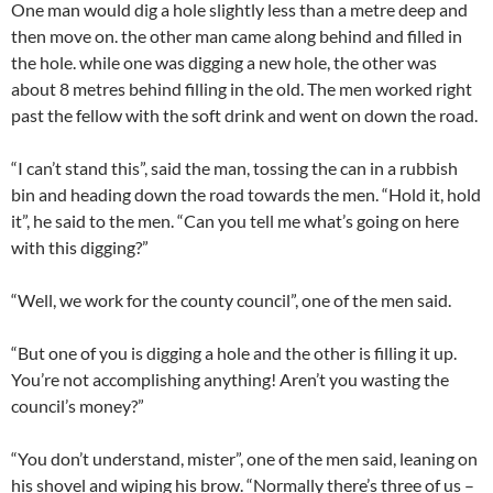
One man would dig a hole slightly less than a metre deep and
then move on. the other man came along behind and filled in
the hole. while one was digging a new hole, the other was
about 8 metres behind filling in the old. The men worked right
past the fellow with the soft drink and went on down the road.
“I can’t stand this”, said the man, tossing the can in a rubbish
bin and heading down the road towards the men. “Hold it, hold
it”, he said to the men. “Can you tell me what’s going on here
with this digging?”
“Well, we work for the county council”, one of the men said.
“But one of you is digging a hole and the other is filling it up.
You’re not accomplishing anything! Aren’t you wasting the
council’s money?”
“You don’t understand, mister”, one of the men said, leaning on
his shovel and wiping his brow. “Normally there’s three of us –