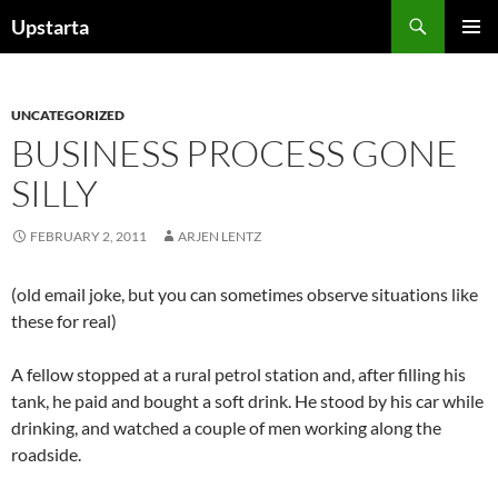
Skip
Search
Upstarta
to
PRIMAR
content
MENU
UNCATEGORIZED
BUSINESS PROCESS GONE
SILLY
FEBRUARY 2, 2011
ARJEN LENTZ
(old email joke, but you can sometimes observe situations like
these for real)
A fellow stopped at a rural petrol station and, after filling his
tank, he paid and bought a soft drink. He stood by his car while
drinking, and watched a couple of men working along the
roadside.