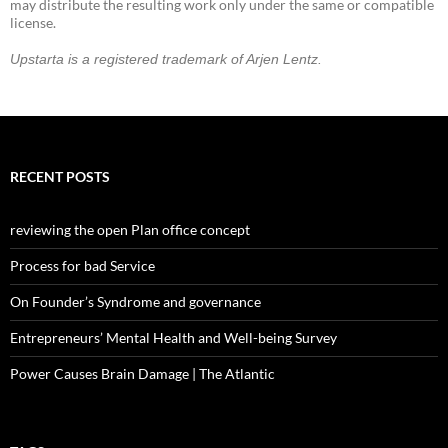
may distribute the resulting work only under the same or compatible
license.
Upstarta is a registered trademark of Arjen Lentz.
RECENT POSTS
reviewing the open Plan office concept
Process for bad Service
On Founder’s Syndrome and governance
Entrepreneurs’ Mental Health and Well-being Survey
Power Causes Brain Damage | The Atlantic