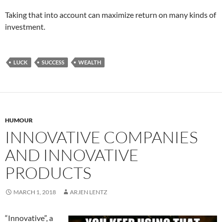
Taking that into account can maximize return on many kinds of
investment.
LUCK
SUCCESS
WEALTH
HUMOUR
INNOVATIVE COMPANIES
AND INNOVATIVE
PRODUCTS
MARCH 1, 2018
ARJEN LENTZ
“Innovative”, a