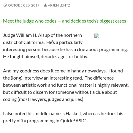
OCTOBER 20, 2017
ARJEN LENTZ
Meet the judge who codes — and decides tech’s biggest cases
Judge William H. Alsup of the northern
district of California. He’s a particularly
interesting person, because he has a clue about programming.
He taught himself, decades ago, for hobby.
And my goodness does it come in handy nowadays. I found
the (long) interview an interesting read. The difference
between artistic work and functional matter is highly relevant,
but difficult to discern for someone without a clue about
coding (most lawyers, judges and juries).
I also noted his middle name is Haskell, whereas he does his
pretty nifty programming in QuickBASIC.