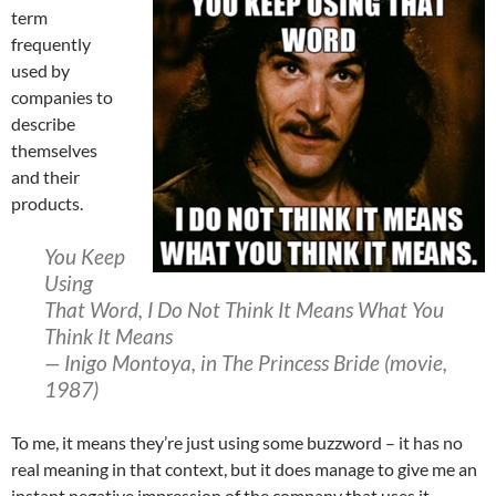
term
frequently
used by
companies to
describe
themselves
and their
products.
You Keep
Using
That Word, I Do Not Think It Means What You
Think It Means
— Inigo Montoya, in The Princess Bride (movie,
1987)
To me, it means they’re just using some buzzword – it has no
real meaning in that context, but it does manage to give me an
instant negative impression of the company that uses it.