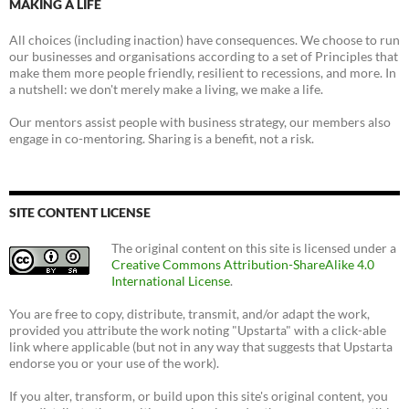
MAKING A LIFE
All choices (including inaction) have consequences. We choose to run
our businesses and organisations according to a set of Principles that
make them more people friendly, resilient to recessions, and more. In
a nutshell: we don't merely make a living, we make a life.
Our mentors assist people with business strategy, our members also
engage in co-mentoring. Sharing is a benefit, not a risk.
SITE CONTENT LICENSE
The original content on this site is licensed under a
Creative Commons Attribution-ShareAlike 4.0
International License
.
You are free to copy, distribute, transmit, and/or adapt the work,
provided you attribute the work noting "Upstarta" with a click-able
link where applicable (but not in any way that suggests that Upstarta
endorse you or your use of the work).
If you alter, transform, or build upon this site's original content, you