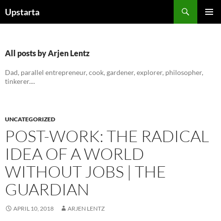
Skip
Search
Upstarta
to
PRIMAR
content
MENU
All posts by Arjen Lentz
Dad, parallel entrepreneur, cook, gardener, explorer, philosopher,
tinkerer....
UNCATEGORIZED
POST-WORK: THE RADICAL
IDEA OF A WORLD
WITHOUT JOBS | THE
GUARDIAN
APRIL 10, 2018
ARJEN LENTZ