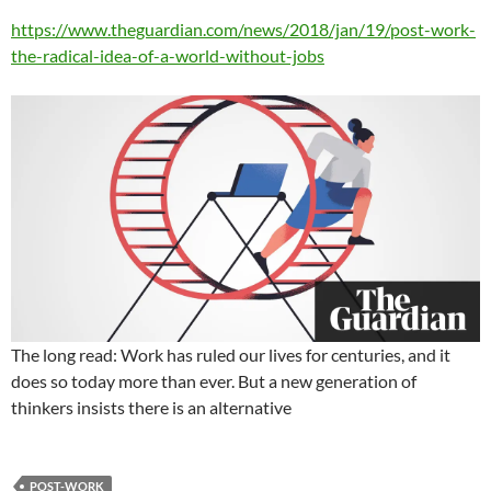
https://www.theguardian.com/news/2018/jan/19/post-work-
the-radical-idea-of-a-world-without-jobs
The long read: Work has ruled our lives for centuries, and it
does so today more than ever. But a new generation of
thinkers insists there is an alternative
POST-WORK