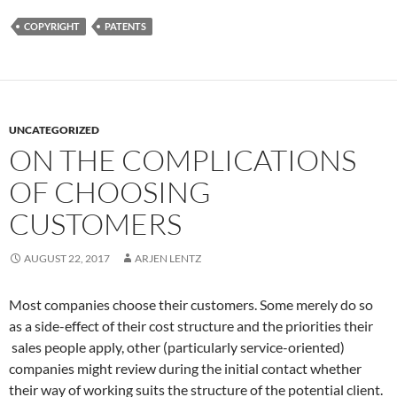
COPYRIGHT
PATENTS
UNCATEGORIZED
ON THE COMPLICATIONS
OF CHOOSING
CUSTOMERS
AUGUST 22, 2017
ARJEN LENTZ
Most companies choose their customers. Some merely do so
as a side-effect of their cost structure and the priorities their
sales people apply, other (particularly service-oriented)
companies might review during the initial contact whether
their way of working suits the structure of the potential client.