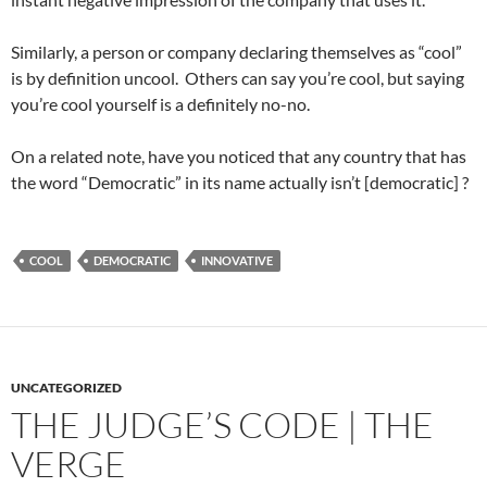
Similarly, a person or company declaring themselves as “cool”
is by definition uncool. Others can say you’re cool, but saying
you’re cool yourself is a definitely no-no.
On a related note, have you noticed that any country that has
the word “Democratic” in its name actually isn’t [democratic] ?
COOL
DEMOCRATIC
INNOVATIVE
UNCATEGORIZED
THE JUDGE’S CODE | THE
VERGE