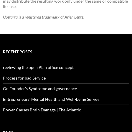
may distribute the resulting work only under the same or compatible
license.
Upstarta is a registered trademark of Arjen Lentz.
RECENT POSTS
reviewing the open Plan office concept
Process for bad Service
On Founder’s Syndrome and governance
Entrepreneurs’ Mental Health and Well-being Survey
Power Causes Brain Damage | The Atlantic