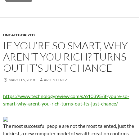
UNCATEGORIZED
IF YOU’RE SO SMART, WHY
AREN’T YOU RICH? TURNS
OUT IT’S JUST CHANCE
MARCH 5, 2018
ARJEN LENTZ
https://www.technologyreview.com/s/610395/if-youre-so-
smart-why-arent-you-rich-turns-out-its-just-chance/
The most successful people are not the most talented, just the
luckiest, a new computer model of wealth creation confirms.