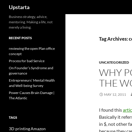
Search
Upstarta
Skip
Business strategy, advice,
mentoring. Making a life, not
to
merely a living.
content
RECENT POSTS
Tag Archives: c
reviewing the open Plan office
concept
Process for bad Service
UNCATEGORIZED
On Founder’s Syndrome and
WHY P
governance
THE WO
Entrepreneurs’ Mental Health
and Well-being Survey
Power Causes Brain Damage |
MAY 12, 2011
The Atlantic
I found this
artic
Basically it refe
TAGS
in $, not other f
3D printing
Amazon
because they can