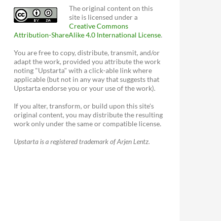
The original content on this
site is licensed under a
Creative Commons
Attribution-ShareAlike 4.0 International License
.
You are free to copy, distribute, transmit, and/or
adapt the work, provided you attribute the work
noting "Upstarta" with a click-able link where
applicable (but not in any way that suggests that
Upstarta endorse you or your use of the work).
If you alter, transform, or build upon this site's
original content, you may distribute the resulting
work only under the same or compatible license.
Upstarta is a registered trademark of Arjen Lentz.