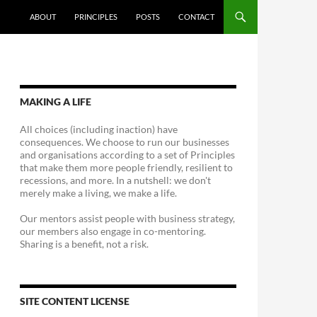
ABOUT
PRINCIPLES
POSTS
CONTACT
MAKING A LIFE
All choices (including inaction) have
consequences. We choose to run our businesses
and organisations according to a set of Principles
that make them more people friendly, resilient to
recessions, and more. In a nutshell: we don't
merely make a living, we make a life.
Our mentors assist people with business strategy,
our members also engage in co-mentoring.
Sharing is a benefit, not a risk.
SITE CONTENT LICENSE