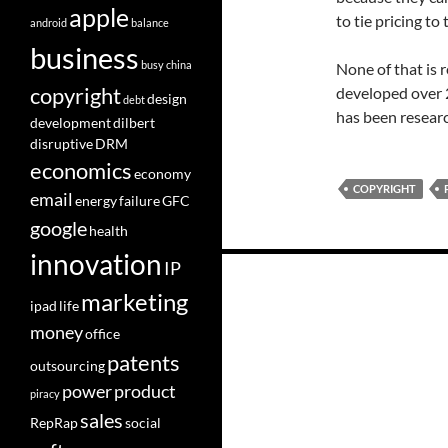
apple
to tie pricing to 
android
balance
business
busy
china
None of that is r
copyright
developed over 2
design
debt
has been researc
development
dilbert
disruptive
DRM
economics
economy
COPYRIGHT
email
energy
failure
GFC
google
health
innovation
Posts
IP
marketing
navigation
ipad
life
money
office
patents
outsourcing
power
product
piracy
sales
RepRap
social