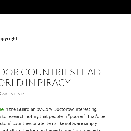
opyright
OOR COUNTRIES LEAD
RLD IN PIRACY
ARJEN LENTZ
le
in the Guardian by Cory Doctorow interesting.
rs to research noting that people in “poorer” (that’d be
actors) countries pirate items like software simply
not afford the locally charged price. Cory suggests