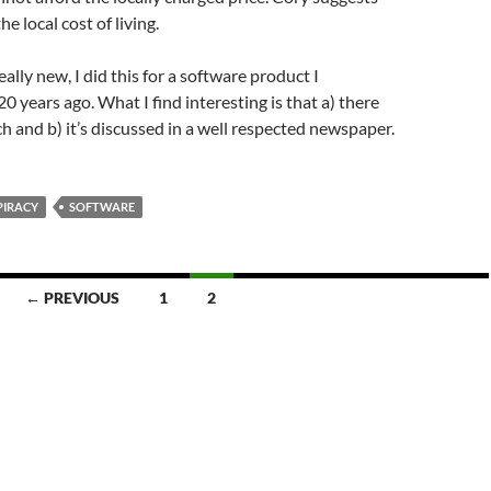
the local cost of living.
eally new, I did this for a software product I
0 years ago. What I find interesting is that a) there
h and b) it’s discussed in a well respected newspaper.
PIRACY
SOFTWARE
← PREVIOUS
1
2